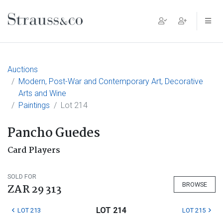
Main Navigation
Auctions
Modern, Post-War and Contemporary Art, Decorative
Arts and Wine
Paintings
Lot 214
Pancho Guedes
Card Players
SOLD FOR
BROWSE
ZAR 29 313
LOT 214
LOT 213
LOT 215