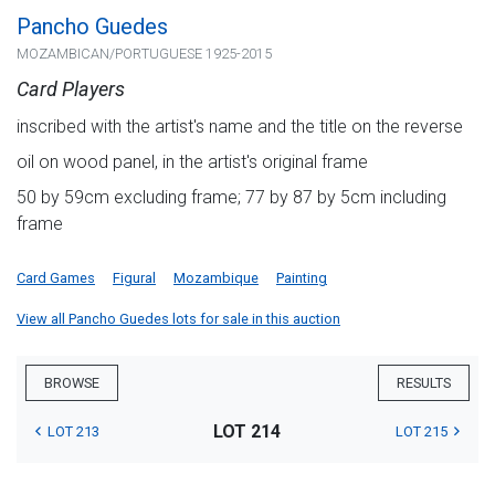
Pancho Guedes
MOZAMBICAN/PORTUGUESE 1925-2015
Card Players
inscribed with the artist's name and the title on the reverse
oil on wood panel, in the artist's original frame
50 by 59cm excluding frame; 77 by 87 by 5cm including
frame
Card Games
Figural
Mozambique
Painting
View all Pancho Guedes lots for sale in this auction
BROWSE
RESULTS
LOT 214
LOT 213
LOT 215