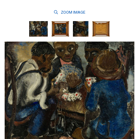
ZOOM
IMAGE