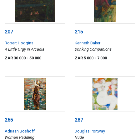
207
215
Robert Hodgins
Kenneth Baker
A Little Orgy in Arcadia
Drinking Companions
ZAR 30 000
- 50 000
ZAR 5 000
- 7 000
265
287
Adriaan Boshoff
Douglas Portway
Woman Paddling
Nude