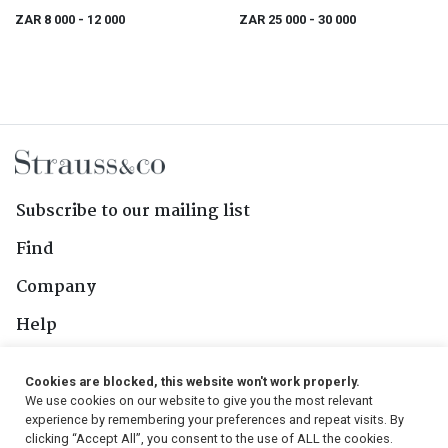
ZAR 8 000
- 12 000
ZAR 25 000
- 30 000
Subscribe to our mailing list
Find
Company
Help
Contact Us
Cookies are blocked, this website won't work properly.
We use cookies on our website to give you the most relevant
Follow Us
experience by remembering your preferences and repeat visits. By
clicking “Accept All”, you consent to the use of ALL the cookies.