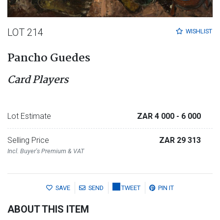
LOT 214
WISHLIST
Pancho Guedes
Card Players
Lot Estimate
ZAR 4 000
- 6 000
Selling Price
ZAR 29 313
Incl. Buyer's Premium & VAT
SAVE
SEND
TWEET
PIN IT
ABOUT THIS ITEM