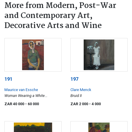
More from Modern, Post-War
and Contemporary Art,
Decorative Arts and Wine
191
197
Maurice van Essche
Clare Menck
Woman Wearing a White
Bruid II
Headscarf
ZAR 40 000
- 60 000
ZAR 2 000
- 4 000