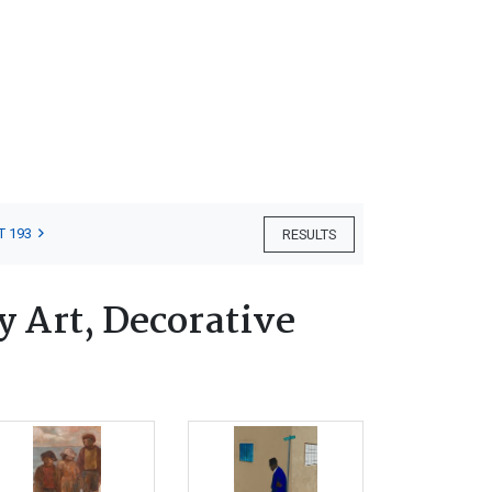
T 193
RESULTS
 Art, Decorative