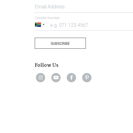
Email Address
Contact Number
South
Africa
+27
SUBSCRIBE
Follow Us