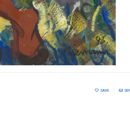
SAVE
SE