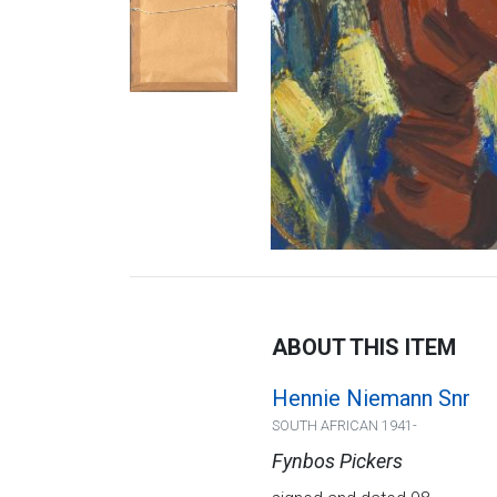
ABOUT THIS ITEM
Hennie Niemann Snr
SOUTH AFRICAN 1941-
Fynbos Pickers