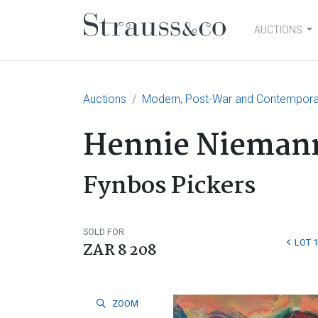
AUCTIONS
Main Navigation
Auctions
Modern, Post-War and Contemporary
Hennie Nieman
Fynbos Pickers
SOLD FOR
LOT 
ZAR 8 208
ZOOM