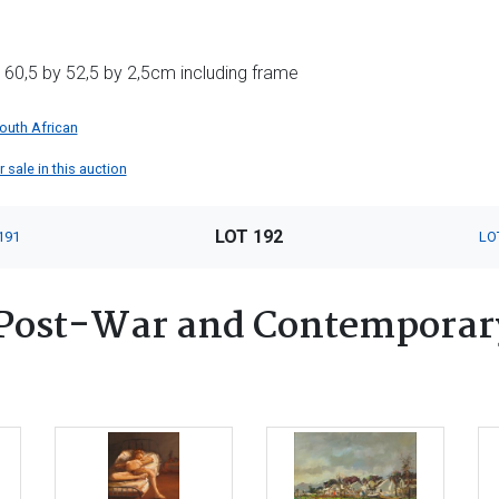
60,5 by 52,5 by 2,5cm including frame
outh African
 sale in this auction
LOT 192
191
LO
Post-War and Contemporary