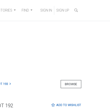
STORIES
FIND
SIGN IN
SIGN UP
T 193
BROWSE
OT 192
ADD TO
WISHLIST