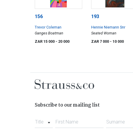
156
193
Trevor Coleman
Hennie Niemann Snr
Ganges Boatman
Seated Woman
ZAR 15 000
- 20 000
ZAR 7 000
- 10 000
Subscribe to our mailing list
Title
First Name
Surname