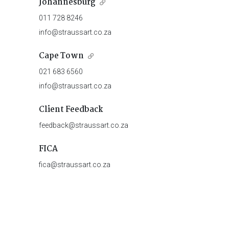
Johannesburg
011 728 8246
info@straussart.co.za
Cape Town
021 683 6560
info@straussart.co.za
Client Feedback
feedback@straussart.co.za
FICA
fica@straussart.co.za