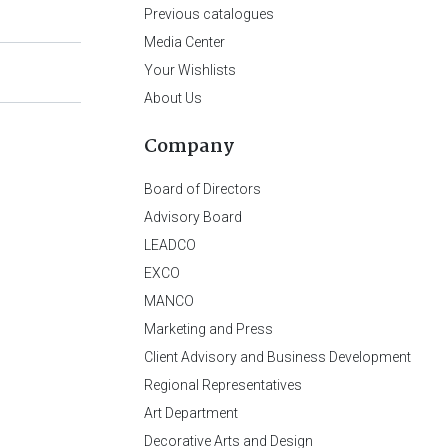
Previous catalogues
Media Center
Your Wishlists
About Us
Company
Board of Directors
Advisory Board
LEADCO
EXCO
MANCO
Marketing and Press
Client Advisory and Business Development
Regional Representatives
Art Department
Decorative Arts and Design