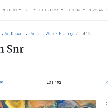
BUY NOW
SELL
EXHIBITIONS
EXPLORE
NEWS AND 
 Art, Decorative Arts and Wine
Paintings
Lot 192
n Snr
LOT 192
191
LO
L