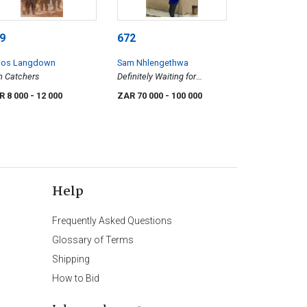
9
672
os Langdown
Sam Nhlengethwa
h Catchers
Definitely Waiting for
Someone
R 8 000
- 12 000
ZAR 70 000
- 100 000
Help
Frequently Asked Questions
Glossary of Terms
Shipping
How to Bid