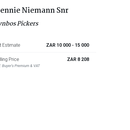
ennie Niemann Snr
ynbos Pickers
t Estimate
ZAR 10 000
- 15 000
lling Price
ZAR 8 208
l. Buyer's Premium & VAT