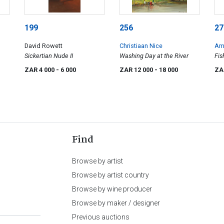
199
256
27
David Rowett
Christiaan Nice
Am
Sickertian Nude II
Washing Day at the River
Fis
ZAR 4 000
- 6 000
ZAR 12 000
- 18 000
ZA
Find
Browse by artist
Browse by artist country
Browse by wine producer
Browse by maker / designer
Previous auctions