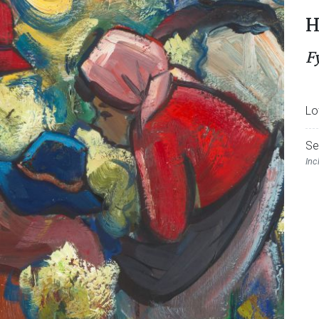
H
F
Lo
Se
Inc