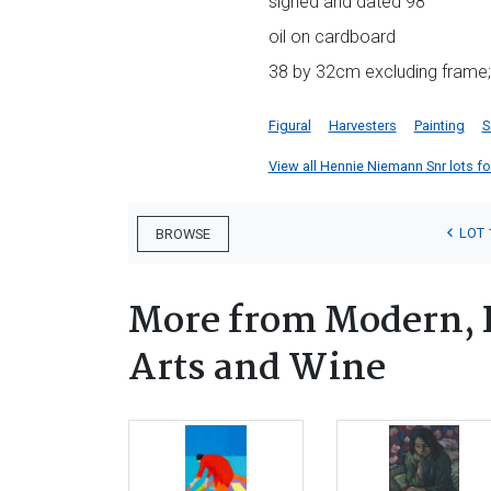
signed and dated 98
oil on cardboard
38 by 32cm excluding frame; 
Figural
Harvesters
Painting
S
View all Hennie Niemann Snr lots for
LOT 
BROWSE
More from Modern, 
Arts and Wine