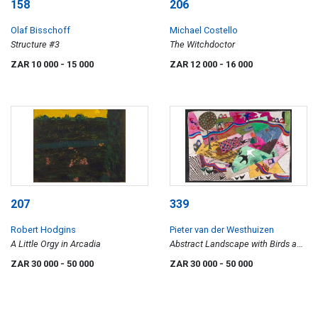
158
206
Olaf Bisschoff
Michael Costello
Structure #3
The Witchdoctor
ZAR 10 000
- 15 000
ZAR 12 000
- 16 000
207
339
Robert Hodgins
Pieter van der Westhuizen
A Little Orgy in Arcadia
Abstract Landscape with Birds and
Figures
ZAR 30 000
- 50 000
ZAR 30 000
- 50 000