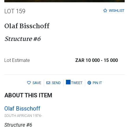
LOT 159
WISHLIST
Olaf Bisschoff
Structure #6
Lot Estimate
ZAR 10 000
- 15 000
SAVE
SEND
TWEET
PIN IT
ABOUT THIS ITEM
Olaf Bisschoff
SOUTH AFRICAN 1976-
Structure #6