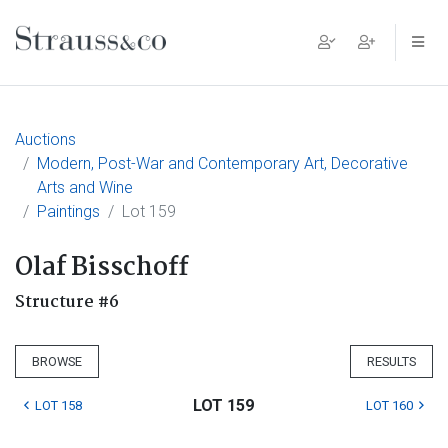
Main Navigation
Auctions
Modern, Post-War and Contemporary Art, Decorative
Arts and Wine
Paintings
Lot 159
Olaf Bisschoff
Structure #6
BROWSE
RESULTS
LOT 159
LOT 158
LOT 160