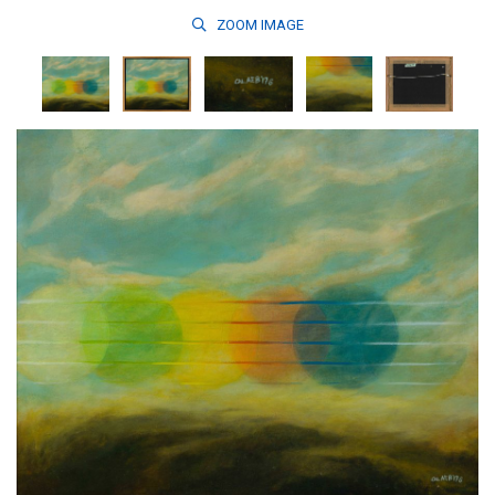
ZOOM
IMAGE