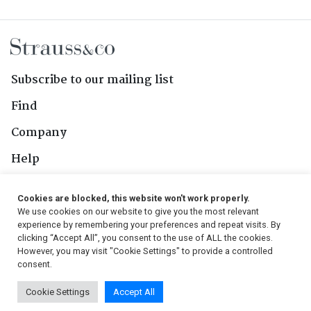
Subscribe to our mailing list
Find
Company
Help
Contact Us
Cookies are blocked, this website won't work properly.
We use cookies on our website to give you the most relevant
Follow Us
experience by remembering your preferences and repeat visits. By
clicking “Accept All”, you consent to the use of ALL the cookies.
However, you may visit "Cookie Settings" to provide a controlled
consent.
© 2026, Strauss & Co. All Rights Reserved
Cookie Settings
Accept All
Conditions
|
Privacy Policy
|
PAIA Manual