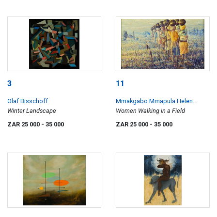
3
11
Olaf Bisschoff
Mmakgabo Mmapula Helen
Winter Landscape
Sebidi
Women Walking in a Field
ZAR 25 000
- 35 000
ZAR 25 000
- 35 000