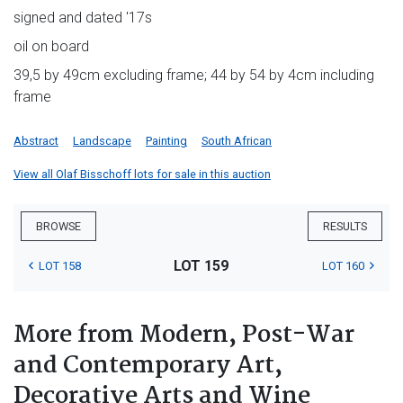
signed and dated '17s
oil on board
39,5 by 49cm excluding frame; 44 by 54 by 4cm including
frame
Abstract
Landscape
Painting
South African
View all Olaf Bisschoff lots for sale in this auction
BROWSE
RESULTS
LOT 159
LOT 158
LOT 160
More from Modern, Post-War
and Contemporary Art,
Decorative Arts and Wine