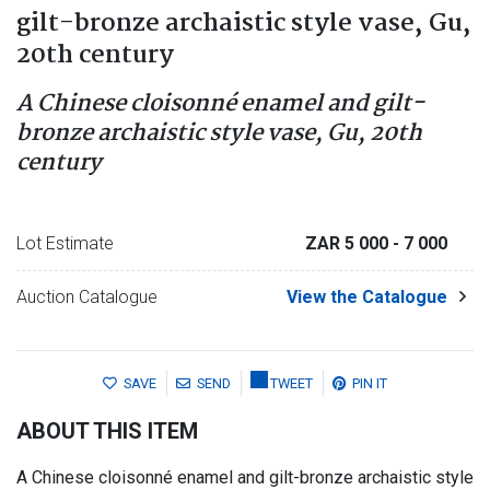
gilt-bronze archaistic style vase, Gu,
20th century
A Chinese cloisonné enamel and gilt-
bronze archaistic style vase, Gu, 20th
century
Lot Estimate
ZAR 5 000
- 7 000
Auction Catalogue
View the Catalogue
SAVE
SEND
TWEET
PIN IT
ABOUT THIS ITEM
A Chinese cloisonné enamel and gilt-bronze archaistic style