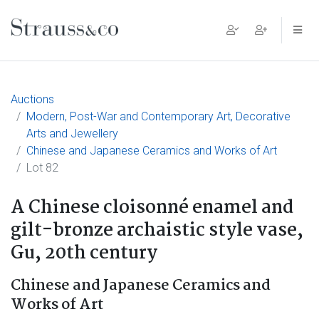
Main Navigation
Auctions
Modern, Post-War and Contemporary Art, Decorative
Arts and Jewellery
Chinese and Japanese Ceramics and Works of Art
Lot 82
A Chinese cloisonné enamel and
gilt-bronze archaistic style vase,
Gu, 20th century
Chinese and Japanese Ceramics and
Works of Art