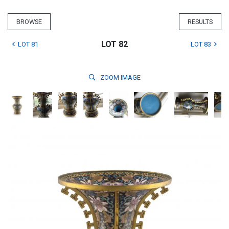
BROWSE
RESULTS
LOT 82
LOT 81
LOT 83
ZOOM
IMAGE