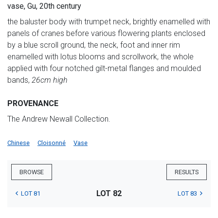
vase, Gu, 20th century
the baluster body with trumpet neck, brightly enamelled with
panels of cranes before various flowering plants enclosed
by a blue scroll ground, the neck, foot and inner rim
enamelled with lotus blooms and scrollwork, the whole
applied with four notched gilt-metal flanges and moulded
bands,
26cm high
PROVENANCE
The Andrew Newall Collection.
Chinese
Cloisonné
Vase
BROWSE
RESULTS
LOT 82
LOT 81
LOT 83