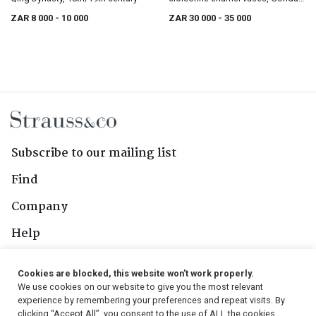
Hirosuke, Meiji period, 1868-1912
ZAR 8 000
- 10 000
ZAR 30 000
- 35 000
Subscribe to our mailing list
Find
Company
Help
Contact Us
Cookies are blocked, this website won't work properly.
We use cookies on our website to give you the most relevant
Follow Us
experience by remembering your preferences and repeat visits. By
clicking “Accept All”, you consent to the use of ALL the cookies.