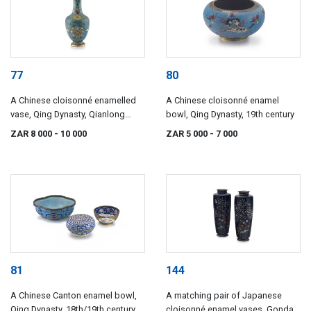
77
80
A Chinese cloisonné enamelled
A Chinese cloisonné enamel
vase, Qing Dynasty, Qianlong
bowl, Qing Dynasty, 19th century
period, 1735-1796
ZAR 8 000
- 10 000
ZAR 5 000
- 7 000
81
144
A Chinese Canton enamel bowl,
A matching pair of Japanese
Qing Dynasty, 18th/19th century
cloisonné enamel vases, Gonda