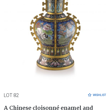
LOT 82
WISHLIST
A Chinese cloisonné enamel and