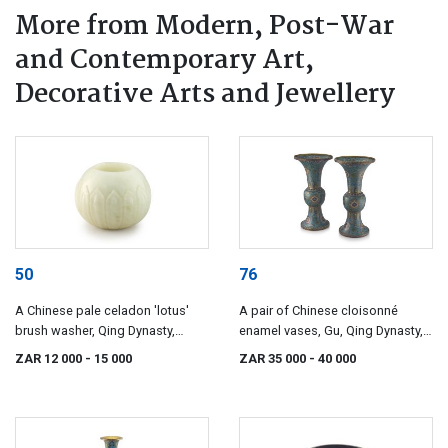
More from Modern, Post-War
and Contemporary Art,
Decorative Arts and Jewellery
50
76
A Chinese pale celadon 'lotus'
A pair of Chinese cloisonné
brush washer, Qing Dynasty,
enamel vases, Gu, Qing Dynasty,
18th/19th century
19th century
ZAR 12 000
- 15 000
ZAR 35 000
- 40 000