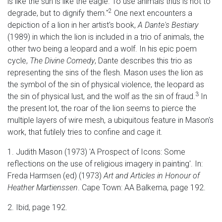
is like the sun is like the eagle. To use animals thus is not to
2
degrade, but to dignify them."
One next encounters a
depiction of a lion in her artist's book,
A Dante's Bestiary
(1989) in which the lion is included in a trio of animals, the
other two being a leopard and a wolf. In his epic poem
cycle,
The Divine Comedy
, Dante describes this trio as
representing the sins of the flesh. Mason uses the lion as
the symbol of the sin of physical violence, the leopard as
3
the sin of physical lust, and the wolf as the sin of fraud.
In
the present lot, the roar of the lion seems to pierce the
multiple layers of wire mesh, a ubiquitous feature in Mason's
work, that futilely tries to confine and cage it.
1. Judith Mason (1973) 'A Prospect of Icons: Some
reflections on the use of religious imagery in painting'. In:
Freda Harmsen (ed) (1973)
Art and Articles in Honour of
Heather Martienssen
. Cape Town: AA Balkema, page 192.
2. Ibid, page 192.