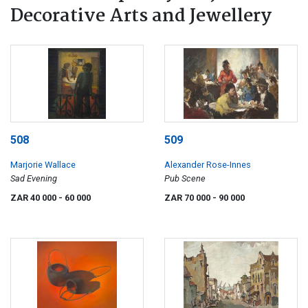
Decorative Arts and Jewellery
508
509
Marjorie Wallace
Alexander Rose-Innes
Sad Evening
Pub Scene
ZAR 40 000
- 60 000
ZAR 70 000
- 90 000