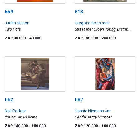
559
613
Judith Mason
Gregoire Boonzaier
Two Pots
Straat met Groen Toring, Distrik
Ses, Kaapstad
ZAR 30 000
- 40 000
ZAR 150 000
- 200 000
662
687
Neil Rodger
Hennie Niemann Jnr
Young Girl Reading
Gentle Jazzy Number
ZAR 140 000
- 180 000
ZAR 120 000
- 160 000