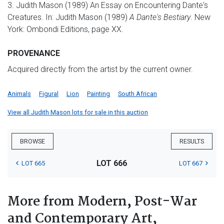
3. Judith Mason (1989) An Essay on Encountering Dante's
Creatures. In: Judith Mason (1989)
A Dante's Bestiary
. New
York: Ombondi Editions, page XX.
PROVENANCE
Acquired directly from the artist by the current owner.
Animals
Figural
Lion
Painting
South African
View all Judith Mason lots for sale in this auction
BROWSE
RESULTS
LOT 666
LOT 665
LOT 667
More from Modern, Post-War
and Contemporary Art,