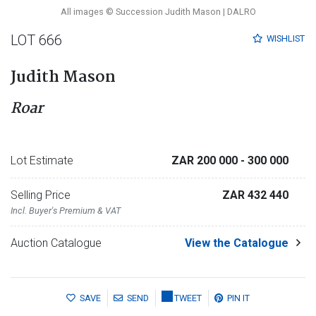
All images © Succession Judith Mason | DALRO
LOT 666
WISHLIST
Judith Mason
Roar
Lot Estimate
ZAR 200 000
- 300 000
Selling Price
ZAR 432 440
Incl. Buyer's Premium & VAT
Auction Catalogue
View the Catalogue
SAVE
SEND
TWEET
PIN IT