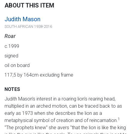
ABOUT THIS ITEM
Judith Mason
SOUTH AFRICAN 1938-2016
Roar
c.1999
signed
oil on board
117,5 by 164cm excluding frame
NOTES
Judith Mason's interest in a roaring lion's rearing head,
multiplied in an arched motion, can be traced back to as
early as 1973 when she describes the lion as a
1
metaphysical symbol of creation and of reincarnation.
"The prophets knew" she avers "that the lion is like the king