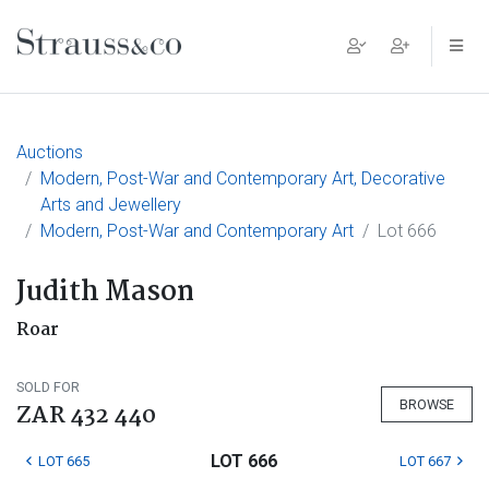
Main Navigation
Auctions
Modern, Post-War and Contemporary Art, Decorative
Arts and Jewellery
Modern, Post-War and Contemporary Art
Lot 666
Judith Mason
Roar
SOLD FOR
BROWSE
ZAR 432 440
LOT 666
LOT 665
LOT 667