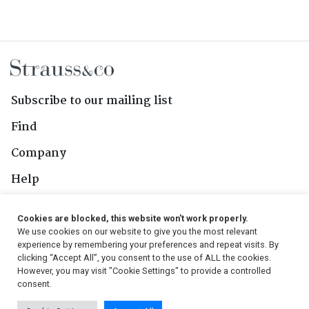
Subscribe to our mailing list
Find
Company
Help
Contact Us
Cookies are blocked, this website won't work properly.
We use cookies on our website to give you the most relevant
Follow Us
experience by remembering your preferences and repeat visits. By
clicking “Accept All”, you consent to the use of ALL the cookies.
However, you may visit "Cookie Settings" to provide a controlled
consent.