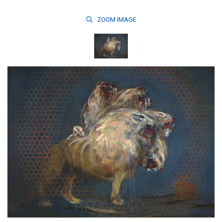
ZOOM
IMAGE