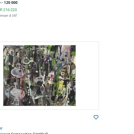
0
- 120 000
R 216 220
Premium & VAT
er