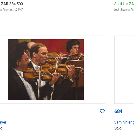
r
ZAR 284 500
Sold for
ZA
r's Premium & VAT
Incl. Buyer's 
684
eyer
Sam Nhlen
to
Solo