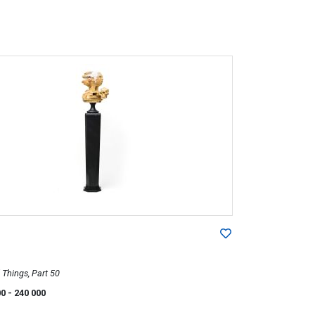
Things, Part 50
00
- 240 000