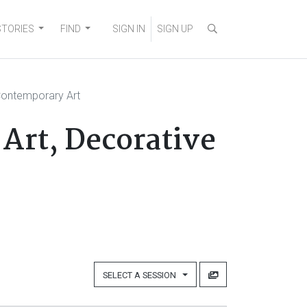
STORIES
FIND
SIGN IN
SIGN UP
Contemporary Art
Art, Decorative
SELECT A SESSION