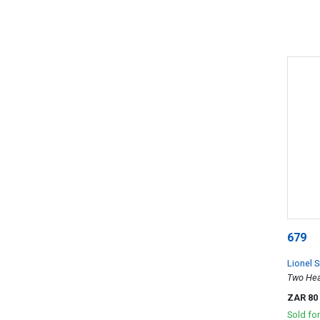
679
Lionel S
Two He
ZAR 80
Sold fo