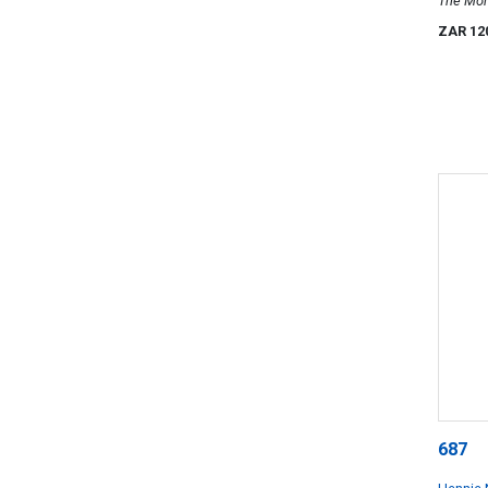
The Mo
ZAR 12
687