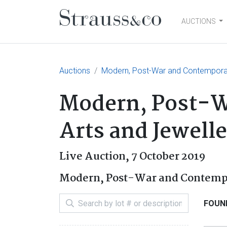
AUCTIONS
Main Navigation
Auctions
Modern, Post-War and Contemporary
Modern, Post-W
Arts and Jewell
Live Auction,
7 October 2019
Modern, Post-War and Contemp
FOUND