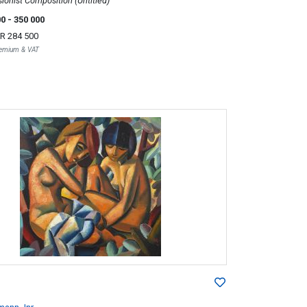
ionist Composition (Untitled)
00
- 350 000
R 284 500
Premium & VAT