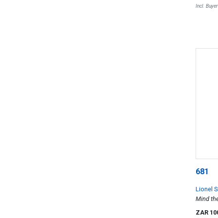
Incl. Buye
681
Lionel S
Mind th
ZAR 10