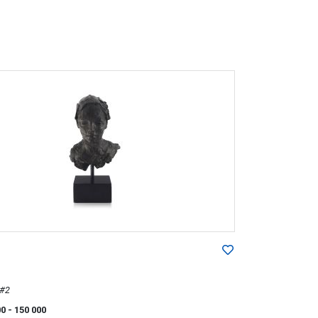
 #2
00
- 150 000