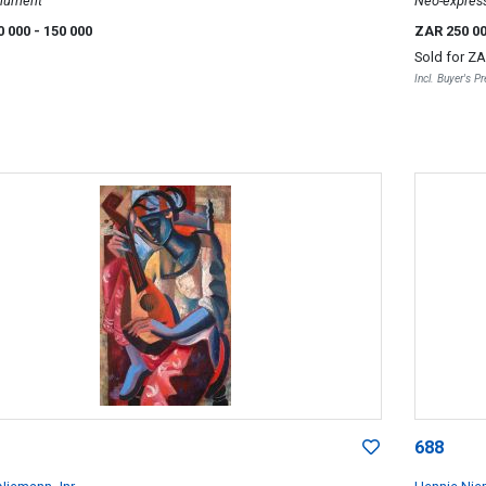
nument
Neo-express
0 000
- 150 000
ZAR 250 0
Sold for
ZA
Incl. Buyer's 
688