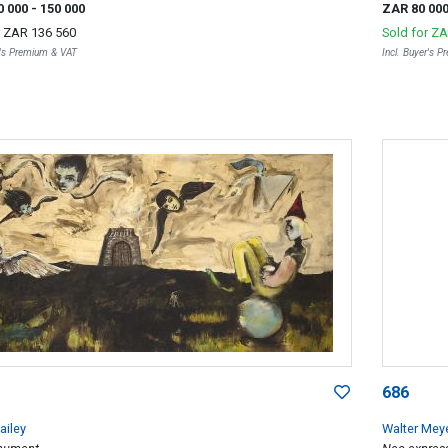
0 000
- 150 000
ZAR 80 00
r
ZAR 136 560
Sold for
ZA
r's Premium & VAT
Incl. Buyer's 
686
ailey
Walter Mey