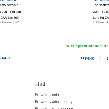
Niemann Jnr
Hennie Nie
Jazzy Number
The Confida
0 000
- 160 000
ZAR 150 0
r
ZAR 136 560
Sold for
ZA
r's Premium & VAT
Incl. Buyer's 
Results in
green
indicate post s
SSION 4
PREVIOUS
1
2
Find
Browse by artist
Browse by artist country
Browse by wine producer