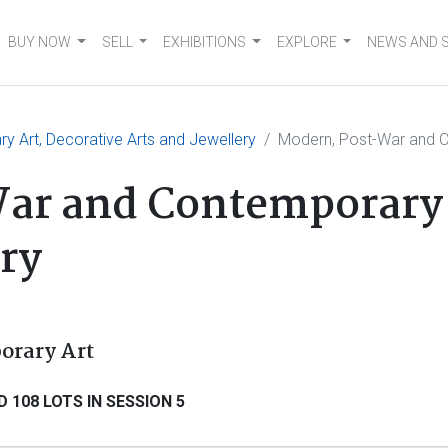
BUY NOW
SELL
EXHIBITIONS
EXPLORE
NEWS AND 
 Art, Decorative Arts and Jewellery
Modern, Post-War and 
ar and Contemporary 
ery
orary Art
 108 LOTS IN SESSION 5