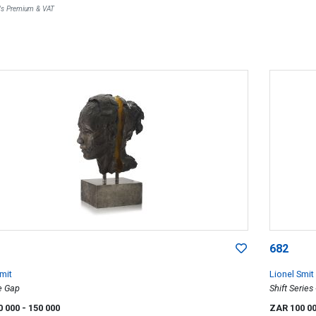
r's Premium & VAT
682
mit
Lionel Smit
e Gap
Shift Series
0 000
- 150 000
ZAR 100 0