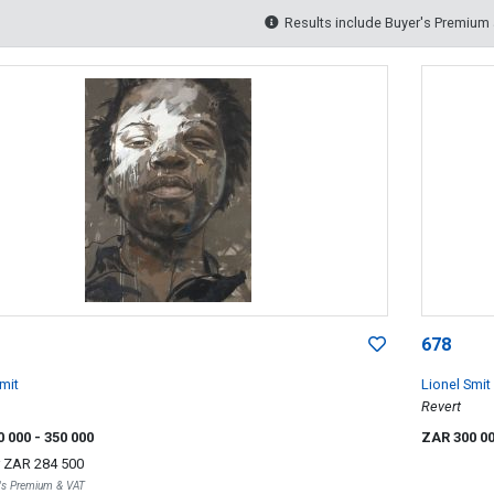
Results include Buyer's Premium
678
mit
Lionel Smit
Revert
0 000
- 350 000
ZAR 300 0
r
ZAR 284 500
r's Premium & VAT