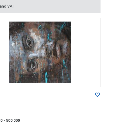
 and VAT
00
- 500 000