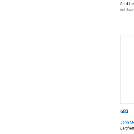
Sold fo
Incl. Buye
683
John M
Larghet