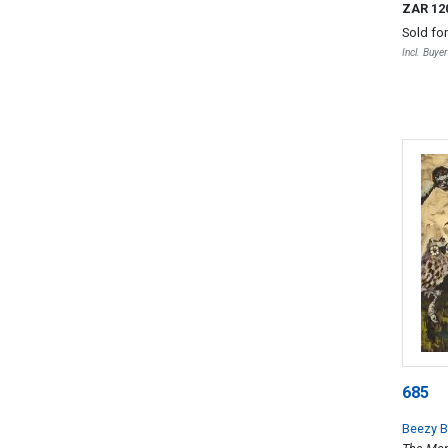
ZAR 12
Sold fo
Incl. Buye
685
Beezy B