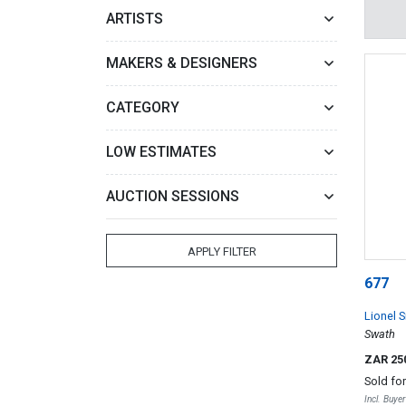
ARTISTS
MAKERS & DESIGNERS
CATEGORY
LOW ESTIMATES
AUCTION SESSIONS
APPLY FILTER
677
Lionel S
Swath
ZAR 25
Sold fo
Incl. Buye