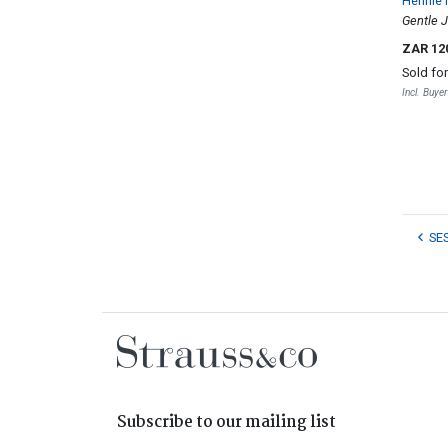
Hennie 
Gentle 
ZAR 12
Sold fo
Incl. Buye
SE
Subscribe to our mailing list