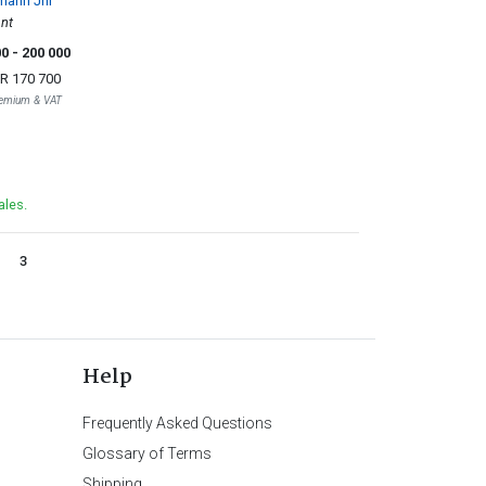
mann Jnr
nt
00
- 200 000
R 170 700
Premium & VAT
ales.
3
Help
Frequently Asked Questions
Glossary of Terms
Shipping