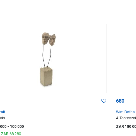
680
mit
Wim Botha
ads
A Thousand 
 000
- 100 000
ZAR 180 0
r
ZAR 68 280