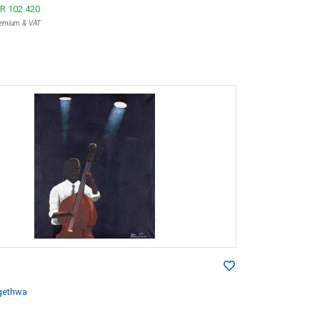
R 102 420
Premium & VAT
gethwa