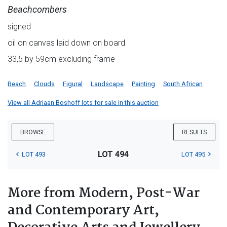
Beachcombers
signed
oil on canvas laid down on board
33,5 by 59cm excluding frame
Beach
Clouds
Figural
Landscape
Painting
South African
View all Adriaan Boshoff lots for sale in this auction
BROWSE
RESULTS
LOT 494
LOT 493
LOT 495
More from Modern, Post-War
and Contemporary Art,