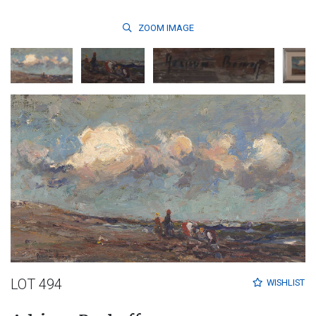
ZOOM
IMAGE
LOT 494
WISHLIST