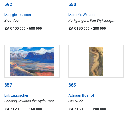
592
650
Maggie Laubser
Marjorie Wallace
Blou Voël
Kerkgangers, Van Wyksdorp,
triptych
ZAR 400 000
- 600 000
ZAR 150 000
- 200 000
657
665
Erik Laubscher
Adriaan Boshoff
Looking Towards the Gydo Pass
Shy Nude
ZAR 120 000
- 160 000
ZAR 150 000
- 200 000