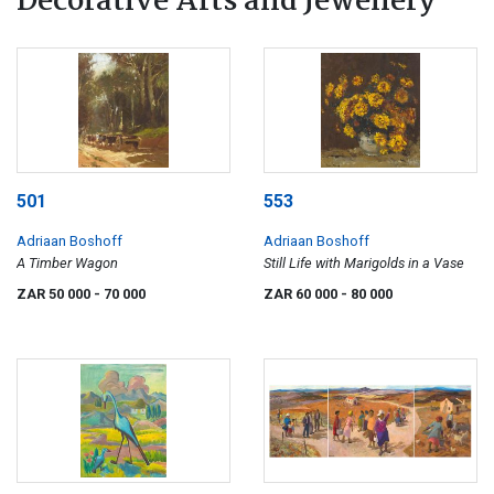
Decorative Arts and Jewellery
501
553
Adriaan Boshoff
Adriaan Boshoff
A Timber Wagon
Still Life with Marigolds in a Vase
ZAR 50 000
- 70 000
ZAR 60 000
- 80 000