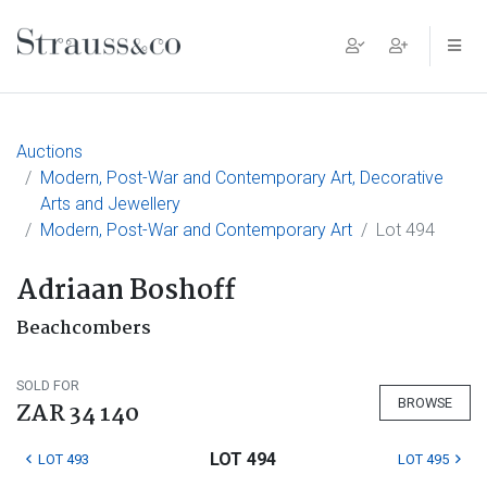
Main Navigation
Auctions
Modern, Post-War and Contemporary Art, Decorative
Arts and Jewellery
Modern, Post-War and Contemporary Art
Lot 494
Adriaan Boshoff
Beachcombers
SOLD FOR
BROWSE
ZAR 34 140
LOT 494
LOT 493
LOT 495