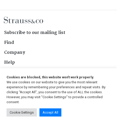
Subscribe to our mailing list
Find
Company
Help
Contact Us
Cookies are blocked, this website won't work properly.
We use cookies on our website to give you the most relevant
Follow Us
experience by remembering your preferences and repeat visits. By
clicking “Accept All”, you consent to the use of ALL the cookies.
However, you may visit "Cookie Settings" to provide a controlled
consent.
© 2026, Strauss & Co. All Rights Reserved
Cookie Settings
Accept All