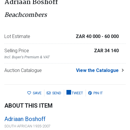
Adriaan Boshoff
Beachcombers
Lot Estimate
ZAR 40 000
- 60 000
Selling Price
ZAR 34 140
Incl. Buyer's Premium & VAT
Auction Catalogue
View the Catalogue
SAVE
SEND
TWEET
PIN IT
ABOUT THIS ITEM
Adriaan Boshoff
SOUTH AFRICAN 1935-2007