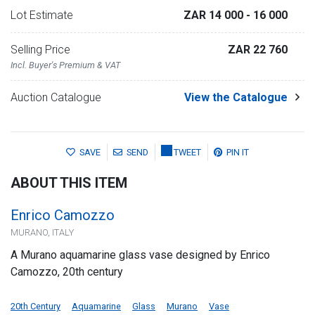
Lot Estimate
ZAR 14 000
- 16 000
Selling Price
ZAR 22 760
Incl. Buyer's Premium & VAT
Auction Catalogue
View the Catalogue
SAVE
SEND
TWEET
PIN IT
ABOUT THIS ITEM
Enrico Camozzo
MURANO, ITALY
A Murano aquamarine glass vase designed by Enrico
Camozzo, 20th century
20th Century
Aquamarine
Glass
Murano
Vase