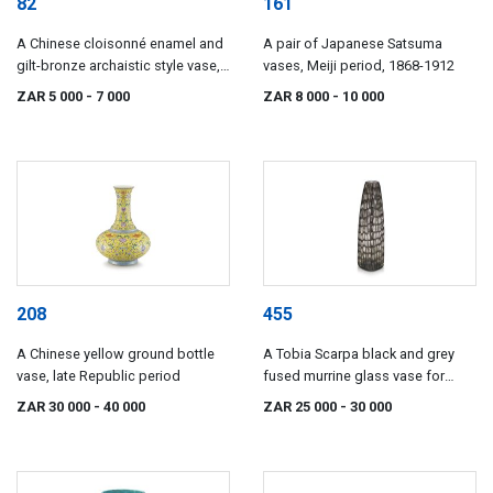
82
161
A Chinese cloisonné enamel and
A pair of Japanese Satsuma
gilt-bronze archaistic style vase,
vases, Meiji period, 1868-1912
Gu, 20th century
ZAR 5 000
- 7 000
ZAR 8 000
- 10 000
208
455
A Chinese yellow ground bottle
A Tobia Scarpa black and grey
vase, late Republic period
fused murrine glass vase for
Venini, Occhi series, 1960s
ZAR 30 000
- 40 000
ZAR 25 000
- 30 000