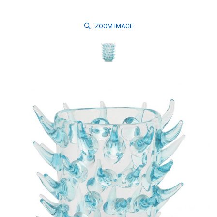
ZOOM
IMAGE