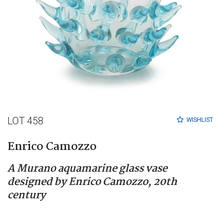
LOT 458
WISHLIST
Enrico Camozzo
A Murano aquamarine glass vase
designed by Enrico Camozzo, 20th
century