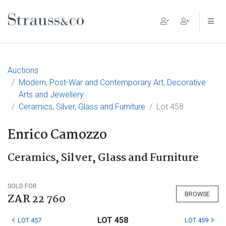
Main Navigation
Auctions
Modern, Post-War and Contemporary Art, Decorative
Arts and Jewellery
Ceramics, Silver, Glass and Furniture
Lot 458
Enrico Camozzo
Ceramics, Silver, Glass and Furniture
SOLD FOR
BROWSE
ZAR 22 760
LOT 458
LOT 457
LOT 459