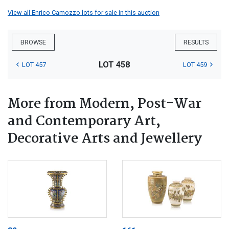
View all Enrico Camozzo lots for sale in this auction
BROWSE
RESULTS
LOT 458
LOT 457
LOT 459
More from Modern, Post-War
and Contemporary Art,
Decorative Arts and Jewellery