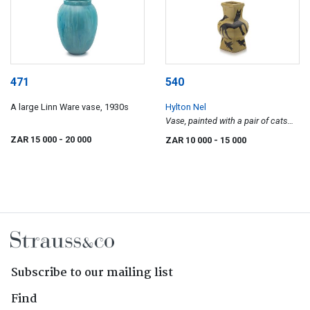
471
540
A large Linn Ware vase, 1930s
Hylton Nel
Vase, painted with a pair of cats
chasing birds
ZAR 15 000
- 20 000
ZAR 10 000
- 15 000
Subscribe to our mailing list
Find