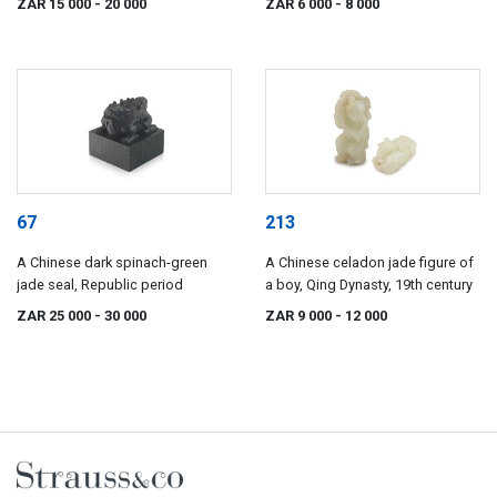
ZAR 15 000
- 20 000
ZAR 6 000
- 8 000
67
213
A Chinese dark spinach-green
A Chinese celadon jade figure of
jade seal, Republic period
a boy, Qing Dynasty, 19th century
ZAR 25 000
- 30 000
ZAR 9 000
- 12 000