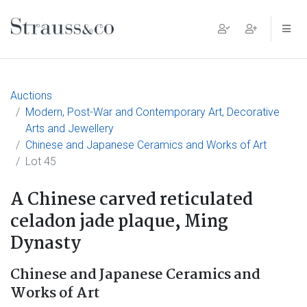
Main Navigation
Auctions
Modern, Post-War and Contemporary Art, Decorative
Arts and Jewellery
Chinese and Japanese Ceramics and Works of Art
Lot 45
A Chinese carved reticulated
celadon jade plaque, Ming
Dynasty
Chinese and Japanese Ceramics and
Works of Art