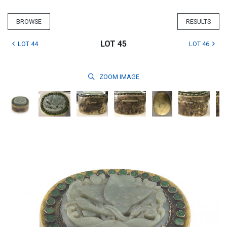
BROWSE
RESULTS
LOT 45
LOT 44
LOT 46
ZOOM
IMAGE