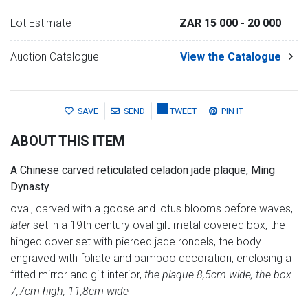
Lot Estimate
ZAR 15 000
- 20 000
Auction Catalogue
View the Catalogue
SAVE
SEND
TWEET
PIN IT
ABOUT THIS ITEM
A Chinese carved reticulated celadon jade plaque, Ming
Dynasty
oval, carved with a goose and lotus blooms before waves,
later
set in a 19th century oval gilt-metal covered box, the
hinged cover set with pierced jade rondels, the body
engraved with foliate and bamboo decoration, enclosing a
fitted mirror and gilt interior,
the plaque 8,5cm wide, the box
7,7cm high, 11,8cm wide