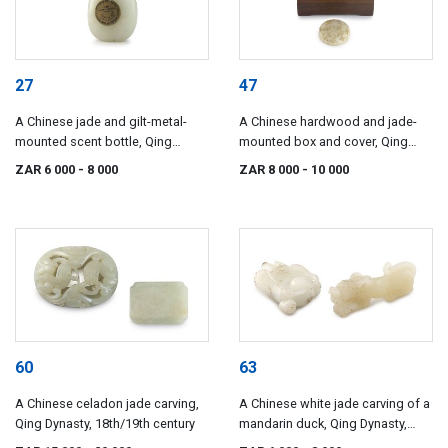
27
47
A Chinese jade and gilt-metal-
A Chinese hardwood and jade-
mounted scent bottle, Qing
mounted box and cover, Qing
Dynasty, 18th/19th century
Dynasty, 18th/19th century
ZAR 6 000
- 8 000
ZAR 8 000
- 10 000
60
63
A Chinese celadon jade carving,
A Chinese white jade carving of a
Qing Dynasty, 18th/19th century
mandarin duck, Qing Dynasty,
19th century