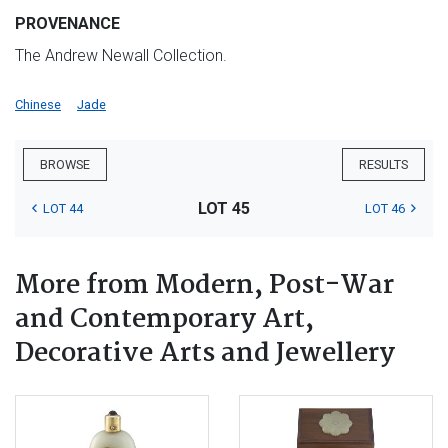
PROVENANCE
The Andrew Newall Collection.
Chinese
Jade
BROWSE
RESULTS
LOT 45
LOT 44
LOT 46
More from Modern, Post-War
and Contemporary Art,
Decorative Arts and Jewellery