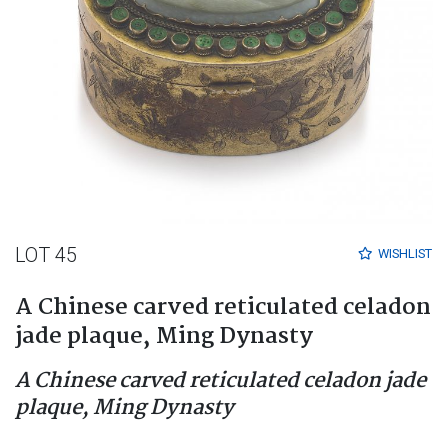
LOT 45
WISHLIST
A Chinese carved reticulated celadon
jade plaque, Ming Dynasty
A Chinese carved reticulated celadon jade
plaque, Ming Dynasty