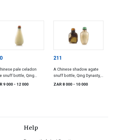
0
211
hinese pale celadon
A Chinese shadow agate
e snuff bottle, Qing
snuff bottle, Qing Dynasty,
asty, 19th century
19th century
R 9 000
- 12 000
ZAR 8 000
- 10 000
Help