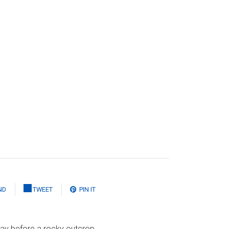
ND
TWEET
PIN IT
lay before a rocky outcrop,