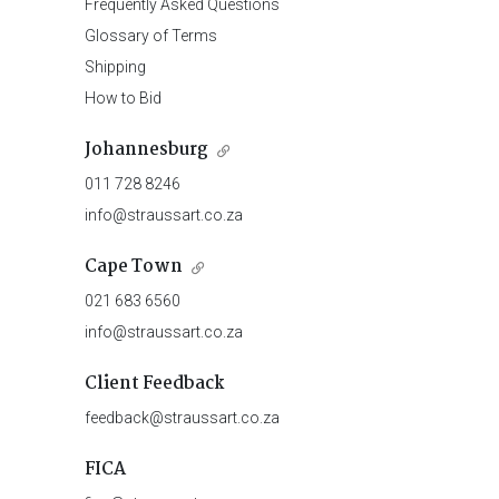
Frequently Asked Questions
Glossary of Terms
Shipping
How to Bid
Johannesburg
011 728 8246
info@straussart.co.za
Cape Town
021 683 6560
info@straussart.co.za
Client Feedback
feedback@straussart.co.za
FICA