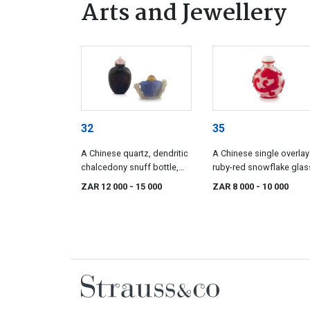
Arts and Jewellery
32
35
A Chinese quartz, dendritic
A Chinese single overlay
chalcedony snuff bottle,
ruby-red snowflake glas
Qing Dynasty, 19th century
snuff bottle, Qing Dynast
ZAR 12 000
- 15 000
ZAR 8 000
- 10 000
19th century