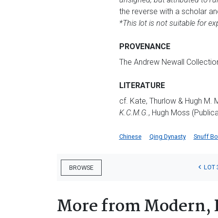
the reverse with a scholar an
*This lot is not suitable for ex
PROVENANCE
The Andrew Newall Collectio
LITERATURE
cf. Kate, Thurlow & Hugh M.
K.C.M.G.
, Hugh Moss (Publica
Chinese
Qing Dynasty
Snuff Bo
LOT 
BROWSE
More from Modern, 