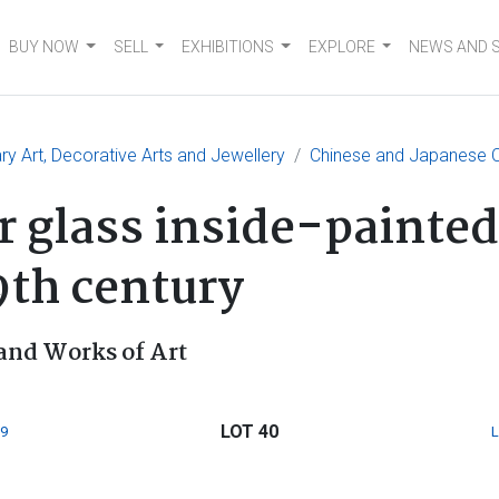
BUY NOW
SELL
EXHIBITIONS
EXPLORE
NEWS AND 
 Art, Decorative Arts and Jewellery
Chinese and Japanese C
 glass inside-painted 
9th century
and Works of Art
LOT 40
9