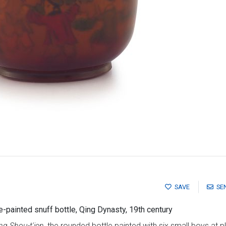
SAVE
SE
-painted snuff bottle, Qing Dynasty, 19th century
g Shou-t'ien,
the rounded bottle painted with six small boys at p