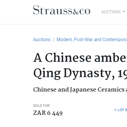
AUCTIONS
Main Navigation
Auctions
Modern, Post-War and Contemporary
A Chinese amber
Qing Dynasty, 1
Chinese and Japanese Ceramics 
SOLD FOR
LOT 3
ZAR 6 449