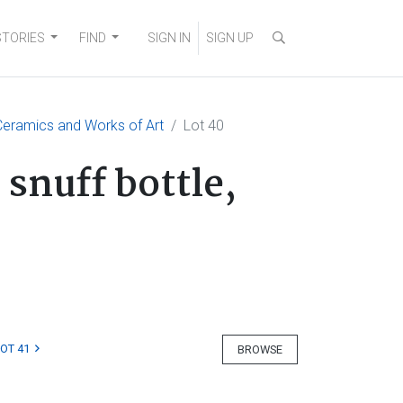
STORIES
FIND
SIGN IN
SIGN UP
eramics and Works of Art
Lot 40
snuff bottle,
LOT 41
BROWSE