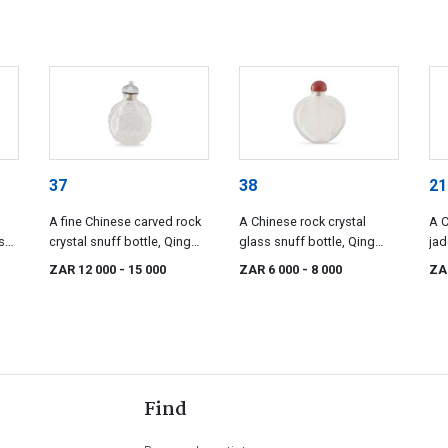
37
38
21
A fine Chinese carved rock
A Chinese rock crystal
A C
s
crystal snuff bottle, Qing
glass snuff bottle, Qing
jad
y,
Dynasty, 18th/19th century
Dynasty, 19th century
Dyn
ZAR 12 000
- 15 000
ZAR 6 000
- 8 000
ZA
Find