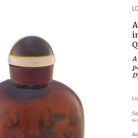
L
A
i
Q
A
p
D
Lo
Se
Inc
Au