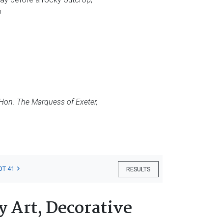
h
 Hon. The Marquess of Exeter,
OT 41
RESULTS
 Art, Decorative