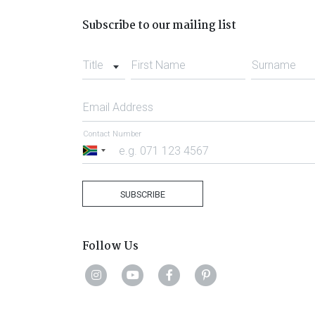
Subscribe to our mailing list
Title
First Name
Surname
Email Address
Contact Number
South
Africa
+27
SUBSCRIBE
Follow Us