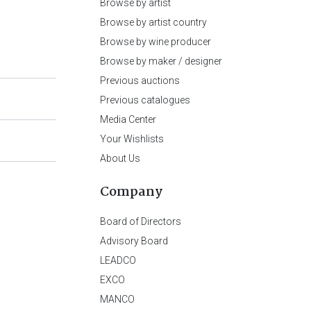
Browse by artist
Browse by artist country
Browse by wine producer
Browse by maker / designer
Previous auctions
Previous catalogues
Media Center
Your Wishlists
About Us
Company
Board of Directors
Advisory Board
LEADCO
EXCO
MANCO