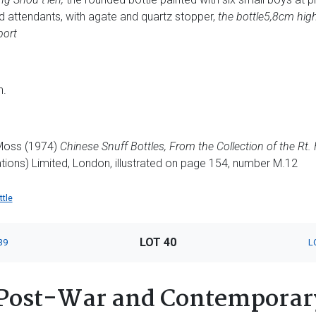
d attendants, with agate and quartz stopper,
the bottle
5,8cm hig
port
n.
 Moss (1974)
Chinese Snuff Bottles, From the Collection of the Rt.
tions) Limited, London, illustrated on page 154, number M.12
ttle
LOT 40
39
L
Post-War and Contemporary