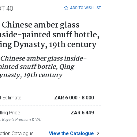
OT 40
ADD TO
WISHLIST
 Chinese amber glass
nside-painted snuff bottle,
ing Dynasty, 19th century
 Chinese amber glass inside-
ainted snuff bottle, Qing
ynasty, 19th century
t Estimate
ZAR 6 000
- 8 000
lling Price
ZAR 6 449
l. Buyer's Premium & VAT
ction Catalogue
View the Catalogue