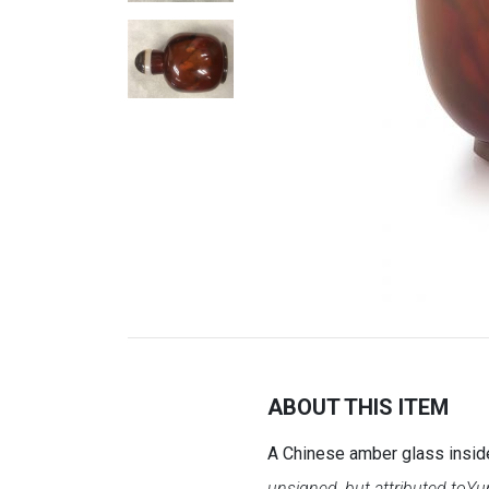
ABOUT THIS ITEM
A Chinese amber glass inside
unsigned, but attributed to
Yun