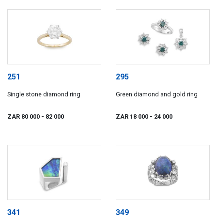
251
295
Single stone diamond ring
Green diamond and gold ring
ZAR 80 000
- 82 000
ZAR 18 000
- 24 000
341
349