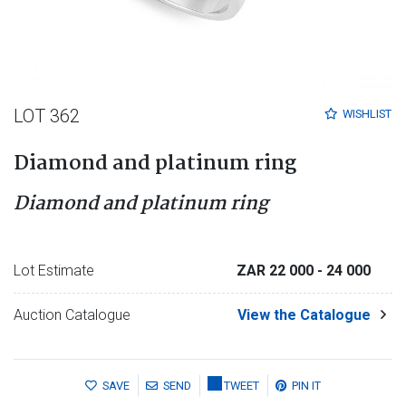
LOT 362
WISHLIST
Diamond and platinum ring
Diamond and platinum ring
Lot Estimate
ZAR 22 000
- 24 000
Auction Catalogue
View the Catalogue
SAVE
SEND
TWEET
PIN IT