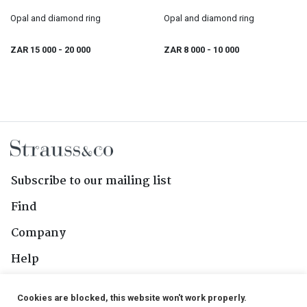
Opal and diamond ring
Opal and diamond ring
ZAR 15 000
- 20 000
ZAR 8 000
- 10 000
Subscribe to our mailing list
Find
Company
Help
Contact Us
Cookies are blocked, this website won't work properly.