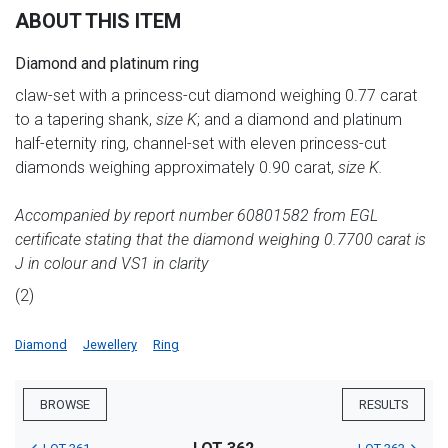
ABOUT THIS ITEM
Diamond and platinum ring
claw-set with a princess-cut diamond weighing 0.77 carat
to a tapering shank,
size K
; and a diamond and platinum
half-eternity ring, channel-set with eleven princess-cut
diamonds weighing approximately 0.90 carat,
size K.
Accompanied by report number 60801582 from EGL
certificate stating that the diamond weighing 0.7700 carat is
J in colour and VS1 in clarity
(2)
Diamond
Jewellery
Ring
BROWSE
RESULTS