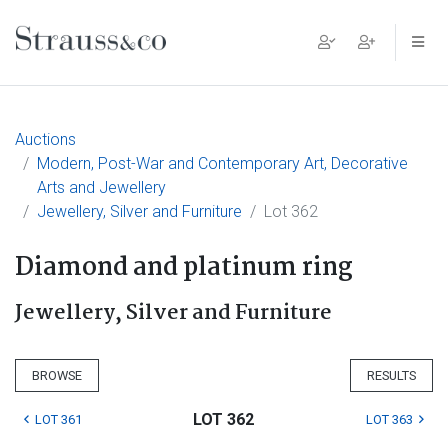
Main Navigation
Auctions
Modern, Post-War and Contemporary Art, Decorative
Arts and Jewellery
Jewellery, Silver and Furniture
Lot 362
Diamond and platinum ring
Jewellery, Silver and Furniture
BROWSE
RESULTS
LOT 362
LOT 361
LOT 363