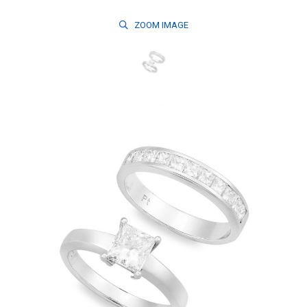
ZOOM
IMAGE