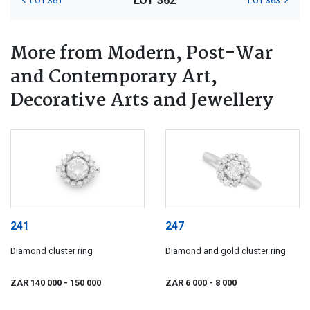
LOT 362
LOT 361
LOT 363
More from Modern, Post-War
and Contemporary Art,
Decorative Arts and Jewellery
241
247
Diamond cluster ring
Diamond and gold cluster ring
ZAR 140 000
- 150 000
ZAR 6 000
- 8 000