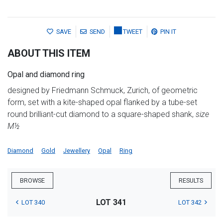
SAVE
SEND
TWEET
PIN IT
ABOUT THIS ITEM
Opal and diamond ring
designed by Friedmann Schmuck, Zurich, of geometric
form, set with a kite-shaped opal flanked by a tube-set
round brilliant-cut diamond to a square-shaped shank,
size
M½
Diamond
Gold
Jewellery
Opal
Ring
BROWSE
RESULTS
LOT 341
LOT 340
LOT 342