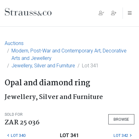
Main Navigation
Auctions
Modern, Post-War and Contemporary Art, Decorative
Arts and Jewellery
Jewellery, Silver and Furniture
Lot 341
Opal and diamond ring
Jewellery, Silver and Furniture
SOLD FOR
BROWSE
ZAR 25 036
LOT 341
LOT 340
LOT 342