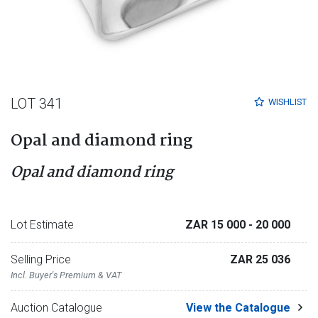
LOT 341
WISHLIST
Opal and diamond ring
Opal and diamond ring
Lot Estimate
ZAR 15 000
- 20 000
Selling Price
ZAR 25 036
Incl. Buyer's Premium & VAT
Auction Catalogue
View the Catalogue