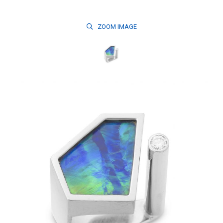
ZOOM
IMAGE