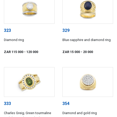
323
329
Diamond ring
Blue-sapphire and diamond ring
ZAR 115 000
- 120 000
ZAR 15 000
- 20 000
333
354
Charles Greig; Green tourmaline
Diamond and gold ring