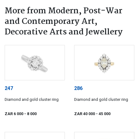
More from Modern, Post-War
and Contemporary Art,
Decorative Arts and Jewellery
247
286
Diamond and gold cluster ring
Diamond and gold cluster ring
ZAR 6 000
- 8 000
ZAR 40 000
- 45 000