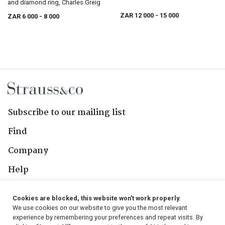
and diamond ring, Charles Greig
ZAR 12 000
- 15 000
ZAR 6 000
- 8 000
Subscribe to our mailing list
Find
Company
Help
Contact Us
Cookies are blocked, this website won't work properly.
We use cookies on our website to give you the most relevant
Follow Us
experience by remembering your preferences and repeat visits. By