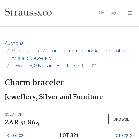
Main Navigation
Auctions
Modern, Post-War and Contemporary Art, Decorative
Arts and Jewellery
Jewellery, Silver and Furniture
Lot 321
Charm bracelet
Jewellery, Silver and Furniture
SOLD FOR
BROWSE
ZAR 31 864
LOT 321
LOT 320
LOT 322