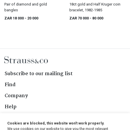
Pair of diamond and gold
18ct gold and Half Kruger coin
bangles
bracelet, 1982-1985
ZAR 18 000
- 20 000
ZAR 70 000
- 80 000
Subscribe to our mailing list
Find
Company
Help
Contact Us
Cookies are blocked, this website won't work properly.
We use cookies on our website to give you the most relevant