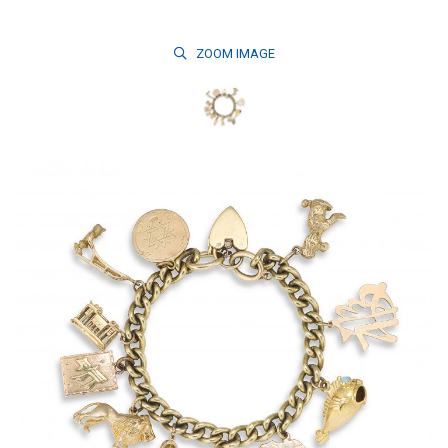
ZOOM
IMAGE