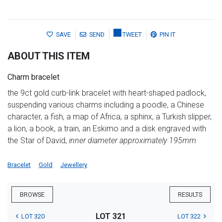
SAVE
SEND
TWEET
PIN IT
ABOUT THIS ITEM
Charm bracelet
the 9ct gold curb-link bracelet with heart-shaped padlock,
suspending various charms including a poodle, a Chinese
character, a fish, a map of Africa, a sphinx, a Turkish slipper,
a lion, a book, a train, an Eskimo and a disk engraved with
the Star of David,
inner diameter approximately 195mm
Bracelet
Gold
Jewellery
BROWSE
RESULTS
LOT 321
LOT 320
LOT 322