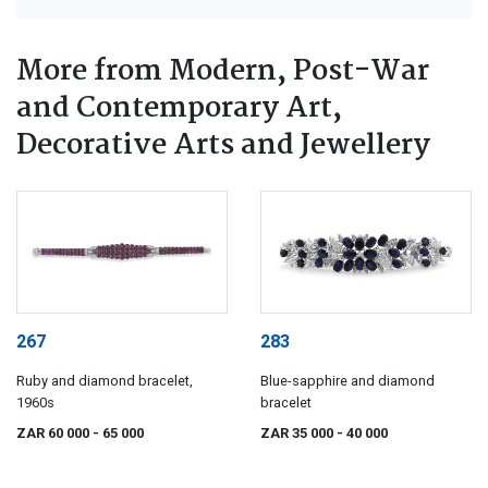
More from Modern, Post-War
and Contemporary Art,
Decorative Arts and Jewellery
267
283
Ruby and diamond bracelet,
Blue-sapphire and diamond
1960s
bracelet
ZAR 60 000
- 65 000
ZAR 35 000
- 40 000