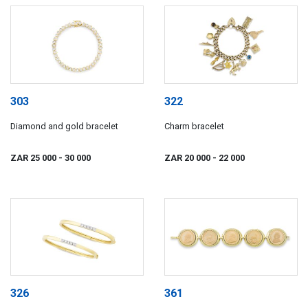
303
322
Diamond and gold bracelet
Charm bracelet
ZAR 25 000
- 30 000
ZAR 20 000
- 22 000
326
361