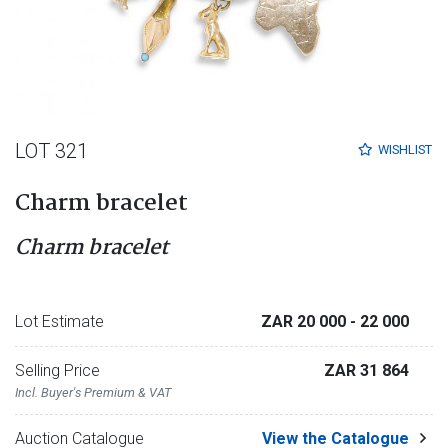
LOT 321
WISHLIST
Charm bracelet
Charm bracelet
Lot Estimate
ZAR 20 000
- 22 000
Selling Price
ZAR 31 864
Incl. Buyer's Premium & VAT
Auction Catalogue
View the Catalogue