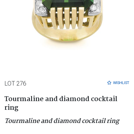
LOT 276
WISHLIST
Tourmaline and diamond cocktail
ring
Tourmaline and diamond cocktail ring