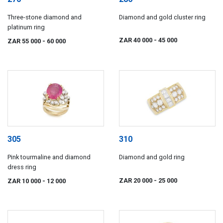
Three-stone diamond and
Diamond and gold cluster ring
platinum ring
ZAR 40 000
- 45 000
ZAR 55 000
- 60 000
305
310
Pink tourmaline and diamond
Diamond and gold ring
dress ring
ZAR 20 000
- 25 000
ZAR 10 000
- 12 000