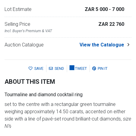
Lot Estimate
ZAR 5 000
- 7 000
Selling Price
ZAR 22 760
Incl. Buyer's Premium & VAT
Auction Catalogue
View the Catalogue
SAVE
SEND
TWEET
PIN IT
ABOUT THIS ITEM
Tourmaline and diamond cocktail ring
set to the centre with a rectangular green tourmaline
weighing approximately 14.50 carats, accented on either
side with a line of pavé-set round brilliant-cut diamonds,
size
N½