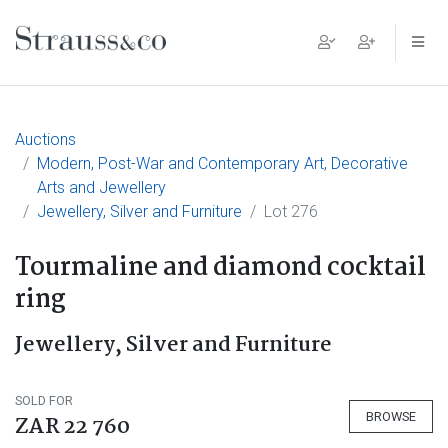
Main Navigation
Auctions
Modern, Post-War and Contemporary Art, Decorative
Arts and Jewellery
Jewellery, Silver and Furniture
Lot 276
Tourmaline and diamond cocktail
ring
Jewellery, Silver and Furniture
SOLD FOR
BROWSE
ZAR 22 760