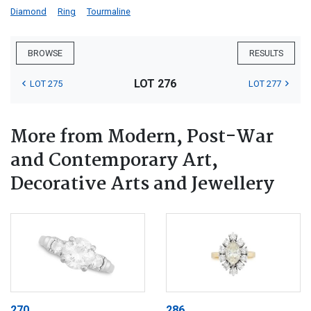
Diamond
Ring
Tourmaline
BROWSE
RESULTS
LOT 276
LOT 275
LOT 277
More from Modern, Post-War
and Contemporary Art,
Decorative Arts and Jewellery
270
286