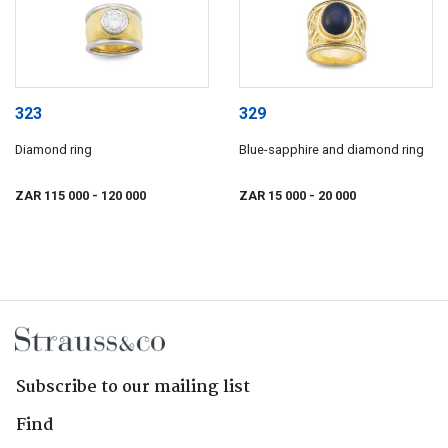
323
329
Diamond ring
Blue-sapphire and diamond ring
ZAR 115 000
- 120 000
ZAR 15 000
- 20 000
Subscribe to our mailing list
Find