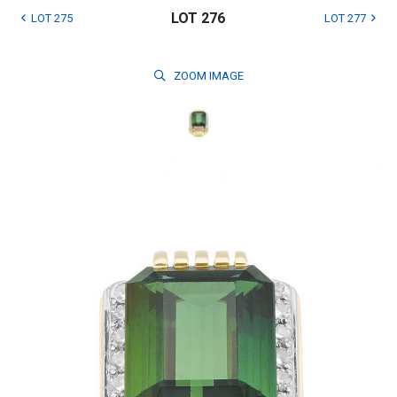
LOT 276
LOT 275
LOT 277
ZOOM
IMAGE