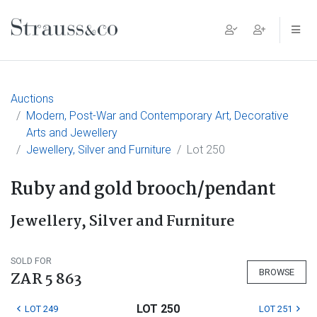
Main Navigation
Auctions
Modern, Post-War and Contemporary Art, Decorative
Arts and Jewellery
Jewellery, Silver and Furniture
Lot 250
Ruby and gold brooch/pendant
Jewellery, Silver and Furniture
SOLD FOR
BROWSE
ZAR 5 863
LOT 250
LOT 249
LOT 251