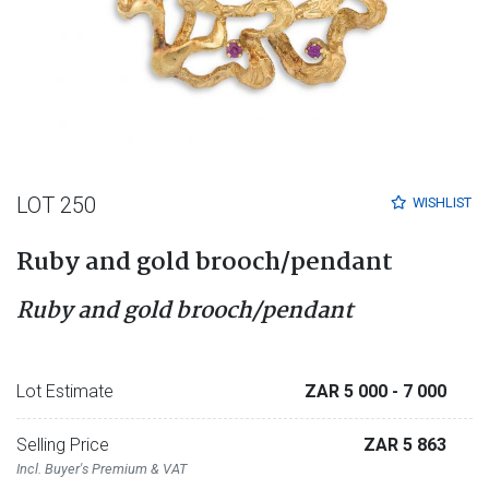
LOT 250
WISHLIST
Ruby and gold brooch/pendant
Ruby and gold brooch/pendant
Lot Estimate
ZAR 5 000
- 7 000
Selling Price
ZAR 5 863
Incl. Buyer's Premium & VAT