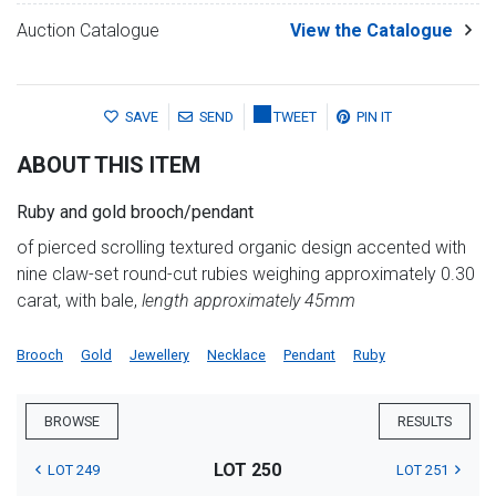
Auction Catalogue
View the Catalogue
SAVE
SEND
TWEET
PIN IT
ABOUT THIS ITEM
Ruby and gold brooch/pendant
of pierced scrolling textured organic design accented with
nine claw-set round-cut rubies weighing approximately 0.30
carat, with bale,
length approximately 45mm
Brooch
Gold
Jewellery
Necklace
Pendant
Ruby
BROWSE
RESULTS
LOT 250
LOT 249
LOT 251