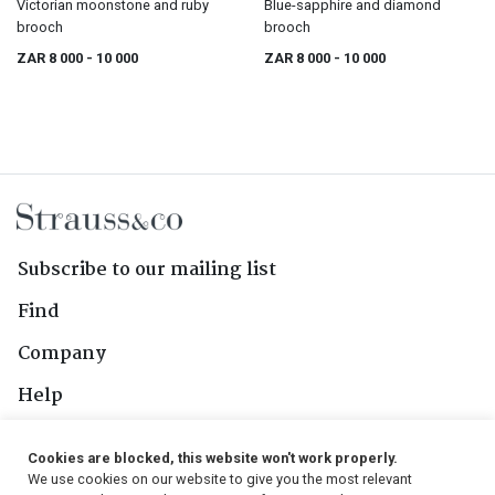
Victorian moonstone and ruby
Blue-sapphire and diamond
brooch
brooch
ZAR 8 000
- 10 000
ZAR 8 000
- 10 000
Subscribe to our mailing list
Find
Company
Help
Contact Us
Cookies are blocked, this website won't work properly.
We use cookies on our website to give you the most relevant