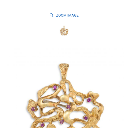
ZOOM
IMAGE