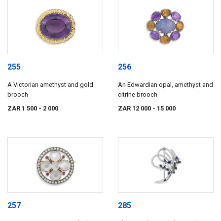
255
256
A Victorian amethyst and gold
An Edwardian opal, amethyst and
brooch
citrine brooch
ZAR 1 500
- 2 000
ZAR 12 000
- 15 000
257
285