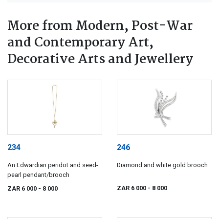
More from Modern, Post-War
and Contemporary Art,
Decorative Arts and Jewellery
234
246
An Edwardian peridot and seed-
Diamond and white gold brooch
pearl pendant/brooch
ZAR 6 000
- 8 000
ZAR 6 000
- 8 000