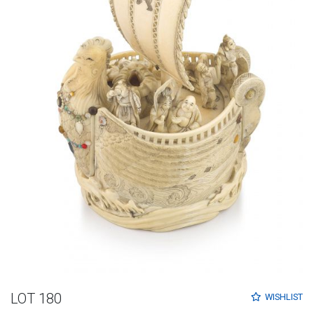
LOT 180
WISHLIST