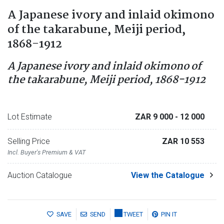
A Japanese ivory and inlaid okimono
of the takarabune, Meiji period,
1868-1912
A Japanese ivory and inlaid okimono of
the takarabune, Meiji period, 1868-1912
Lot Estimate
ZAR 9 000
- 12 000
Selling Price
ZAR 10 553
Incl. Buyer's Premium & VAT
Auction Catalogue
View the Catalogue
SAVE
SEND
TWEET
PIN IT