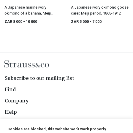
A Japanese marine ivory
A Japanese ivory okimono goose
okimono of a banana, Meiji
carer, Meiji period, 1868-1912
period, 1868-1912
ZAR 8 000
- 10 000
ZAR 5 000
- 7 000
Subscribe to our mailing list
Find
Company
Help
Contact Us
Cookies are blocked, this website won't work properly.