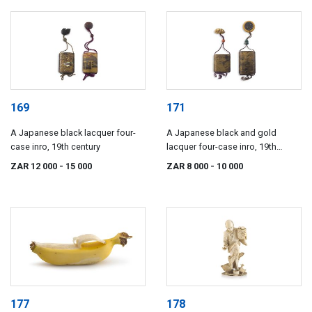
169
171
A Japanese black lacquer four-
A Japanese black and gold
case inro, 19th century
lacquer four-case inro, 19th
century
ZAR 12 000
- 15 000
ZAR 8 000
- 10 000
177
178