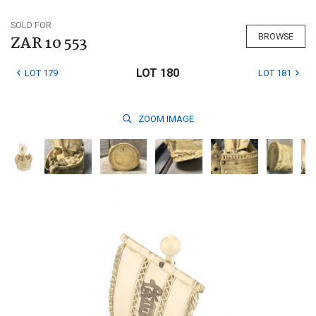
SOLD FOR
BROWSE
ZAR 10 553
LOT 180
LOT 179
LOT 181
ZOOM
IMAGE