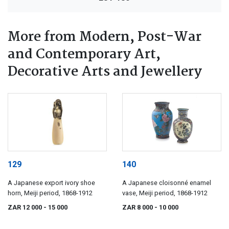
More from Modern, Post-War
and Contemporary Art,
Decorative Arts and Jewellery
129
140
A Japanese export ivory shoe
A Japanese cloisonné enamel
horn, Meiji period, 1868-1912
vase, Meiji period, 1868-1912
ZAR 12 000
- 15 000
ZAR 8 000
- 10 000