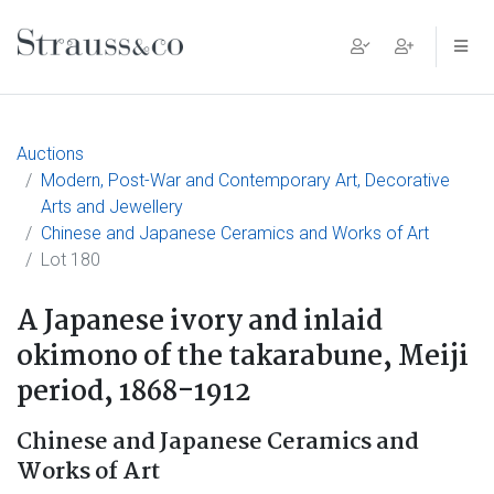
Main Navigation
Auctions
Modern, Post-War and Contemporary Art, Decorative
Arts and Jewellery
Chinese and Japanese Ceramics and Works of Art
Lot 180
A Japanese ivory and inlaid
okimono of the takarabune, Meiji
period, 1868-1912
Chinese and Japanese Ceramics and
Works of Art