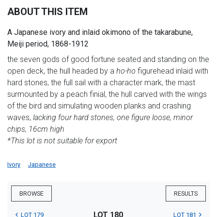
ABOUT THIS ITEM
A Japanese ivory and inlaid okimono of the takarabune,
Meiji period, 1868-1912
the seven gods of good fortune seated and standing on the
open deck, the hull headed by a
ho-ho
figurehead inlaid with
hard stones, the full sail with a character mark, the mast
surmounted by a peach finial, the hull carved with the wings
of the bird and simulating wooden planks and crashing
waves,
lacking four hard stones, one figure loose, minor
chips, 16cm high
*This lot is not suitable for export
Ivory
Japanese
BROWSE
RESULTS
LOT 180
LOT 179
LOT 181