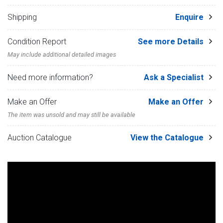
Shipping
Enquire
Condition Report
See more Details
May include additional detailed images
Need more information?
Ask a Specialist
Make an Offer
Make an Offer
The item was unsold and may still be available
Auction Catalogue
View the Catalogue