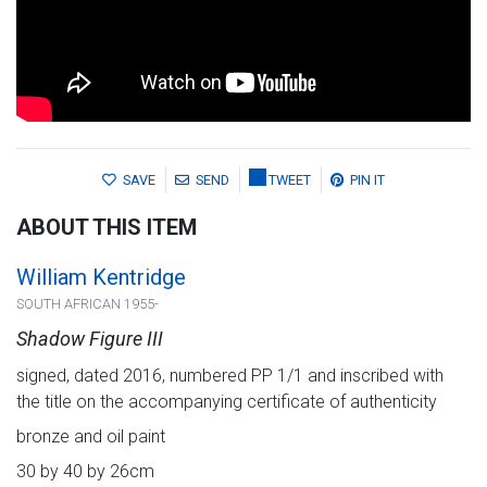
SAVE
SEND
TWEET
PIN IT
ABOUT THIS ITEM
William Kentridge
SOUTH AFRICAN 1955-
Shadow Figure III
signed, dated 2016, numbered PP 1/1 and inscribed with
the title on the accompanying certificate of authenticity
bronze and oil paint
30 by 40 by 26cm