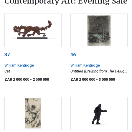
Contemporary Art: Evening Sale
37
46
William Kentridge
William Kentridge
Cat
Untitled (Drawing from The Deluge
Series)
ZAR 2 000 000
- 2 500 000
ZAR 2 000 000
- 3 000 000