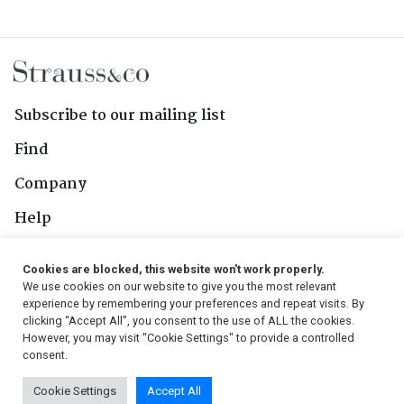
Subscribe to our mailing list
Find
Company
Help
Contact Us
Cookies are blocked, this website won't work properly.
We use cookies on our website to give you the most relevant
Follow Us
experience by remembering your preferences and repeat visits. By
clicking “Accept All”, you consent to the use of ALL the cookies.
However, you may visit "Cookie Settings" to provide a controlled
consent.
© 2026, Strauss & Co. All Rights Reserved
Cookie Settings
Accept All