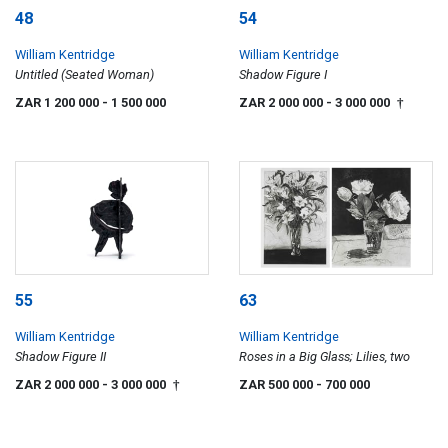
48
54
William Kentridge
William Kentridge
Untitled (Seated Woman)
Shadow Figure I
ZAR 1 200 000
- 1 500 000
ZAR 2 000 000
- 3 000 000
†
55
63
William Kentridge
William Kentridge
Shadow Figure II
Roses in a Big Glass; Lilies, two
ZAR 2 000 000
- 3 000 000
ZAR 500 000
- 700 000
†