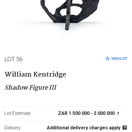
LOT 56
WISHLIST
William Kentridge
Shadow Figure III
Lot Estimate
ZAR 1 500 000
- 2 000 000
†
Delivery
Additional delivery charges apply