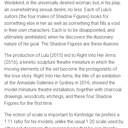
Wedekind, is the universally desired woman, but, in his play,
an overwhelming sexual desire, no less. Each of Lulu's
suitors (the four males of Shadow Figures) looks for
something else in her as well as something that fills a void
in their own characters. Each is to be disappointed, and
ultimately annihilated, when he discovers the illusionary
nature of his goal. The Shadow Figures are these illusions.
The production of Lulu (2015) led to Right Into Her Arms
(2016), a kinetic sculpture theatre miniature in which the
moving elements of the set become the protagonists of
the love story. Right Into Her Arms, the title of an exhibition
at the Annadale Galleries in Sydney in 2016, showed the
model miniature theatre installation, together with charcoal
drawings, woodcuts, etchings, and these four Shadow
Figures for the first time.
The notion of scale is important to Kentridge: he prefers a
1:11 ratio for his models, unlike the usual 1:20 scale used by