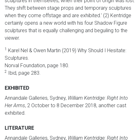
sculptures in themselves, when their point of origin was lost.
They shift between stage props and temporary sculptures
when they come offstage and are exhibited.' (2) Kentridge
certainly opens a new world with his four Shadow Figure
sculptures that is equally challenging and beguiling to the
viewer.
1
Karel Nel & Owen Martin (2019) Why Should I Hesitate:
Sculptures.
Norval Foundation, page 180.
2
Ibid, page 283.
EXHIBITED
Annandale Galleries, Sydney,
William Kentridge: Right Into
Her Arms
, 2 October to 8 December 2018, another cast
exhibited.
LITERATURE
Annandale Galleries, Sydney,
William Kentridge: Right Into