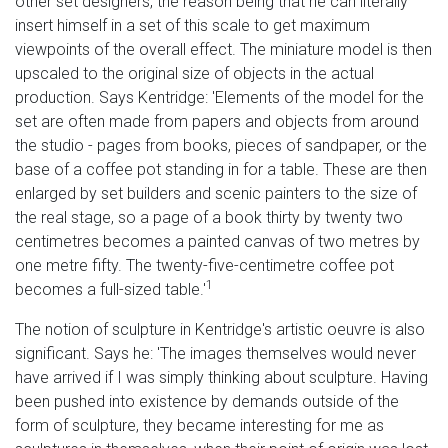
other set designers, the reason being that he can literally
insert himself in a set of this scale to get maximum
viewpoints of the overall effect. The miniature model is then
upscaled to the original size of objects in the actual
production. Says Kentridge: 'Elements of the model for the
set are often made from papers and objects from around
the studio - pages from books, pieces of sandpaper, or the
base of a coffee pot standing in for a table. These are then
enlarged by set builders and scenic painters to the size of
the real stage, so a page of a book thirty by twenty two
centimetres becomes a painted canvas of two metres by
one metre fifty. The twenty-five-centimetre coffee pot
1
becomes a full-sized table.'
The notion of sculpture in Kentridge's artistic oeuvre is also
significant. Says he: 'The images themselves would never
have arrived if I was simply thinking about sculpture. Having
been pushed into existence by demands outside of the
form of sculpture, they became interesting for me as