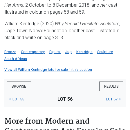
Her Arms
, 2 October to 8 December 2018, another cast
illustrated in colour on pages 58 and 59.
William Kentridge (2020)
Why Should I Hesitate: Sculpture
,
Cape Town: Norval Foundation, another cast illustrated in
black and white on page 313.
Bronze
Contemporary
Figural
Jug
Kentridge
Sculpture
South African
View all William Kentridge lots for sale in this auction
BROWSE
RESULTS
LOT 56
LOT 55
LOT 57
More from Modern and