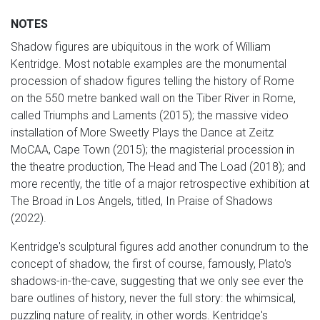
NOTES
Shadow figures are ubiquitous in the work of William
Kentridge. Most notable examples are the monumental
procession of shadow figures telling the history of Rome
on the 550 metre banked wall on the Tiber River in Rome,
called Triumphs and Laments (2015); the massive video
installation of More Sweetly Plays the Dance at Zeitz
MoCAA, Cape Town (2015); the magisterial procession in
the theatre production, The Head and The Load (2018); and
more recently, the title of a major retrospective exhibition at
The Broad in Los Angels, titled, In Praise of Shadows
(2022).
Kentridge's sculptural figures add another conundrum to the
concept of shadow, the first of course, famously, Plato's
shadows-in-the-cave, suggesting that we only see ever the
bare outlines of history, never the full story: the whimsical,
puzzling nature of reality, in other words. Kentridge's