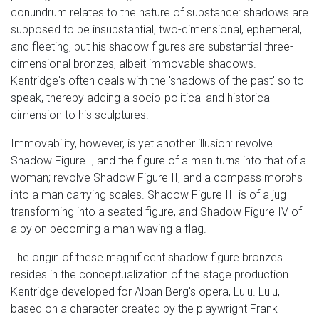
conundrum relates to the nature of substance: shadows are
supposed to be insubstantial, two-dimensional, ephemeral,
and fleeting, but his shadow figures are substantial three-
dimensional bronzes, albeit immovable shadows.
Kentridge's often deals with the 'shadows of the past' so to
speak, thereby adding a socio-political and historical
dimension to his sculptures.
Immovability, however, is yet another illusion: revolve
Shadow Figure I, and the figure of a man turns into that of a
woman; revolve Shadow Figure II, and a compass morphs
into a man carrying scales. Shadow Figure III is of a jug
transforming into a seated figure, and Shadow Figure IV of
a pylon becoming a man waving a flag.
The origin of these magnificent shadow figure bronzes
resides in the conceptualization of the stage production
Kentridge developed for Alban Berg's opera, Lulu. Lulu,
based on a character created by the playwright Frank