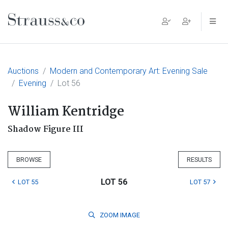
Main Navigation
Auctions
Modern and Contemporary Art: Evening Sale
Evening
Lot 56
William Kentridge
Shadow Figure III
BROWSE
RESULTS
LOT 56
LOT 55
LOT 57
ZOOM
IMAGE