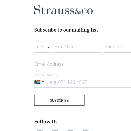
Subscribe to our mailing list
Title
First Name
Surname
Email Address
Contact Number
South
Africa
+27
SUBSCRIBE
Follow Us