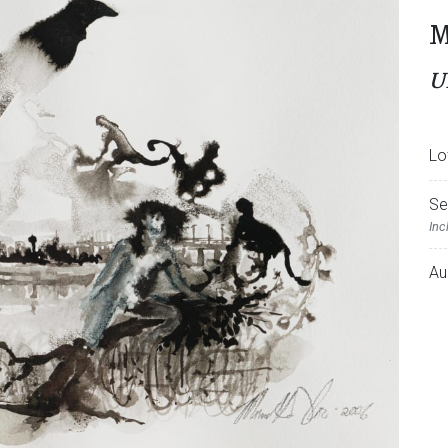
M
U
Lo
Se
Inc
Au