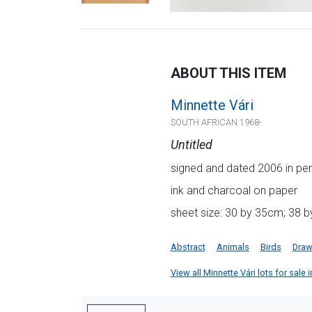
ABOUT THIS ITEM
Minnette Vári
SOUTH AFRICAN 1968-
Untitled
signed and dated 2006 in penc
ink and charcoal on paper
sheet size: 30 by 35cm; 38 b
Abstract
Animals
Birds
Draw
View all Minnette Vári lots for sale i