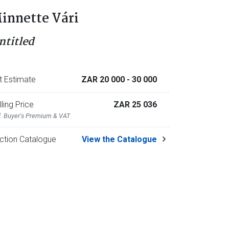
innette Vári
ntitled
t Estimate
ZAR 20 000
- 30 000
lling Price
ZAR 25 036
l. Buyer's Premium & VAT
ction Catalogue
View the Catalogue