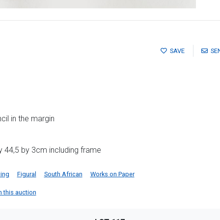
SAVE
SE
il in the margin
y 44,5 by 3cm including frame
ing
Figural
South African
Works on Paper
n this auction