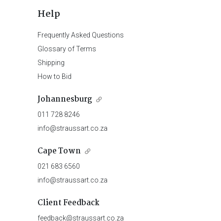
Help
Frequently Asked Questions
Glossary of Terms
Shipping
How to Bid
Johannesburg
011 728 8246
info@straussart.co.za
Cape Town
021 683 6560
info@straussart.co.za
Client Feedback
feedback@straussart.co.za