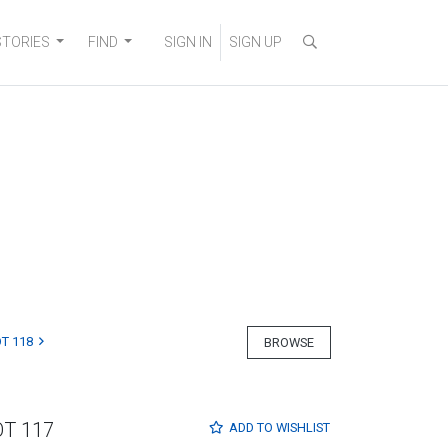
STORIES
FIND
SIGN IN
SIGN UP
T 118
BROWSE
OT 117
ADD TO
WISHLIST