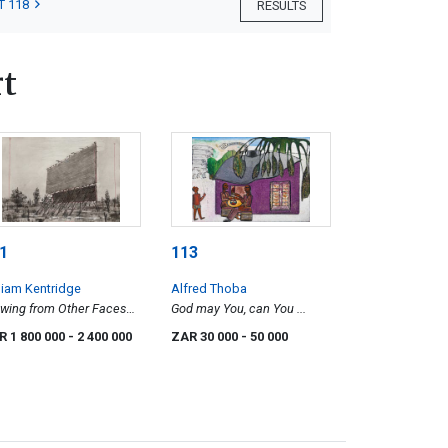
T 118
RESULTS
t
1
113
liam Kentridge
Alfred Thoba
wing from Other Faces
God may You, can You ...
ive-In Screen)
R 1 800 000
- 2 400 000
ZAR 30 000
- 50 000