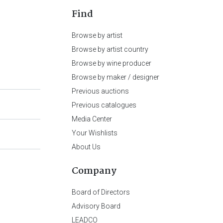
Find
Browse by artist
Browse by artist country
Browse by wine producer
Browse by maker / designer
Previous auctions
Previous catalogues
Media Center
Your Wishlists
About Us
Company
Board of Directors
Advisory Board
LEADCO