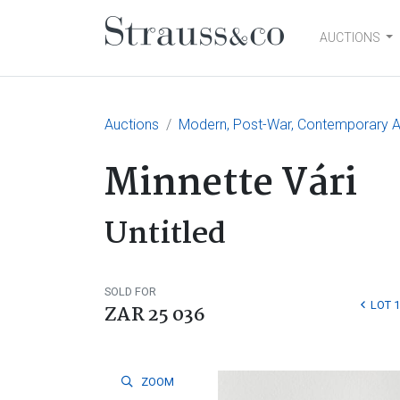
AUCTIONS
Main Navigation
Auctions
Modern, Post-War, Contemporary A
Minnette Vári
Untitled
SOLD FOR
LOT 
ZAR 25 036
ZOOM