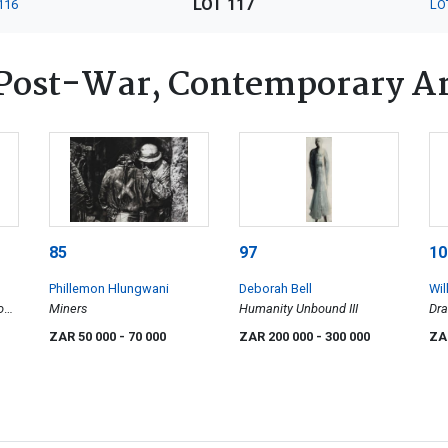
LOT 117
116
LO
Post-War, Contemporary Ar
85
97
10
Phillemon Hlungwani
Deborah Bell
Wil
Son
Miners
Humanity Unbound III
Dra
(Dr
ZAR 50 000
- 70 000
ZAR 200 000
- 300 000
ZA