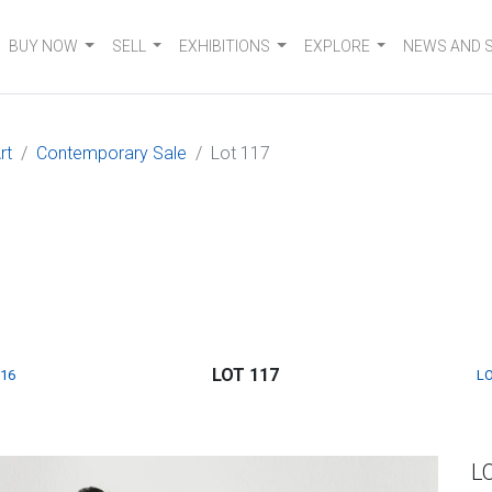
BUY NOW
SELL
EXHIBITIONS
EXPLORE
NEWS AND 
rt
Contemporary Sale
Lot 117
LOT 117
116
LO
L