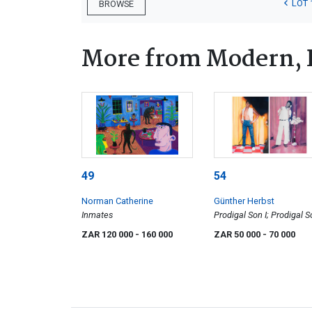
LOT 
BROWSE
More from Modern, 
49
54
Norman Catherine
Günther Herbst
Inmates
Prodigal Son I; Prodigal 
II, two
ZAR 120 000
- 160 000
ZAR 50 000
- 70 000