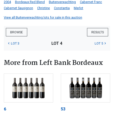
2004
Bordeaux Red Blend
Buitenverwachting
Cabernet Franc
Cabernet Sauvignon
Christine
Constantia
Merlot
View all Buitenverwachting lots for sale in this auction
BROWSE
RESULTS
LOT 4
LOT 3
LOT 5
More from Left Bank Bordeaux
6
53