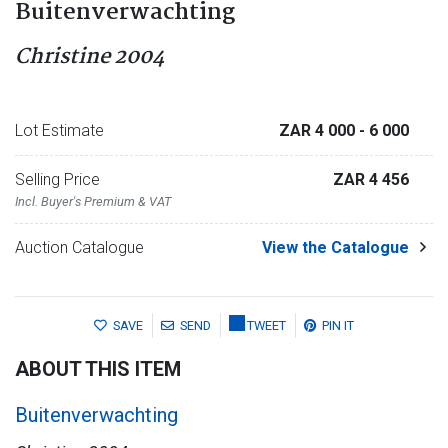
Buitenverwachting
Christine 2004
Lot Estimate
ZAR 4 000
- 6 000
Selling Price
ZAR 4 456
Incl. Buyer's Premium & VAT
Auction Catalogue
View the Catalogue
SAVE
SEND
TWEET
PIN IT
ABOUT THIS ITEM
Buitenverwachting