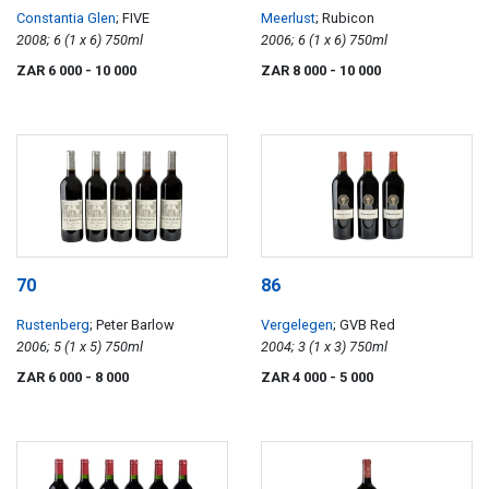
Constantia Glen
; FIVE
Meerlust
; Rubicon
2008; 6 (1 x 6) 750ml
2006; 6 (1 x 6) 750ml
ZAR 6 000
- 10 000
ZAR 8 000
- 10 000
70
86
Rustenberg
; Peter Barlow
Vergelegen
; GVB Red
2006; 5 (1 x 5) 750ml
2004; 3 (1 x 3) 750ml
ZAR 6 000
- 8 000
ZAR 4 000
- 5 000