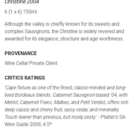
Christine 2004
6 (1 x 6) 750ml
Although the valley is chiefly known for its sweets and
complex Sauvignons, the Christine is widely revered and
awarded for its elegance, structure and age-worthiness.
PROVENANCE
Wine Cellar Private Client
CRITICS RATINGS
'Cape fixture as one of the finest, classic-minded and long-
lived Bordeaux blends. Cabernet Sauvignon-based '04, with
Merlot, Cabernet Franc, Malbec, and Petit Verdot, offers rich
deep cassis and cherry fruit, spicy cedar, and minerality.
Touch leaner than previous, but nicely zesty.'
- Platter's SA
Wine Guide 2009, 4.5*