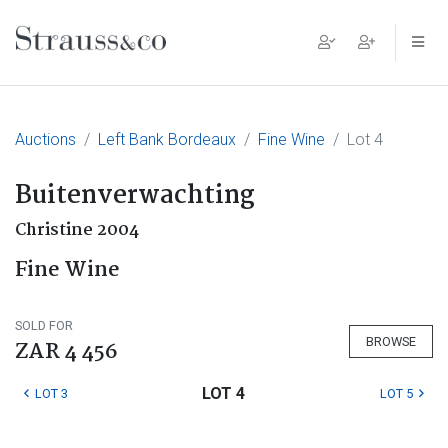
Main Navigation
Auctions
Left Bank Bordeaux
Fine Wine
Lot 4
Buitenverwachting
Christine 2004
Fine Wine
SOLD FOR
BROWSE
ZAR 4 456
LOT 4
LOT 3
LOT 5