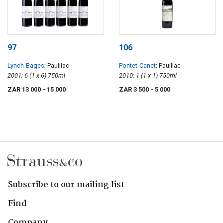
97
106
Lynch-Bages
; Pauillac
Pontet-Canet
; Pauillac
2001; 6 (1 x 6) 750ml
2010; 1 (1 x 1) 750ml
ZAR 13 000
- 15 000
ZAR 3 500
- 5 000
Subscribe to our mailing list
Find
Company