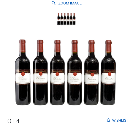
ZOOM
IMAGE
LOT 4
WISHLIST