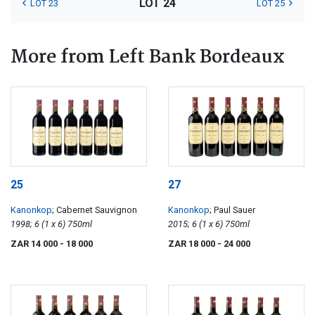
LOT 24
LOT 23
LOT 25
More from Left Bank Bordeaux
25
27
Kanonkop
; Cabernet Sauvignon
Kanonkop
; Paul Sauer
1998; 6 (1 x 6) 750ml
2015; 6 (1 x 6) 750ml
ZAR 14 000
- 18 000
ZAR 18 000
- 24 000