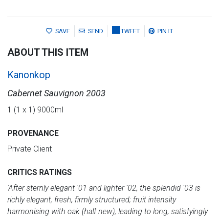
SAVE
SEND
TWEET
PIN IT
ABOUT THIS ITEM
Kanonkop
Cabernet Sauvignon 2003
1 (1 x 1) 9000ml
PROVENANCE
Private Client
CRITICS RATINGS
'After sternly elegant '01 and lighter '02, the splendid '03 is
richly elegant, fresh, firmly structured; fruit intensity
harmonising with oak (half new), leading to long, satisfyingly