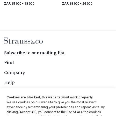
ZAR 15 000
- 18 000
ZAR 18 000
- 24 000
Subscribe to our mailing list
Find
Company
Help
Contact Us
Cookies are blocked, this website won't work properly.
We use cookies on our website to give you the most relevant
Follow Us
experience by remembering your preferences and repeat visits. By
clicking “Accept All”, you consent to the use of ALL the cookies.