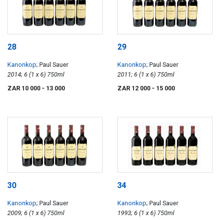
28
29
Kanonkop
; Paul Sauer
Kanonkop
; Paul Sauer
2014; 6 (1 x 6) 750ml
2011; 6 (1 x 6) 750ml
ZAR 10 000
- 13 000
ZAR 12 000
- 15 000
30
34
Kanonkop
; Paul Sauer
Kanonkop
; Paul Sauer
2009; 6 (1 x 6) 750ml
1993; 6 (1 x 6) 750ml