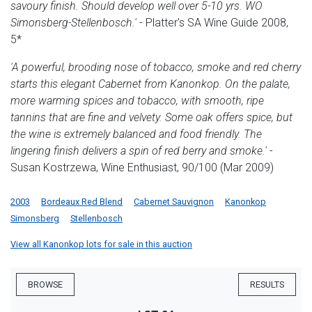
savoury finish. Should develop well over 5-10 yrs. WO
Simonsberg-Stellenbosch.'
- Platter's SA Wine Guide 2008,
5*
'A powerful, brooding nose of tobacco, smoke and red cherry
starts this elegant Cabernet from Kanonkop. On the palate,
more warming spices and tobacco, with smooth, ripe
tannins that are fine and velvety. Some oak offers spice, but
the wine is extremely balanced and food friendly. The
lingering finish delivers a spin of red berry and smoke.'
-
Susan Kostrzewa, Wine Enthusiast, 90/100 (Mar 2009)
2003
Bordeaux Red Blend
Cabernet Sauvignon
Kanonkop
Simonsberg
Stellenbosch
View all Kanonkop lots for sale in this auction
BROWSE
RESULTS