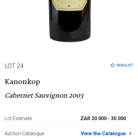
LOT 24
WISHLIST
Kanonkop
Cabernet Sauvignon 2003
Lot Estimate
ZAR 20 000
- 30 000
Auction Catalogue
View the Catalogue