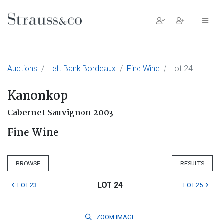
Main Navigation
Auctions
Left Bank Bordeaux
Fine Wine
Lot 24
Kanonkop
Cabernet Sauvignon 2003
Fine Wine
BROWSE
RESULTS
LOT 24
LOT 23
LOT 25
ZOOM
IMAGE