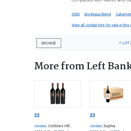
2003
Bordeaux Blend
Cabernet
View all Jordan lots for sale in this
LOT 
BROWSE
More from Left Ban
22
23
Jordan
; Cobblers Hill
Jordan
; Sophia