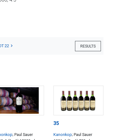
OT 22
RESULTS
35
nonkop
; Paul Sauer
Kanonkop
; Paul Sauer