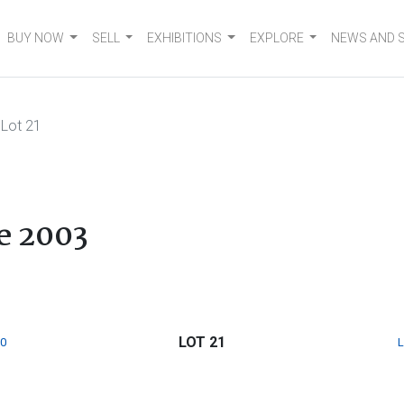
BUY NOW
SELL
EXHIBITIONS
EXPLORE
NEWS AND 
Lot 21
e 2003
LOT 21
0