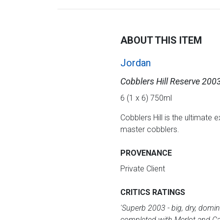
ABOUT THIS ITEM
Jordan
Cobblers Hill Reserve 200
6 (1 x 6) 750ml
Cobblers Hill is the ultimate 
master cobblers.
PROVENANCE
Private Client
CRITICS RATINGS
'Superb 2003 - big, dry, domi
completed with Merlot and Ca