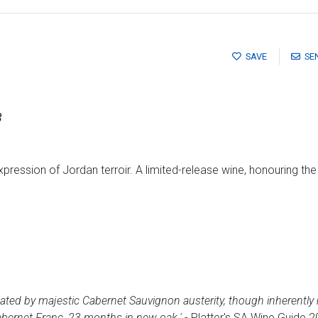
SAVE
SE
3
expression of Jordan terroir. A limited-release wine, honouring th
nated by majestic Cabernet Sauvignon austerity, though inherently
bernet Franc, 23 months in new oak.'
- Platter's SA Wine Guide 2