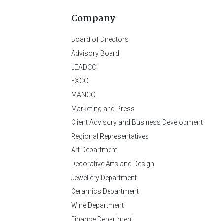
Company
Board of Directors
Advisory Board
LEADCO
EXCO
MANCO
Marketing and Press
Client Advisory and Business Development
Regional Representatives
Art Department
Decorative Arts and Design
Jewellery Department
Ceramics Department
Wine Department
Finance Department