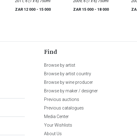
2011; 6 (1 x 6) 750ml
2009; 6 (1 x 6) 750ml
ZAR 12 000
- 15 000
ZAR 15 000
- 18 000
ZA
Find
Browse by artist
Browse by artist country
Browse by wine producer
Browse by maker / designer
Previous auctions
Previous catalogues
Media Center
Your Wishlists
About Us