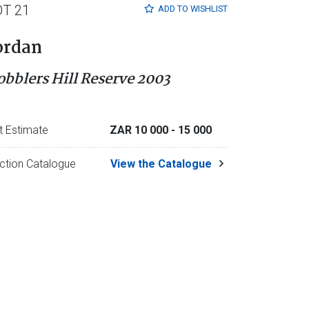
OT 21
ADD TO
WISHLIST
ordan
obblers Hill Reserve 2003
t Estimate
ZAR 10 000
- 15 000
ction Catalogue
View the Catalogue