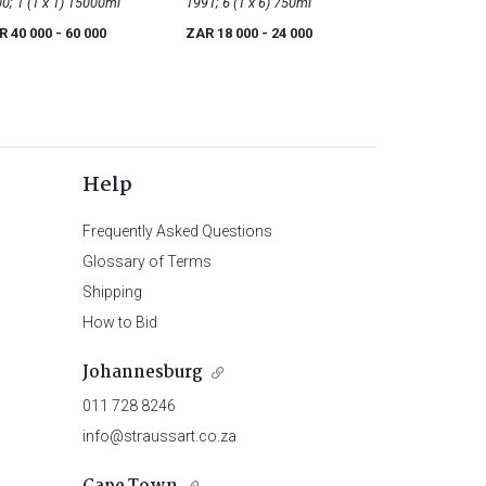
2000; 1 (1 x 1) 15000ml
1991; 6 (1 x 6) 750ml
R 40 000
- 60 000
ZAR 18 000
- 24 000
Help
Frequently Asked Questions
Glossary of Terms
Shipping
How to Bid
Johannesburg
011 728 8246
info@straussart.co.za