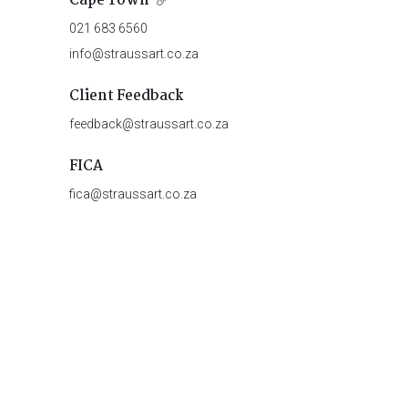
Cape Town
021 683 6560
info@straussart.co.za
Client Feedback
feedback@straussart.co.za
FICA
fica@straussart.co.za