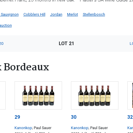
 Sauvignon
Cobblers Hill
Jordan
Merlot
Stellenbosch
 auction
LOT 21
20
L
k Bordeaux
29
30
32
Kanonkop
; Paul Sauer
Kanonkop
; Paul Sauer
Ka