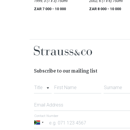
Reserve
1999; 3 (1 x 3) 750ml
2002; 6 (1 x 6) 750ml
ZAR 7 000
- 10 000
ZAR 8 000
- 10 000
Subscribe to our mailing list
Title
First Name
Surname
Email Address
Contact Number
South