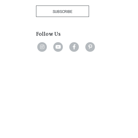
Africa
+27
SUBSCRIBE
Follow Us