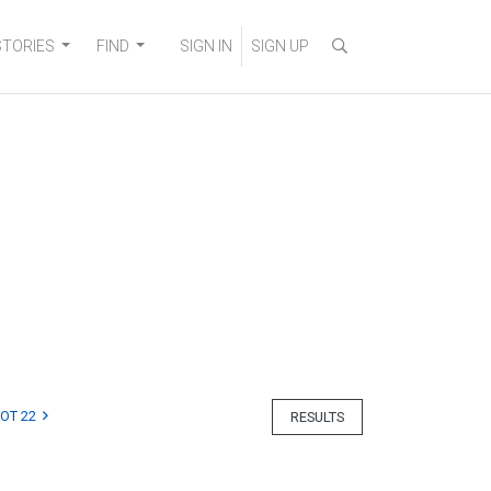
STORIES
FIND
SIGN IN
SIGN UP
LOT 22
RESULTS