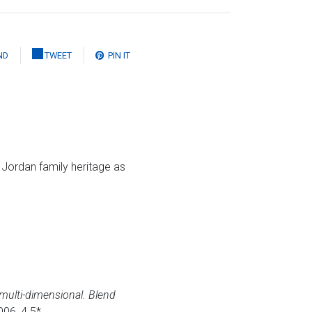
ND
TWEET
PIN IT
e Jordan family heritage as
 multi-dimensional. Blend
006, 4.5*