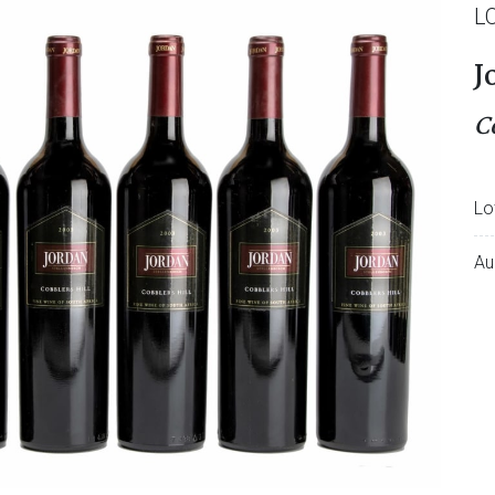
L
J
C
Lo
Au