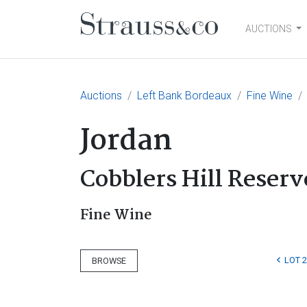
AUCTIONS
Main Navigation
Auctions
Left Bank Bordeaux
Fine Wine
Jordan
Cobblers Hill Reserv
Fine Wine
LOT 2
BROWSE