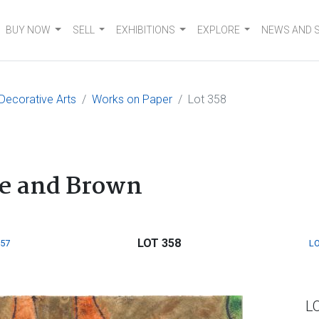
BUY NOW
SELL
EXHIBITIONS
EXPLORE
NEWS AND 
 Decorative Arts
Works on Paper
Lot 358
ge and Brown
LOT 358
357
LO
L