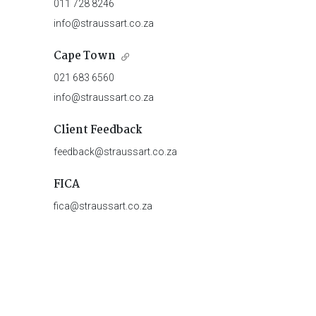
011 728 8246
info@straussart.co.za
Cape Town
021 683 6560
info@straussart.co.za
Client Feedback
feedback@straussart.co.za
FICA
fica@straussart.co.za