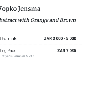
opko Jensma
bstract with Orange and Brown
t Estimate
ZAR 3 000
- 5 000
lling Price
ZAR 7 035
l. Buyer's Premium & VAT