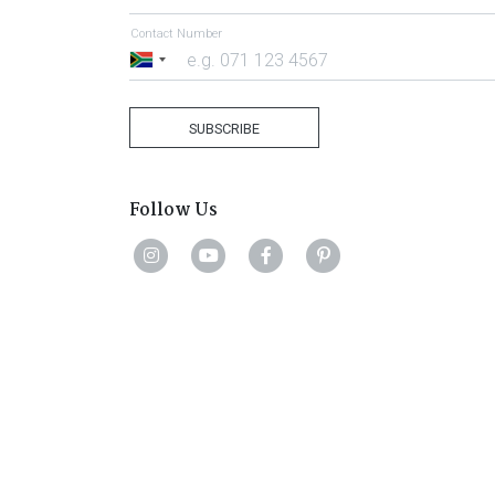
Contact Number
South
Africa
+27
SUBSCRIBE
Follow Us