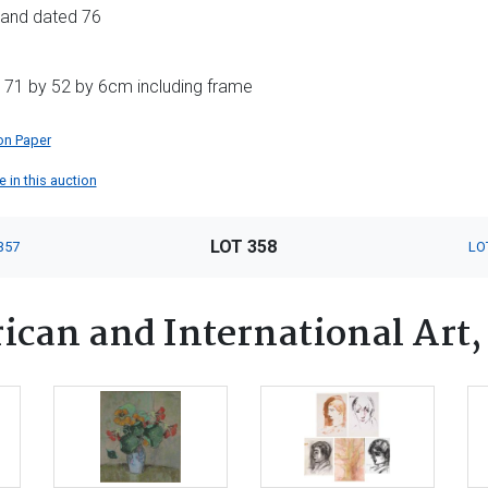
ls and dated 76
 71 by 52 by 6cm including frame
on Paper
 in this auction
LOT 358
357
LO
ican and International Art,