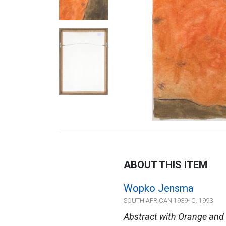
ABOUT THIS ITEM
Wopko Jensma
SOUTH AFRICAN 1939- C. 1993
Abstract with Orange and