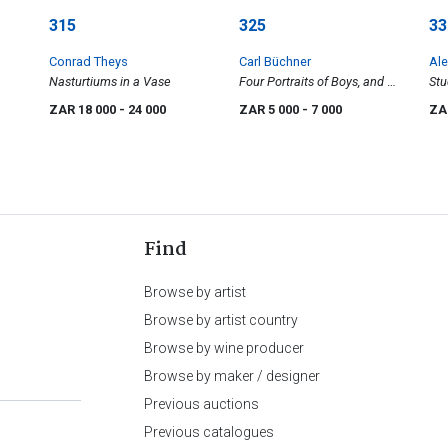
315
325
33
Conrad Theys
Carl Büchner
Ale
Nasturtiums in a Vase
Four Portraits of Boys, and a
Stu
Tree, five
ZAR 18 000
- 24 000
ZAR 5 000
- 7 000
ZA
Find
Browse by artist
Browse by artist country
Browse by wine producer
Browse by maker / designer
Previous auctions
Previous catalogues