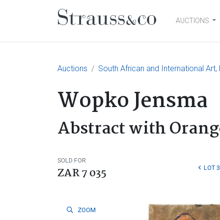
AUCTIONS
Main Navigation
Auctions
South African and International Art,
Wopko Jensma
Abstract with Oran
SOLD FOR
LOT 
ZAR 7 035
ZOOM