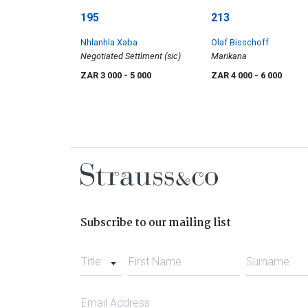
195
213
Nhlanhla Xaba
Olaf Bisschoff
Negotiated Settlment (sic)
Marikana
ZAR 3 000
- 5 000
ZAR 4 000
- 6 000
Subscribe to our mailing list
Title
First Name
Surname
Email Address