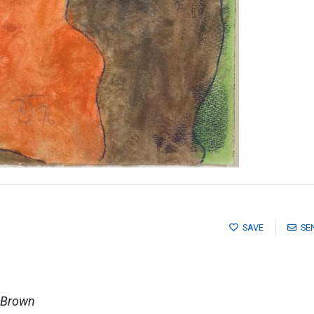
SAVE
SE
 Brown