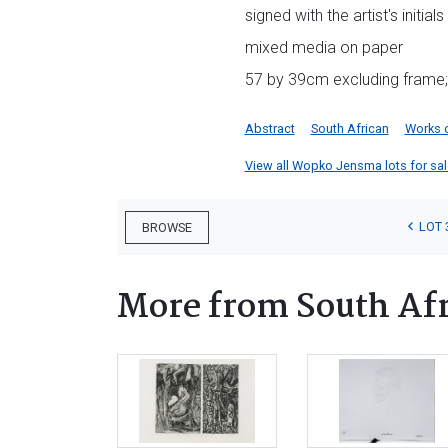
signed with the artist's initia
mixed media on paper
57 by 39cm excluding frame;
Abstract
South African
Works 
View all Wopko Jensma lots for sale
LOT 
BROWSE
More from South Afr