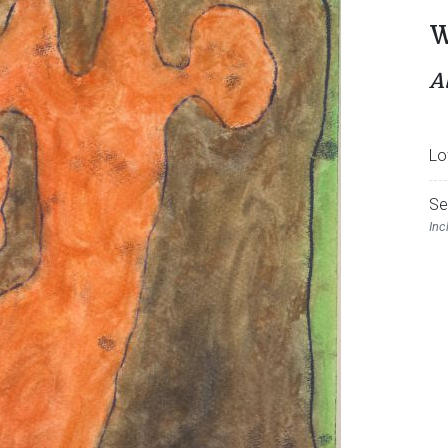
W
A
Lo
Se
Inc