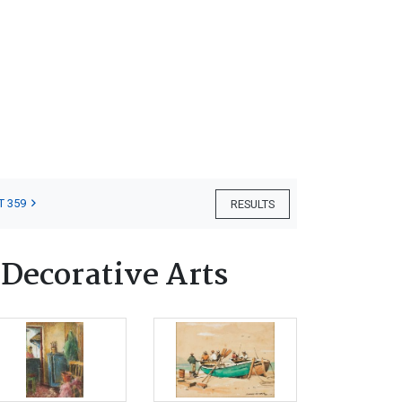
T 359
RESULTS
 Decorative Arts