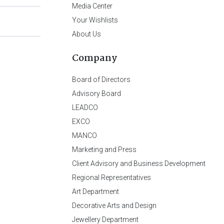
Media Center
Your Wishlists
About Us
Company
Board of Directors
Advisory Board
LEADCO
EXCO
MANCO
Marketing and Press
Client Advisory and Business Development
Regional Representatives
Art Department
Decorative Arts and Design
Jewellery Department