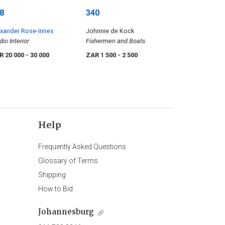
8
340
xander Rose-Innes
Johnnie de Kock
dio Interior
Fishermen and Boats
R 20 000
- 30 000
ZAR 1 500
- 2 500
Help
Frequently Asked Questions
Glossary of Terms
Shipping
How to Bid
Johannesburg