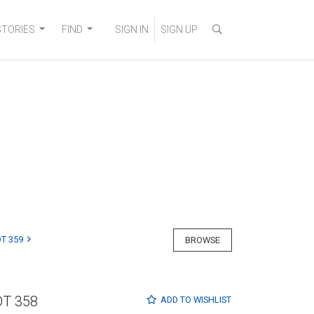
STORIES
FIND
SIGN IN
SIGN UP
T 359
BROWSE
OT 358
ADD TO
WISHLIST