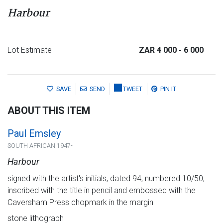
Harbour
Lot Estimate
ZAR 4 000
- 6 000
SAVE
SEND
TWEET
PIN IT
ABOUT THIS ITEM
Paul Emsley
SOUTH AFRICAN 1947-
Harbour
signed with the artist's initials, dated 94, numbered 10/50,
inscribed with the title in pencil and embossed with the
Caversham Press chopmark in the margin
stone lithograph