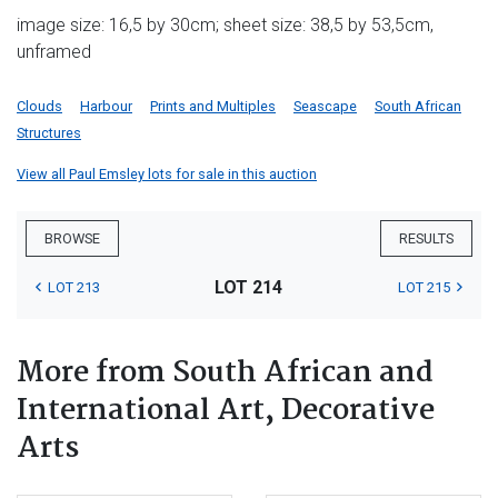
image size: 16,5 by 30cm; sheet size: 38,5 by 53,5cm,
unframed
Clouds
Harbour
Prints and Multiples
Seascape
South African
Structures
View all Paul Emsley lots for sale in this auction
BROWSE
RESULTS
LOT 214
LOT 213
LOT 215
More from South African and
International Art, Decorative
Arts