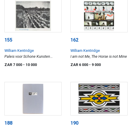
155
162
William Kentridge
William Kentridge
Paleis voor Schone Kunsten
I am not Me, The Horse is not Mine
Brussel
ZAR 7 000
- 10 000
ZAR 6 000
- 9 000
188
190