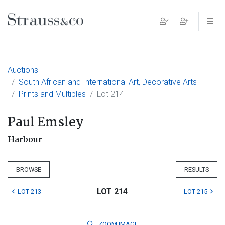
Main Navigation
Auctions
South African and International Art, Decorative Arts
Prints and Multiples
Lot 214
Paul Emsley
Harbour
BROWSE
RESULTS
LOT 214
LOT 213
LOT 215
ZOOM
IMAGE