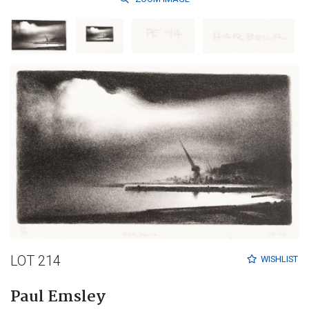
LOT 214
WISHLIST
Paul Emsley