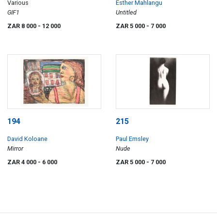
Various
Esther Mahlangu
GIF1
Untitled
ZAR 8 000
- 12 000
ZAR 5 000
- 7 000
194
215
David Koloane
Paul Emsley
Mirror
Nude
ZAR 4 000
- 6 000
ZAR 5 000
- 7 000