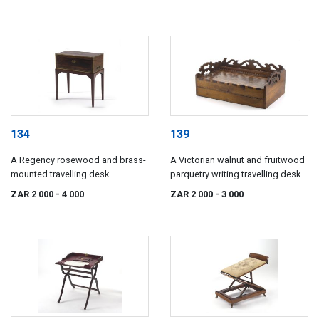
134
139
A Regency rosewood and brass-
A Victorian walnut and fruitwood
mounted travelling desk
parquetry writing travelling desk,
19th century
ZAR 2 000
- 4 000
ZAR 2 000
- 3 000