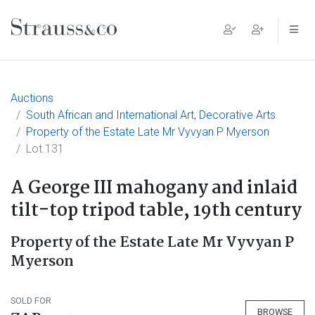
Main Navigation
Auctions
South African and International Art, Decorative Arts
Property of the Estate Late Mr Vyvyan P Myerson
Lot 131
A George III mahogany and inlaid
tilt-top tripod table, 19th century
Property of the Estate Late Mr Vyvyan P
Myerson
SOLD FOR
BROWSE