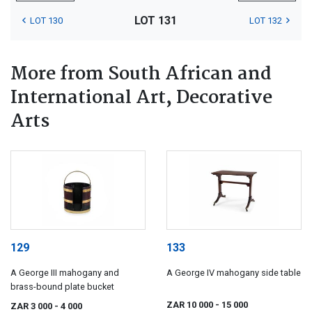
LOT 131
LOT 130
LOT 132
More from South African and
International Art, Decorative
Arts
129
133
A George III mahogany and
A George IV mahogany side table
brass-bound plate bucket
ZAR 10 000
- 15 000
ZAR 3 000
- 4 000