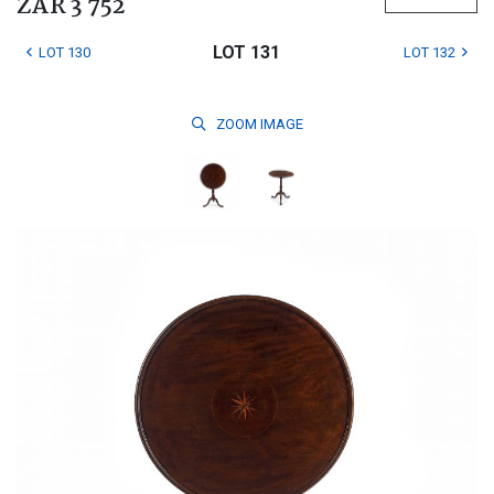
ZAR 3 752
LOT 131
LOT 130
LOT 132
ZOOM
IMAGE