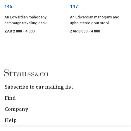
145
147
An Edwardian mahogany
An Edwardian mahogany and
campaign travelling desk
upholstered gout stool,
ZAR 2 000
- 4 000
ZAR 3 000
- 4 000
Subscribe to our mailing list
Find
Company
Help