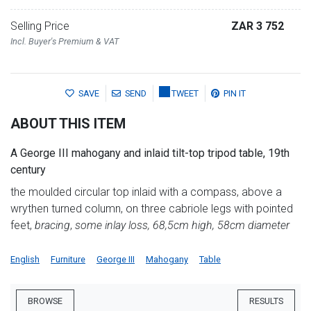
Selling Price
ZAR 3 752
Incl. Buyer's Premium & VAT
SAVE
SEND
TWEET
PIN IT
ABOUT THIS ITEM
A George III mahogany and inlaid tilt-top tripod table, 19th
century
the moulded circular top inlaid with a compass, above a
wrythen turned column, on three cabriole legs with pointed
feet,
bracing
,
some inlay loss, 68,5cm high, 58cm diameter
English
Furniture
George III
Mahogany
Table
BROWSE
RESULTS