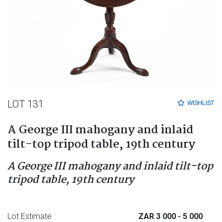
LOT 131
WISHLIST
A George III mahogany and inlaid
tilt-top tripod table, 19th century
A George III mahogany and inlaid tilt-top
tripod table, 19th century
Lot Estimate
ZAR 3 000
- 5 000