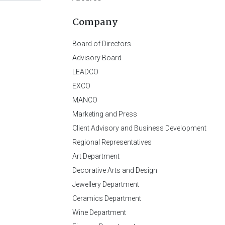
Company
Board of Directors
Advisory Board
LEADCO
EXCO
MANCO
Marketing and Press
Client Advisory and Business Development
Regional Representatives
Art Department
Decorative Arts and Design
Jewellery Department
Ceramics Department
Wine Department