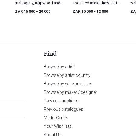
mahogany, tulipwood and
ebonised inlaid draw-leaf
wal
fruitwood marquetry centre
table, 19th century
app
ZAR 15 000
- 20 000
ZAR 10 000
- 12 000
ZA
table, 19th century
cen
Find
Browse by artist
Browse by artist country
Browse by wine producer
Browse by maker / designer
Previous auctions
Previous catalogues
Media Center
Your Wishlists
About Us