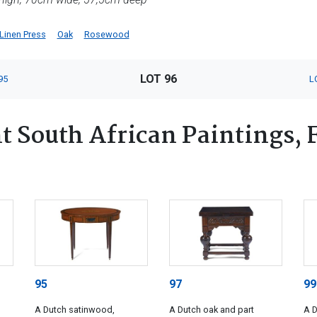
Linen Press
Oak
Rosewood
LOT 96
95
L
 South African Paintings, Fu
95
97
99
A Dutch satinwood,
A Dutch oak and part
A D