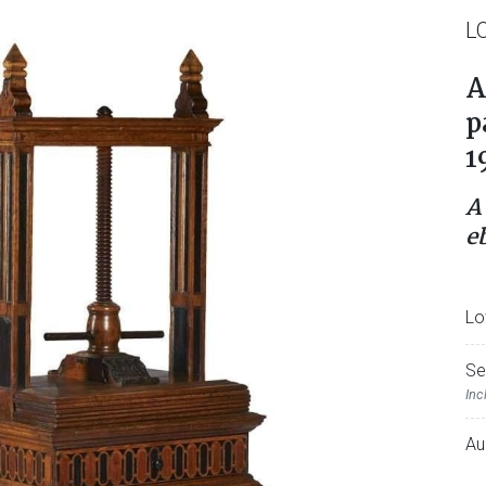
L
A
p
1
A
e
Lo
Se
Inc
Au