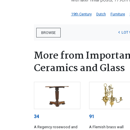
19th Century
Dutch
Furniture
LOT 
BROWSE
More from Important
Ceramics and Glass
34
91
A Regency rosewood and
A Flemish brass wall