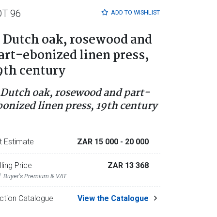
OT 96
ADD TO
WISHLIST
 Dutch oak, rosewood and
art-ebonized linen press,
9th century
 Dutch oak, rosewood and part-
bonized linen press, 19th century
t Estimate
ZAR 15 000
- 20 000
lling Price
ZAR 13 368
l. Buyer's Premium & VAT
ction Catalogue
View the Catalogue