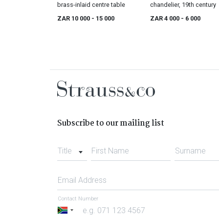
brass-inlaid centre table
chandelier, 19th century
ZAR 10 000
- 15 000
ZAR 4 000
- 6 000
Subscribe to our mailing list
Title
First Name
Surname
Email Address
Contact Number
South