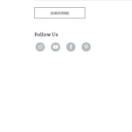
Africa
+27
SUBSCRIBE
Follow Us