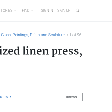
STORIES
FIND
SIGN IN
SIGN UP
, Glass, Paintings, Prints and Sculpture
Lot 96
zed linen press,
LOT 97
BROWSE