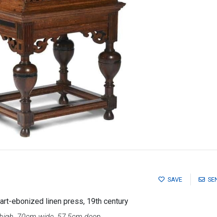
SAVE
SE
rt-ebonized linen press, 19th century
igh, 70cm wide, 57,5cm deep