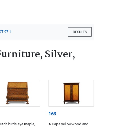
OT 97
RESULTS
rniture, Silver,
163
utch birds eye maple,
A Cape yellowwood and