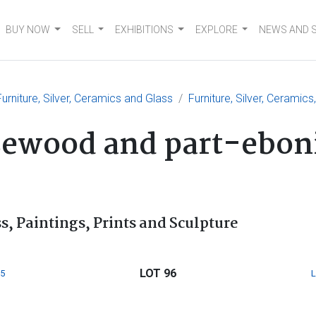
BUY NOW
SELL
EXHIBITIONS
EXPLORE
NEWS AND 
urniture, Silver, Ceramics and Glass
Furniture, Silver, Ceramics
sewood and part-eboni
s, Paintings, Prints and Sculpture
LOT 96
5