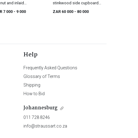
nut and inlaid
stinkwood side cupboard,
rentice bureau, 19th
19th century
R 7 000
- 9 000
ZAR 60 000
- 80 000
tury
Help
Frequently Asked Questions
Glossary of Terms
Shipping
How to Bid
Johannesburg
011 728 8246
info@straussart.co.za