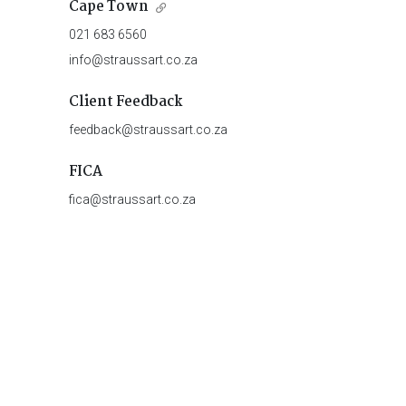
Cape Town
021 683 6560
info@straussart.co.za
Client Feedback
feedback@straussart.co.za
FICA
fica@straussart.co.za