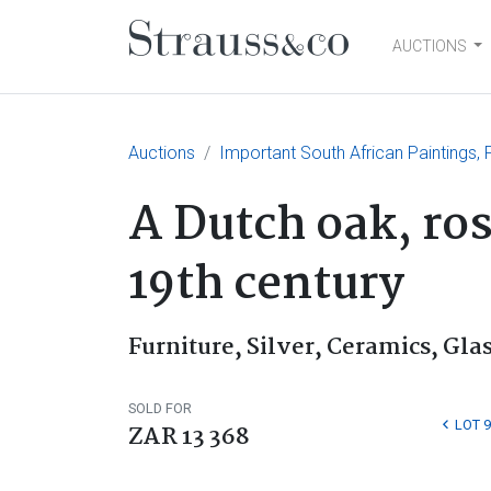
AUCTIONS
Main Navigation
Auctions
Important South African Paintings, F
A Dutch oak, ro
19th century
Furniture, Silver, Ceramics, Glas
SOLD FOR
LOT 9
ZAR 13 368