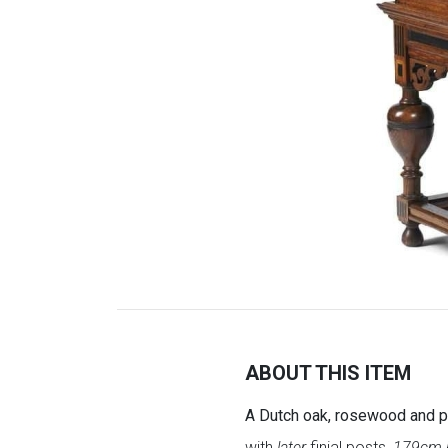
ABOUT THIS ITEM
A Dutch oak, rosewood and pa
with
later
finial posts,
179cm h