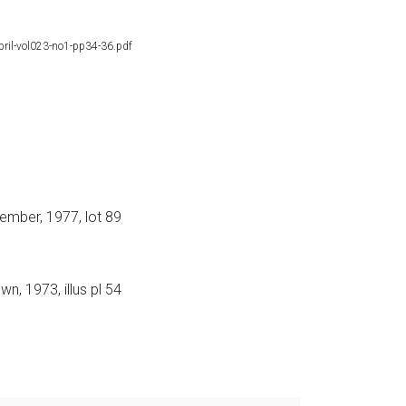
april-vol023-no1-pp34-36.pdf
ember, 1977, lot 89
n, 1973, illus pl 54