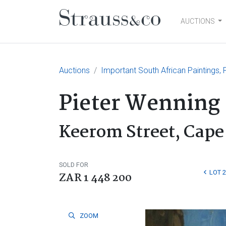
AUCTIONS
Main Navigation
Auctions
Important South African Paintings, F
Pieter Wenning
Keerom Street, Cap
SOLD FOR
LOT 
ZAR 1 448 200
ZOOM