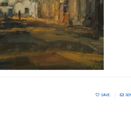
SAVE
SE