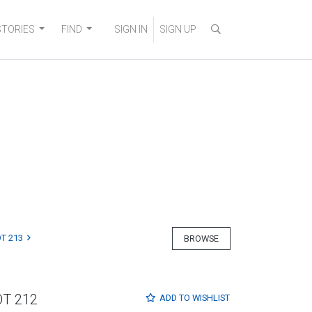
STORIES
FIND
SIGN IN
SIGN UP
T 213
BROWSE
OT 212
ADD TO
WISHLIST