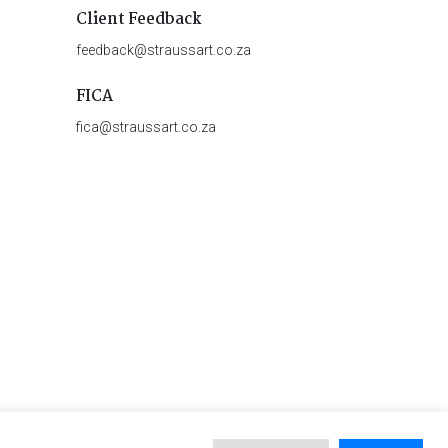
Client Feedback
feedback@straussart.co.za
FICA
fica@straussart.co.za