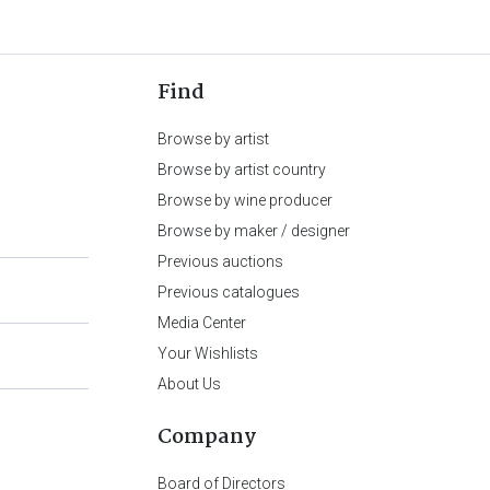
Find
Browse by artist
Browse by artist country
Browse by wine producer
Browse by maker / designer
Previous auctions
Previous catalogues
Media Center
Your Wishlists
About Us
Company
Board of Directors