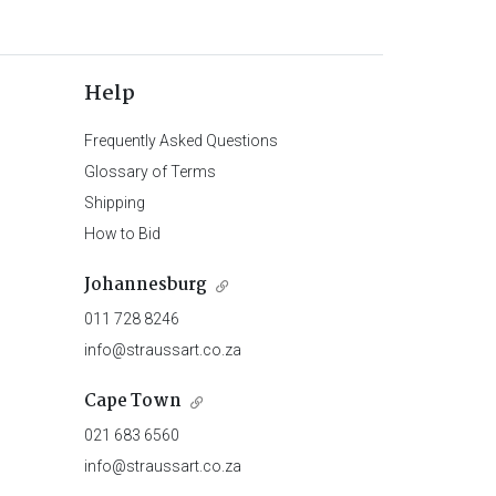
Help
Frequently Asked Questions
Glossary of Terms
Shipping
How to Bid
Johannesburg
011 728 8246
info@straussart.co.za
Cape Town
021 683 6560
info@straussart.co.za