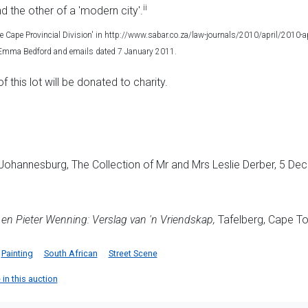
ii
nd the other of a 'modern city'.
he Cape Provincial Division' in http://www.sabar.co.za/law-journals/2010/april/2010-
h Emma Bedford and emails dated 7 January 2011.
this lot will be donated to charity.
Johannesburg, The Collection of Mr and Mrs Leslie Derber, 5 Dec
en Pieter Wenning: Verslag van 'n Vriendskap,
Tafelberg, Cape Tow
Painting
South African
Street Scene
 in this auction