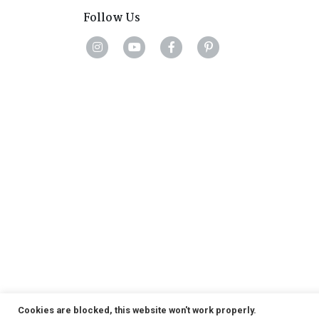
Follow Us
Cookies are blocked, this website won't work properly.