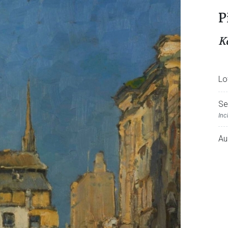
P
K
Lo
Se
Inc
Au