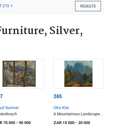
T 213
RESULTS
rniture, Silver,
7
265
ud Sumner
Otto Klar
stenbosch
A Mountainous Landscape
with Trees
R 70 000
- 90 000
ZAR 15 000
- 20 000