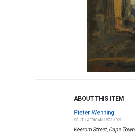
ABOUT THIS ITEM
Pieter Wenning
SOUTH AFRICAN 1873-1921
Keerom Street, Cape Town