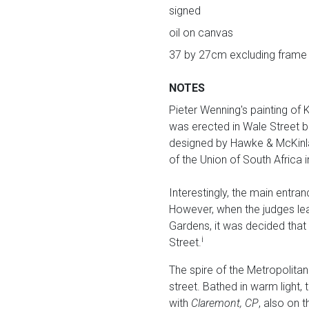
signed
oil on canvas
37 by 27cm excluding frame
NOTES
Pieter Wenning's painting of 
was erected in Wale Street bu
designed by Hawke & McKinlay.
of the Union of South Africa
Interestingly, the main entran
However, when the judges lea
Gardens, it was decided that
i
Street.
The spire of the Metropolita
street. Bathed in warm light, 
with
Claremont, CP
, also on 