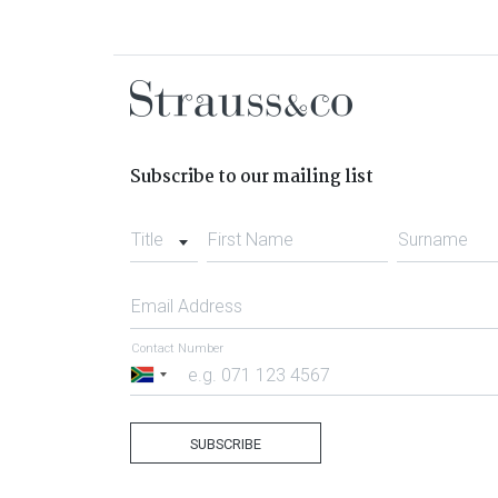
Subscribe to our mailing list
Title
First Name
Surname
Email Address
Contact Number
South
Africa
+27
SUBSCRIBE