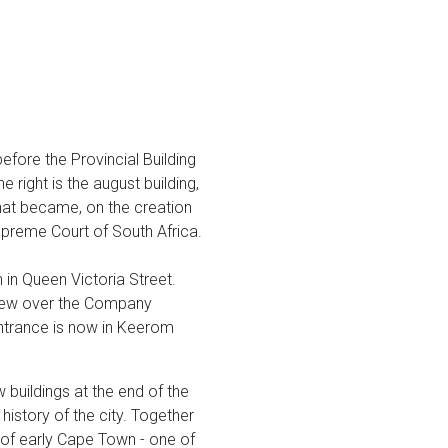
fore the Provincial Building
right is the august building,
what became, on the creation
upreme Court of South Africa.
n in Queen Victoria Street.
 view over the Company
entrance is now in Keerom
buildings at the end of the
 history of the city. Together
 of early Cape Town - one of