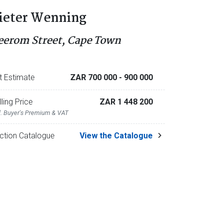
ieter Wenning
eerom Street, Cape Town
t Estimate
ZAR 700 000
- 900 000
lling Price
ZAR 1 448 200
l. Buyer's Premium & VAT
ction Catalogue
View the Catalogue