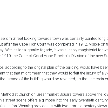
Keerom Street looking towards town was certainly painted long be
t after the Cape High Court was completed in 1912. Visible on the 
 With its local granite façade, it was suitably magisterial for 
 in 1910, the Cape of Good Hope Provincial Division of the new S
ce, according to the original plan of the building, would have bee
rnt that that might mean that they would forfeit the luxury of a
 the facade of the building would be reversed, so that the main 
n Methodist Church on Greenmarket Square towers above the low 
this street scene offers a glimpse into the early twentieth-century
this auction, Wenning provides us with two complementary views