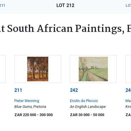
LOT 212
211
LO
 South African Paintings, Fu
211
242
24
Pieter Wenning
Enslin du Plessis
Ma
Blue Gums, Pretoria
An English Landscape
Kir
ZAR 220 000
- 300 000
ZAR 30 000
- 50 000
ZA