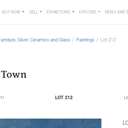
BUY NOW
SELL
EXHIBITIONS
EXPLORE
NEWS AND 
urniture, Silver, Ceramics and Glass
Paintings
Lot 212
e Town
LOT 212
211
LO
L