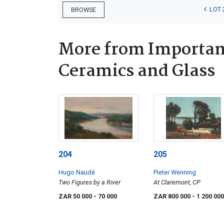
LOT 
BROWSE
More from Important
Ceramics and Glass
204
205
Hugo Naudé
Pieter Wenning
Two Figures by a River
At Claremont, CP
ZAR 50 000
- 70 000
ZAR 800 000
- 1 200 000