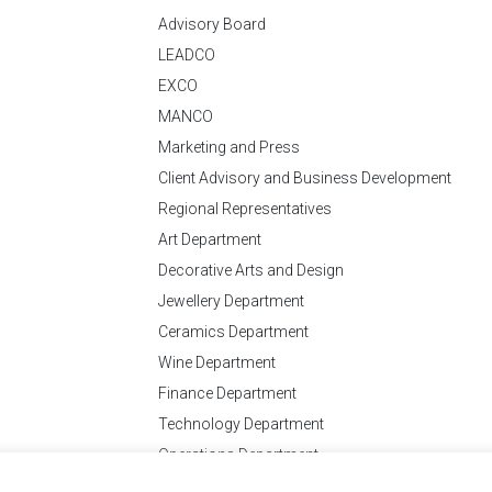
Advisory Board
LEADCO
EXCO
MANCO
Marketing and Press
Client Advisory and Business Development
Regional Representatives
Art Department
Decorative Arts and Design
Jewellery Department
Ceramics Department
Wine Department
Finance Department
Technology Department
Operations Department