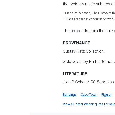
the typically rustic suburbs a
i. Frans Rautenbach, 'The History of t
ii. Hans Fransen in conversation wit
The proceeds from the sale of 
PROVENANCE
Gustav Katz Collection
Sold: Sotheby Parke Bernet, 
LITERATURE
J du P Scholtz,
DC Boonzaier 
Buildings
Cape Town
Figural
View all Pieter Wenning lots for sale