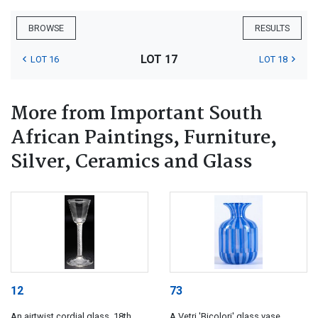
BROWSE
RESULTS
LOT 17
LOT 16
LOT 18
More from Important South
African Paintings, Furniture,
Silver, Ceramics and Glass
12
73
An airtwist cordial glass, 18th
A Vetri 'Bicolori' glass vase,