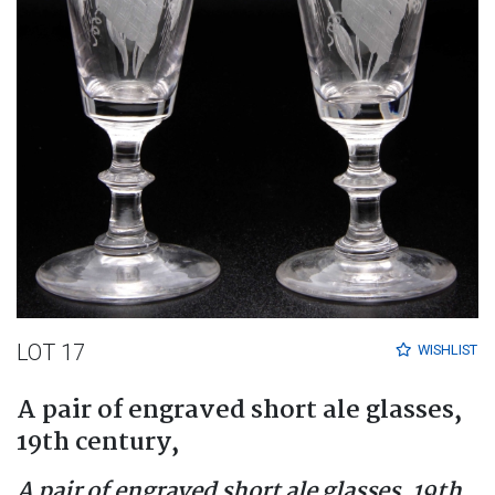
LOT 17
WISHLIST
A pair of engraved short ale glasses,
19th century,
A pair of engraved short ale glasses, 19th