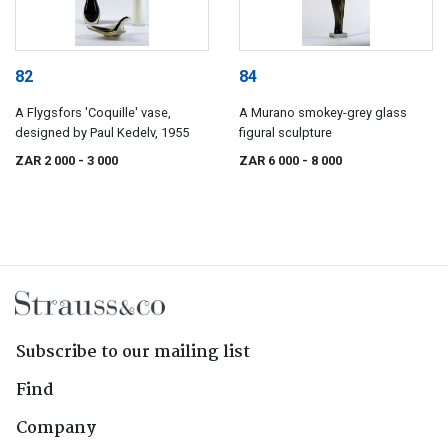
82
84
A Flygsfors 'Coquille' vase,
A Murano smokey-grey glass
designed by Paul Kedelv, 1955
figural sculpture
ZAR 2 000
- 3 000
ZAR 6 000
- 8 000
Subscribe to our mailing list
Find
Company