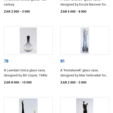
century
designed by Ercole Barovier for
Barovier & Toso, 1967
ZAR 2 000
- 3 000
ZAR 6 000
- 8 000
78
81
A Leerdam Unica glass vase,
A 'Kristaluniek' glass vase,
designed by AD Copier, 1940s
designed by Max Verboeket for
Maastricht, 1955
ZAR 8 000
- 10 000
ZAR 2 000
- 3 000