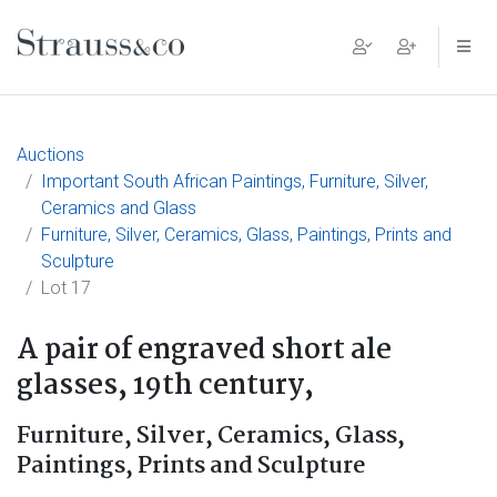
Main Navigation
Auctions
Important South African Paintings, Furniture, Silver,
Ceramics and Glass
Furniture, Silver, Ceramics, Glass, Paintings, Prints and
Sculpture
Lot 17
A pair of engraved short ale
glasses, 19th century,
Furniture, Silver, Ceramics, Glass,
Paintings, Prints and Sculpture