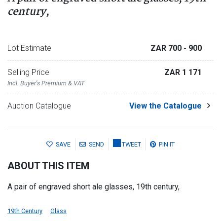
century,
Lot Estimate
ZAR 700
- 900
Selling Price
ZAR 1 171
Incl. Buyer's Premium & VAT
Auction Catalogue
View the Catalogue
SAVE
SEND
TWEET
PIN IT
ABOUT THIS ITEM
A pair of engraved short ale glasses, 19th century,
19th Century
Glass