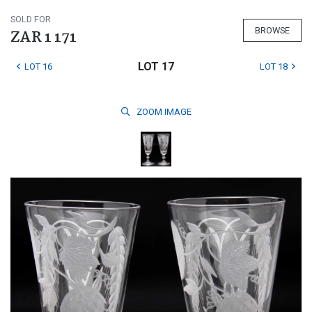
SOLD FOR
BROWSE
ZAR 1 171
LOT 17
LOT 16
LOT 18
ZOOM
IMAGE