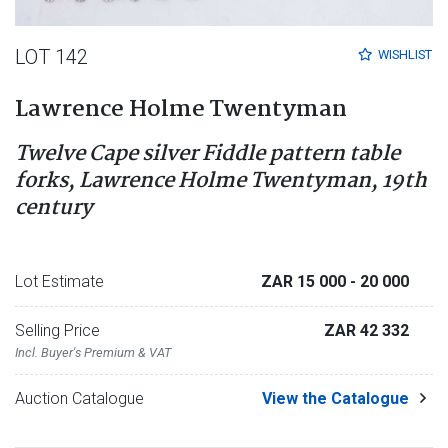
LOT 142
WISHLIST
Lawrence Holme Twentyman
Twelve Cape silver Fiddle pattern table
forks, Lawrence Holme Twentyman, 19th
century
Lot Estimate
ZAR 15 000
- 20 000
Selling Price
ZAR 42 332
Incl. Buyer's Premium & VAT
Auction Catalogue
View the Catalogue