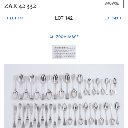
BROWSE
ZAR 42 332
LOT 142
LOT 141
LOT 143
ZOOM
IMAGE