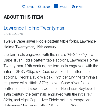
SAVE
SEND
TWEET
PIN IT
ABOUT THIS ITEM
Lawrence Holme Twentyman
CAPE COLONY
Twelve Cape silver Fiddle pattern table forks, Lawrence
Holme Twentyman, 19th century
the terminals engraved with the initials "GHS",
775g
; six
Cape silver Fiddle pattern table spoons, Lawrence Holme
Twentyman, 19th century, the terminals engraved with the
initials "GHS",
400g
; six Cape silver Fiddle pattern table
spoons, Fredrik David Waldek, 19th century, the terminals
engraved with initials,
370g;
eleven Cape silver Fiddle
pattern dessert spoons, Johannes Hendricus Beyleveld,
19th century, the terminals engraved with the initial "R",
320g
; and eight Cape silver Fiddle pattern teaspoons,
Johannes Marthinus Lotter, 19th century,
200g