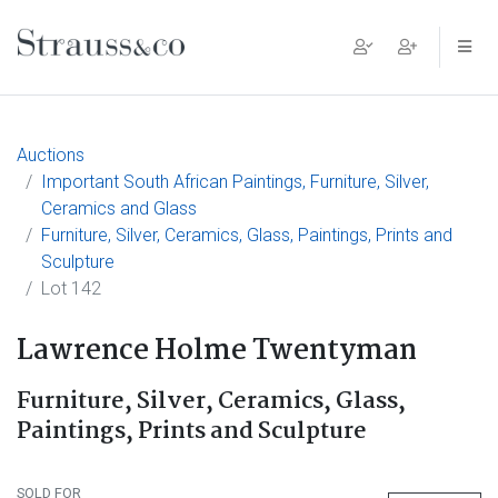
Main Navigation
Auctions
Important South African Paintings, Furniture, Silver,
Ceramics and Glass
Furniture, Silver, Ceramics, Glass, Paintings, Prints and
Sculpture
Lot 142
Lawrence Holme Twentyman
Furniture, Silver, Ceramics, Glass,
Paintings, Prints and Sculpture
SOLD FOR