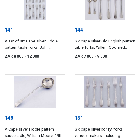
141
144
A set of six Cape silver Fiddle
Six Cape silver Old English pattern
pattern table forks, John
table forks, Willem Godfried
Townsend, 19th century
Lotter, 19th century
ZAR 8 000
- 12 000
ZAR 7 000
- 9 000
148
151
A Cape silver Fiddle pattern
Six Cape silver konfyt forks,
sauce ladle, William Moore, 19th
various makers, including