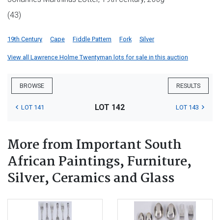
(43)
19th Century
Cape
Fiddle Pattern
Fork
Silver
View all Lawrence Holme Twentyman lots for sale in this auction
BROWSE
RESULTS
LOT 142
LOT 141
LOT 143
More from Important South
African Paintings, Furniture,
Silver, Ceramics and Glass