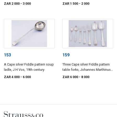
century
Johannes Combrink Lawrence
ZAR 2 000
- 3 000
ZAR 1 500
- 2 000
Holme Twentyman, J De Jongh,
and Johannes Hendricus
Beyleveld, 19th century
153
159
A Cape silver Fiddle pattern soup
Three Cape silver Fiddle pattern
ladle, J H Vos, 19th century
table forks, Johannes Marthinus
Lotter and Frederik David Waldek,
ZAR 4 000
- 6 000
ZAR 6 000
- 8 000
19th century