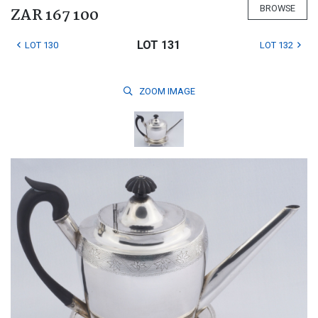
BROWSE
ZAR 167 100
LOT 131
LOT 130
LOT 132
ZOOM
IMAGE