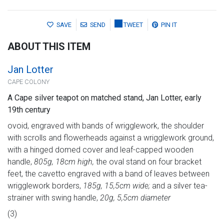
SAVE
SEND
TWEET
PIN IT
ABOUT THIS ITEM
Jan Lotter
CAPE COLONY
A Cape silver teapot on matched stand, Jan Lotter, early
19th century
ovoid, engraved with bands of wrigglework, the shoulder
with scrolls and flowerheads against a wrigglework ground,
with a hinged domed cover and leaf-capped wooden
handle,
805g, 18cm high,
the oval stand on four bracket
feet, the cavetto engraved with a band of leaves between
wrigglework borders,
185g, 15,5cm wide;
and a silver tea-
strainer with swing handle,
20g, 5,5cm diameter
(3)