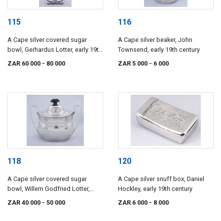
115
116
A Cape silver covered sugar
A Cape silver beaker, John
bowl, Gerhardus Lotter, early 19th
Townsend, early 19th century
century
ZAR 60 000
- 80 000
ZAR 5 000
- 6 000
118
120
A Cape silver covered sugar
A Cape silver snuff box, Daniel
bowl, Willem Godfried Lotter,
Hockley, early 19th century
early 19th century
ZAR 40 000
- 50 000
ZAR 6 000
- 8 000