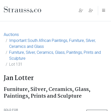
Main Navigation
Auctions
Important South African Paintings, Furniture, Silver,
Ceramics and Glass
Furniture, Silver, Ceramics, Glass, Paintings, Prints and
Sculpture
Lot 131
Jan Lotter
Furniture, Silver, Ceramics, Glass,
Paintings, Prints and Sculpture
SOLD FOR