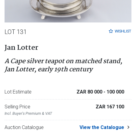
LOT 131
WISHLIST
Jan Lotter
A Cape silver teapot on matched stand,
Jan Lotter, early 19th century
Lot Estimate
ZAR 80 000
- 100 000
Selling Price
ZAR 167 100
Incl. Buyer's Premium & VAT
Auction Catalogue
View the Catalogue