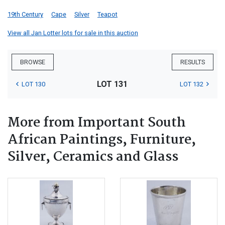
19th Century
Cape
Silver
Teapot
View all Jan Lotter lots for sale in this auction
BROWSE
RESULTS
LOT 131
LOT 130
LOT 132
More from Important South
African Paintings, Furniture,
Silver, Ceramics and Glass