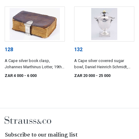
128
132
A Cape silver book clasp,
A Cape silver covered sugar
Johannes Marthinus Lotter, 19th
bowl, Daniel Heinrich Schmidt,
century
19th century
ZAR 4 000
- 6 000
ZAR 20 000
- 25 000
Subscribe to our mailing list