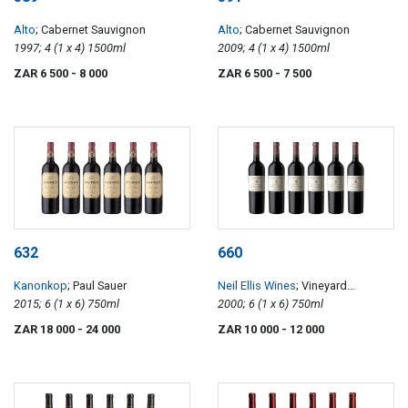
Alto
; Cabernet Sauvignon
Alto
; Cabernet Sauvignon
1997; 4 (1 x 4) 1500ml
2009; 4 (1 x 4) 1500ml
ZAR 6 500
- 8 000
ZAR 6 500
- 7 500
632
660
Kanonkop
; Paul Sauer
Neil Ellis Wines
; Vineyard
2015; 6 (1 x 6) 750ml
Selection Jonkershoek Valley
2000; 6 (1 x 6) 750ml
Cabernet Sauvignon
ZAR 18 000
- 24 000
ZAR 10 000
- 12 000