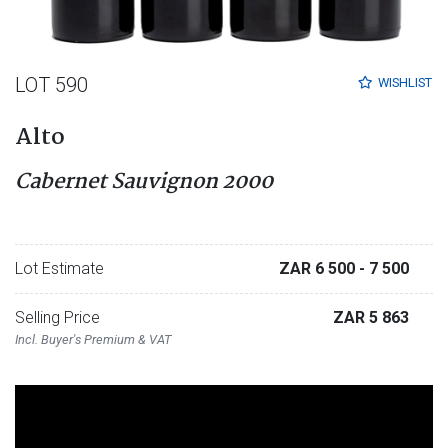
LOT 590
WISHLIST
Alto
Cabernet Sauvignon 2000
Lot Estimate
ZAR 6 500
- 7 500
Selling Price
ZAR 5 863
Incl. Buyer's Premium & VAT