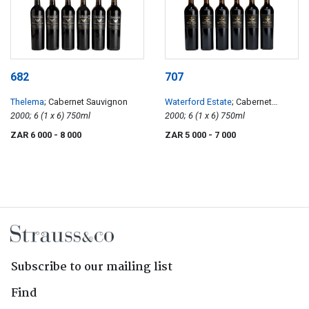
682
707
Thelema
; Cabernet Sauvignon
Waterford Estate
; Cabernet
2000; 6 (1 x 6) 750ml
Sauvignon
2000; 6 (1 x 6) 750ml
ZAR 6 000
- 8 000
ZAR 5 000
- 7 000
Subscribe to our mailing list
Find