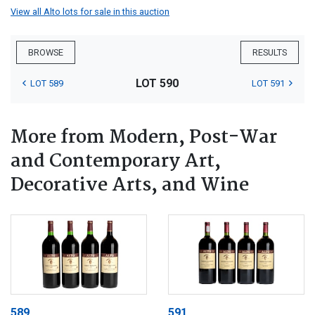
View all Alto lots for sale in this auction
BROWSE
RESULTS
LOT 590
LOT 589
LOT 591
More from Modern, Post-War
and Contemporary Art,
Decorative Arts, and Wine
589
591