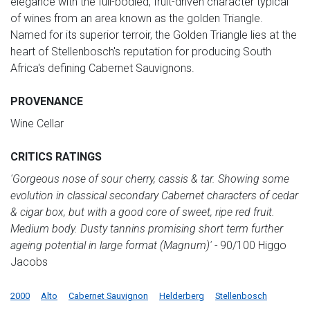
elegance with the full-bodied, fruit-driven character typical
of wines from an area known as the golden Triangle.
Named for its superior terroir, the Golden Triangle lies at the
heart of Stellenbosch's reputation for producing South
Africa's defining Cabernet Sauvignons.
PROVENANCE
Wine Cellar
CRITICS RATINGS
'Gorgeous nose of sour cherry, cassis & tar. Showing some
evolution in classical secondary Cabernet characters of cedar
& cigar box, but with a good core of sweet, ripe red fruit.
Medium body. Dusty tannins promising short term further
ageing potential in large format (Magnum)' -
90/100 Higgo
Jacobs
2000
Alto
Cabernet Sauvignon
Helderberg
Stellenbosch