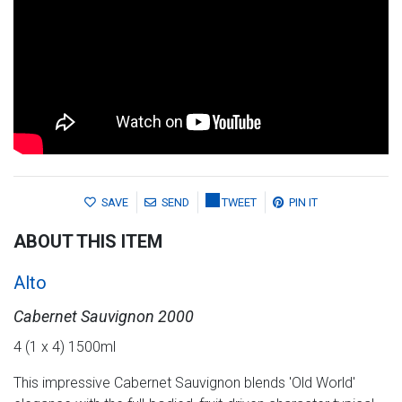
SAVE
SEND
TWEET
PIN IT
ABOUT THIS ITEM
Alto
Cabernet Sauvignon 2000
4 (1 x 4) 1500ml
This impressive Cabernet Sauvignon blends 'Old World'