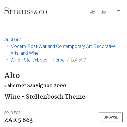
Main Navigation
Auctions
Modern, Post-War and Contemporary Art, Decorative
Arts, and Wine
Wine - Stellenbosch Theme
Lot 590
Alto
Cabernet Sauvignon 2000
Wine - Stellenbosch Theme
SOLD FOR
BROWSE
ZAR 5 863