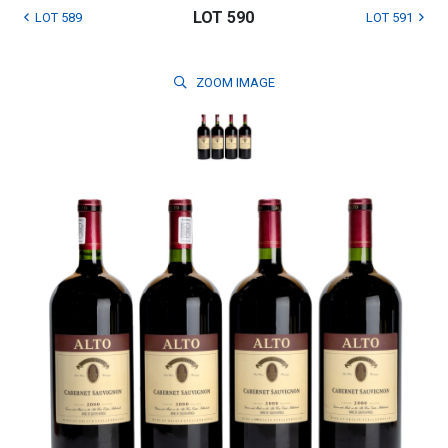
LOT 590
LOT 589
LOT 591
ZOOM
IMAGE