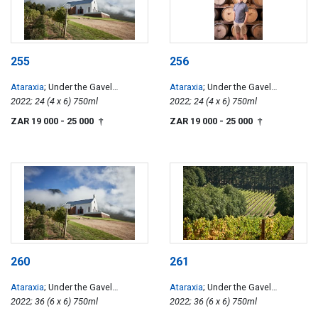
255
256
Ataraxia
; Under the Gavel
Ataraxia
; Under the Gavel
Chardonnay
2022; 24 (4 x 6) 750ml
Chardonnay
2022; 24 (4 x 6) 750ml
ZAR 19 000
- 25 000
ZAR 19 000
- 25 000
†
†
260
261
Ataraxia
; Under the Gavel
Ataraxia
; Under the Gavel
Chardonnay
2022; 36 (6 x 6) 750ml
Chardonnay
2022; 36 (6 x 6) 750ml