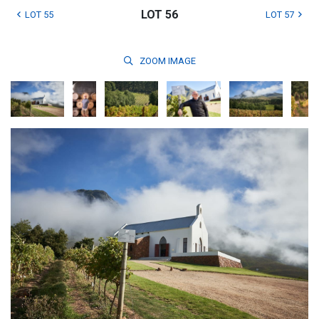
LOT 56
LOT 55
LOT 57
ZOOM
IMAGE