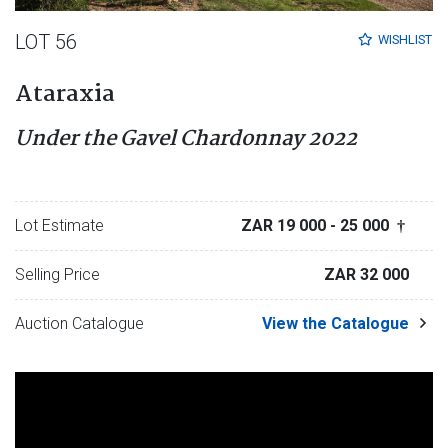
LOT 56
WISHLIST
Ataraxia
Under the Gavel Chardonnay 2022
Lot Estimate
ZAR 19 000
- 25 000
†
Selling Price
ZAR 32 000
Auction Catalogue
View the Catalogue