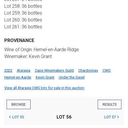
Lot 258: 36 bottles
Lot 259: 36 bottles
Lot 260: 36 bottles
Lot 261: 36 bottles
PROVENANCE
Wine of Origin: Hemel-en-Aarde Ridge
Winemaker: Kevin Grant
2022
Ataraxia
Cape Winemakers Guild
Chardonnay
CWG
Hemel-en-Aarde
Kevin Grant
Under the Gavel
View all Ataraxia CWG lots for sale in this auction
BROWSE
RESULTS
LOT 56
LOT 55
LOT 57