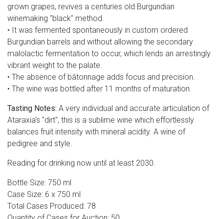
grown grapes, revives a centuries old Burgundian
winemaking "black" method.
• It was fermented spontaneously in custom ordered
Burgundian barrels and without allowing the secondary
malolactic fermentation to occur, which lends an arrestingly
vibrant weight to the palate.
• The absence of bâtonnage adds focus and precision.
• The wine was bottled after 11 months of maturation.
Tasting Notes:
A very individual and accurate articulation of
Ataraxia's "dirt", this is a sublime wine which effortlessly
balances fruit intensity with mineral acidity. A wine of
pedigree and style.
Reading for drinking now until at least 2030.
Bottle Size: 750 ml
Case Size: 6 x 750 ml
Total Cases Produced: 78
Quantity of Cases for Auction: 50