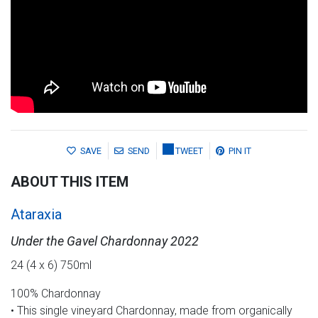
SAVE
SEND
TWEET
PIN IT
ABOUT THIS ITEM
Ataraxia
Under the Gavel Chardonnay 2022
24 (4 x 6) 750ml
100% Chardonnay
• This single vineyard Chardonnay, made from organically