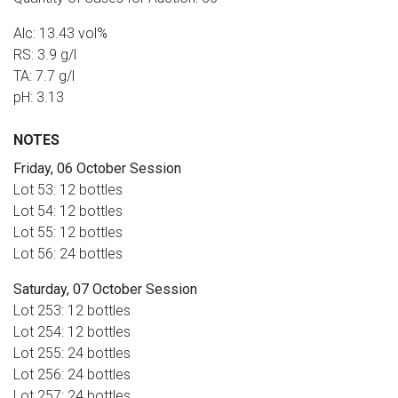
Alc: 13.43 vol%
RS: 3.9 g/l
TA: 7.7 g/l
pH: 3.13
NOTES
Friday, 06 October Session
Lot 53: 12 bottles
Lot 54: 12 bottles
Lot 55: 12 bottles
Lot 56: 24 bottles
Saturday, 07 October Session
Lot 253: 12 bottles
Lot 254: 12 bottles
Lot 255: 24 bottles
Lot 256: 24 bottles
Lot 257: 24 bottles