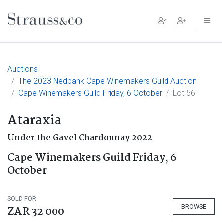
Main Navigation
Auctions
The 2023 Nedbank Cape Winemakers Guild Auction
Cape Winemakers Guild Friday, 6 October
Lot 56
Ataraxia
Under the Gavel Chardonnay 2022
Cape Winemakers Guild Friday, 6
October
SOLD FOR
BROWSE
ZAR 32 000