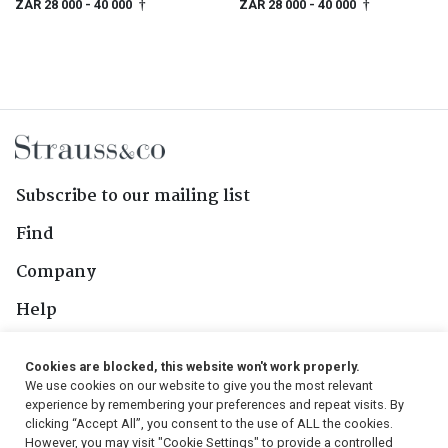
ZAR 28 000
- 40 000
ZAR 28 000
- 40 000
†
†
Subscribe to our mailing list
Find
Company
Help
Contact Us
Cookies are blocked, this website won't work properly.
We use cookies on our website to give you the most relevant
Follow Us
experience by remembering your preferences and repeat visits. By
clicking “Accept All”, you consent to the use of ALL the cookies.
However, you may visit "Cookie Settings" to provide a controlled