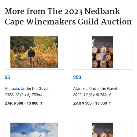
More from The 2023 Nedbank
Cape Winemakers Guild Auction
55
253
Ataraxia
; Under the Gavel
Ataraxia
; Under the Gavel
Chardonnay
2022; 12 (2 x 6) 750ml
Chardonnay
2022; 12 (2 x 6) 750ml
ZAR 9 500
- 13 000
ZAR 9 500
- 13 000
†
†