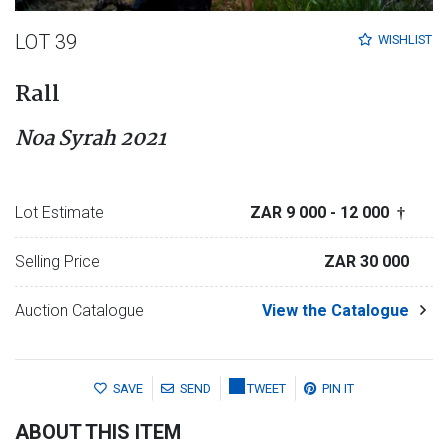
LOT 39
WISHLIST
Rall
Noa Syrah 2021
Lot Estimate
ZAR 9 000
- 12 000
†
Selling Price
ZAR 30 000
Auction Catalogue
View the Catalogue
SAVE
SEND
TWEET
PIN IT
ABOUT THIS ITEM