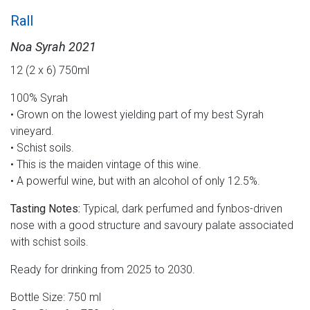
Rall
Noa Syrah 2021
12 (2 x 6) 750ml
100% Syrah
• Grown on the lowest yielding part of my best Syrah
vineyard.
• Schist soils.
• This is the maiden vintage of this wine.
• A powerful wine, but with an alcohol of only 12.5%.
Tasting Notes:
Typical, dark perfumed and fynbos-driven
nose with a good structure and savoury palate associated
with schist soils.
Ready for drinking from 2025 to 2030.
Bottle Size: 750 ml