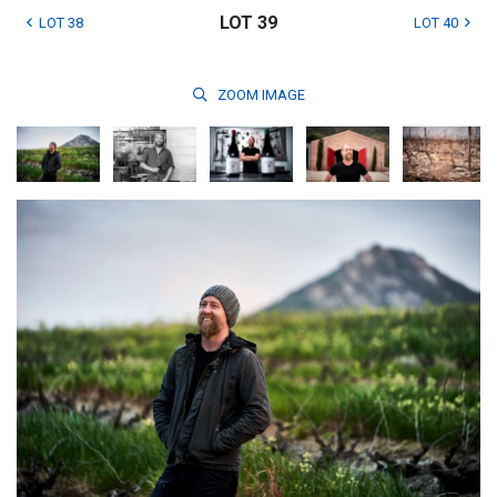
LOT 39
LOT 38
LOT 40
ZOOM
IMAGE