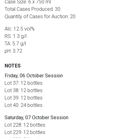
Case Size: 6 x 750 ml
Total Cases Produced: 30
Quantity of Cases for Auction: 20
Alc: 12.5 vol%
RS: 1.3 g/l
TA: 5.7 g/l
pH: 3.72
NOTES
Friday, 06 October Session
Lot 37: 12 bottles
Lot 38: 12 bottles
Lot 39: 12 bottles
Lot 40: 24 bottles
Saturday, 07 October Session
Lot 228: 12 bottles
Lot 229: 12 bottles