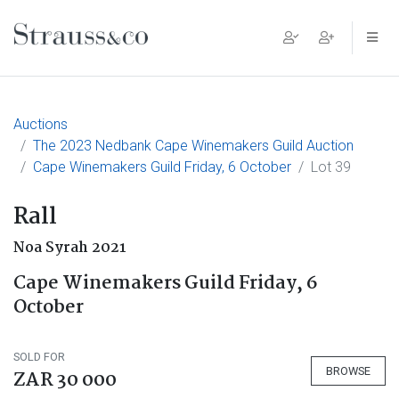
Main Navigation
Auctions
The 2023 Nedbank Cape Winemakers Guild Auction
Cape Winemakers Guild Friday, 6 October
Lot 39
Rall
Noa Syrah 2021
Cape Winemakers Guild Friday, 6
October
SOLD FOR
BROWSE
ZAR 30 000