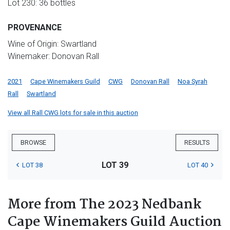
Lot 230: 36 bottles
PROVENANCE
Wine of Origin: Swartland
Winemaker: Donovan Rall
2021
Cape Winemakers Guild
CWG
Donovan Rall
Noa Syrah
Rall
Swartland
View all Rall CWG lots for sale in this auction
BROWSE
RESULTS
LOT 39
LOT 38
LOT 40
More from The 2023 Nedbank
Cape Winemakers Guild Auction