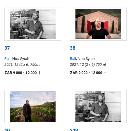
37
38
Rall
; Noa Syrah
Rall
; Noa Syrah
2021; 12 (2 x 6) 750ml
2021; 12 (2 x 6) 750ml
ZAR 9 000
- 12 000
ZAR 9 000
- 12 000
†
†
40
228