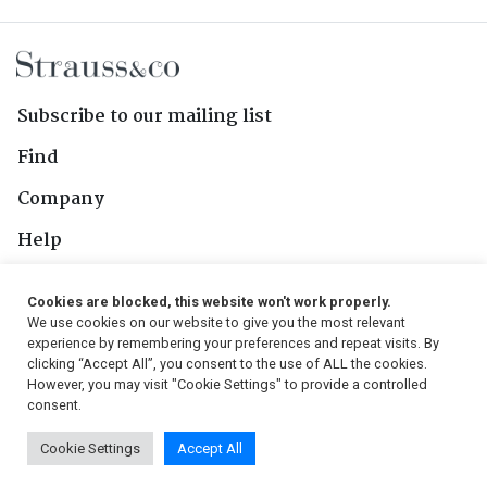
Subscribe to our mailing list
Find
Company
Help
Contact Us
Cookies are blocked, this website won't work properly.
We use cookies on our website to give you the most relevant
Follow Us
experience by remembering your preferences and repeat visits. By
clicking “Accept All”, you consent to the use of ALL the cookies.
However, you may visit "Cookie Settings" to provide a controlled
consent.
© 2026, Strauss & Co. All Rights Reserved
Cookie Settings
Accept All
Conditions
|
Privacy Policy
|
PAIA Manual