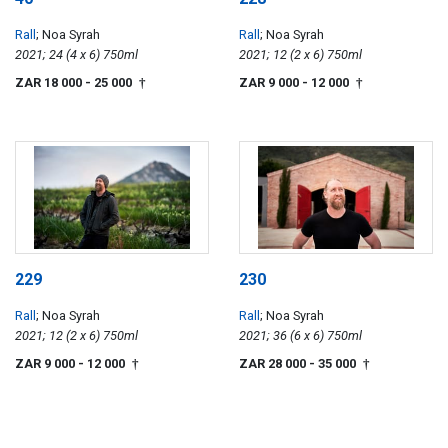
Rall
; Noa Syrah
Rall
; Noa Syrah
2021; 24 (4 x 6) 750ml
2021; 12 (2 x 6) 750ml
ZAR 18 000
- 25 000
ZAR 9 000
- 12 000
†
†
229
230
Rall
; Noa Syrah
Rall
; Noa Syrah
2021; 12 (2 x 6) 750ml
2021; 36 (6 x 6) 750ml
ZAR 9 000
- 12 000
ZAR 28 000
- 35 000
†
†