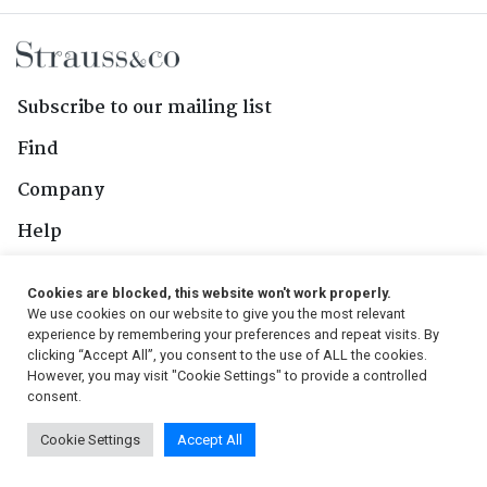
Subscribe to our mailing list
Find
Company
Help
Contact Us
Cookies are blocked, this website won't work properly.
We use cookies on our website to give you the most relevant
Follow Us
experience by remembering your preferences and repeat visits. By
clicking “Accept All”, you consent to the use of ALL the cookies.
However, you may visit "Cookie Settings" to provide a controlled
consent.
© 2026, Strauss & Co. All Rights Reserved
Cookie Settings
Accept All
Conditions
|
Privacy Policy
|
PAIA Manual