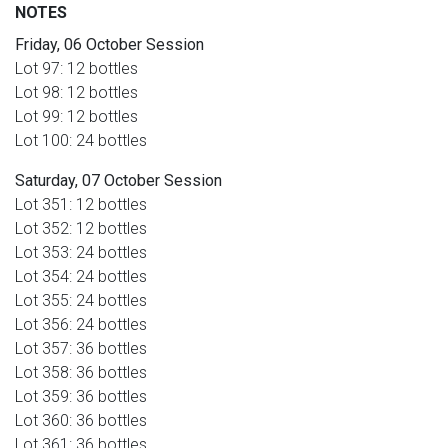
NOTES
Friday, 06 October Session
Lot 97: 12 bottles
Lot 98: 12 bottles
Lot 99: 12 bottles
Lot 100: 24 bottles
Saturday, 07 October Session
Lot 351: 12 bottles
Lot 352: 12 bottles
Lot 353: 24 bottles
Lot 354: 24 bottles
Lot 355: 24 bottles
Lot 356: 24 bottles
Lot 357: 36 bottles
Lot 358: 36 bottles
Lot 359: 36 bottles
Lot 360: 36 bottles
Lot 361: 36 bottles