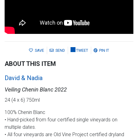
SAVE
SEND
TWEET
PIN IT
ABOUT THIS ITEM
David & Nadia
Veiling Chenin Blanc 2022
24 (4 x 6) 750ml
100% Chenin Blanc
• Hand-picked from four certified single vineyards on
multiple dates.
• All four vineyards are Old Vine Project certified dryland