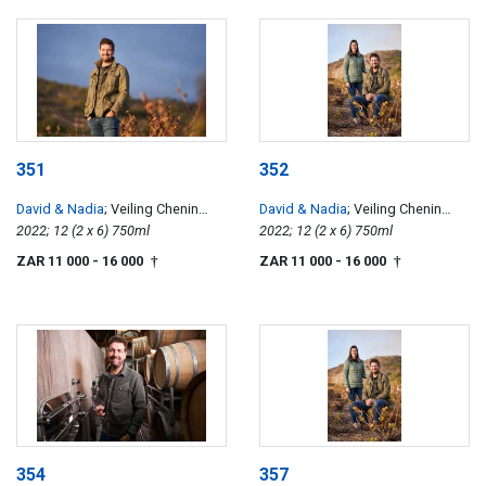
351
352
David & Nadia
; Veiling Chenin
David & Nadia
; Veiling Chenin
Blanc
2022; 12 (2 x 6) 750ml
Blanc
2022; 12 (2 x 6) 750ml
ZAR 11 000
- 16 000
ZAR 11 000
- 16 000
†
†
354
357