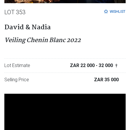
LOT 353
WISHLIST
David & Nadia
Veiling Chenin Blanc 2022
Lot Estimate
ZAR 22 000
- 32 000
†
Selling Price
ZAR 35 000