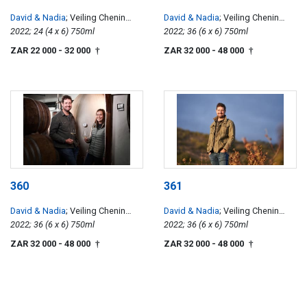
David & Nadia
; Veiling Chenin
David & Nadia
; Veiling Chenin
Blanc
2022; 24 (4 x 6) 750ml
Blanc
2022; 36 (6 x 6) 750ml
ZAR 22 000
- 32 000
ZAR 32 000
- 48 000
†
†
360
361
David & Nadia
; Veiling Chenin
David & Nadia
; Veiling Chenin
Blanc
2022; 36 (6 x 6) 750ml
Blanc
2022; 36 (6 x 6) 750ml
ZAR 32 000
- 48 000
ZAR 32 000
- 48 000
†
†