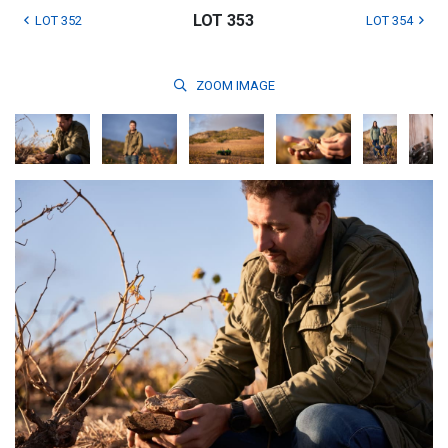
LOT 353
LOT 352
LOT 354
ZOOM
IMAGE