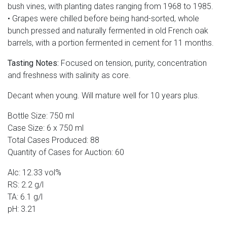
bush vines, with planting dates ranging from 1968 to 1985.
• Grapes were chilled before being hand-sorted, whole
bunch pressed and naturally fermented in old French oak
barrels, with a portion fermented in cement for 11 months.
Tasting Notes:
Focused on tension, purity, concentration
and freshness with salinity as core.
Decant when young. Will mature well for 10 years plus.
Bottle Size: 750 ml
Case Size: 6 x 750 ml
Total Cases Produced: 88
Quantity of Cases for Auction: 60
Alc: 12.33 vol%
RS: 2.2 g/l
TA: 6.1 g/l
pH: 3.21