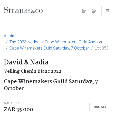
Main Navigation
Auctions
The 2023 Nedbank Cape Winemakers Guild Auction
Cape Winemakers Guild Saturday, 7 October
Lot 353
David & Nadia
Veiling Chenin Blanc 2022
Cape Winemakers Guild Saturday, 7
October
SOLD FOR
BROWSE
ZAR 35 000