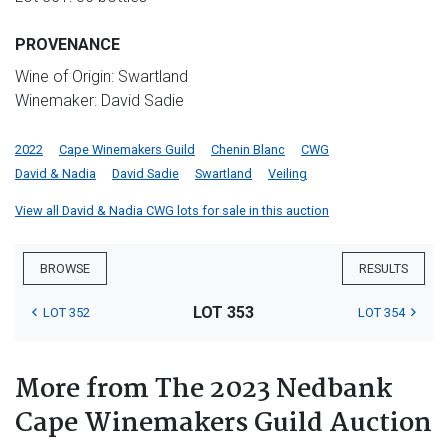
PROVENANCE
Wine of Origin: Swartland
Winemaker: David Sadie
2022
Cape Winemakers Guild
Chenin Blanc
CWG
David & Nadia
David Sadie
Swartland
Veiling
View all David & Nadia CWG lots for sale in this auction
BROWSE
RESULTS
LOT 353
LOT 352
LOT 354
More from The 2023 Nedbank
Cape Winemakers Guild Auction