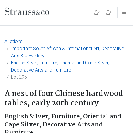
Main Navigation
Auctions
Important South African & International Art, Decorative
Arts & Jewellery
English Silver, Furniture, Oriental and Cape Silver,
Decorative Arts and Furniture
Lot 295
A nest of four Chinese hardwood
tables, early 20th century
English Silver, Furniture, Oriental and
Cape Silver, Decorative Arts and
Furniture