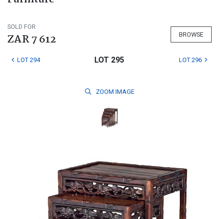
SOLD FOR
BROWSE
ZAR 7 612
LOT 295
LOT 294
LOT 296
ZOOM
IMAGE