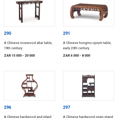
290
291
A Chinese rosewood altar table,
A Chinese hongmu opium table,
19th century
early 20th century
ZAR 15 000
- 20 000
ZAR 6 000
- 8 000
296
297
A Chinese hardwood and inlaid
A Chinese hardwood open stand,