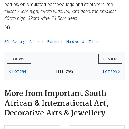
berries, on simulated bamboo legs and stretchers,
the
tallest 70cm high, 49cm wide, 34,5cm deep, the smallest
40cm high, 32cm wide, 21,5cm deep
(4)
20th Century
Chinese
Furniture
Hardwood
Table
BROWSE
RESULTS
LOT 295
LOT 294
LOT 296
More from Important South
African & International Art,
Decorative Arts & Jewellery