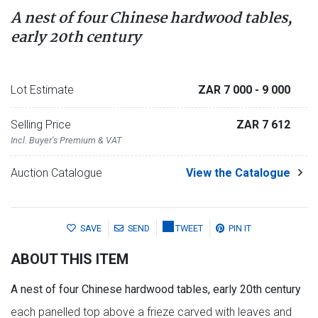
A nest of four Chinese hardwood tables,
early 20th century
Lot Estimate
ZAR 7 000
- 9 000
Selling Price
ZAR 7 612
Incl. Buyer's Premium & VAT
Auction Catalogue
View the Catalogue
SAVE
SEND
TWEET
PIN IT
ABOUT THIS ITEM
A nest of four Chinese hardwood tables, early 20th century
each panelled top above a frieze carved with leaves and