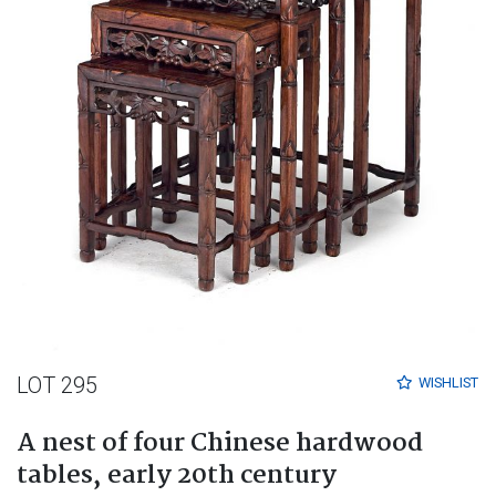
LOT 295
WISHLIST
A nest of four Chinese hardwood
tables, early 20th century