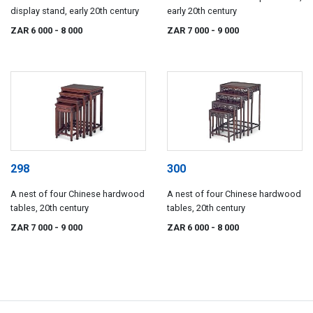
display stand, early 20th century
early 20th century
ZAR 6 000
- 8 000
ZAR 7 000
- 9 000
298
300
A nest of four Chinese hardwood
A nest of four Chinese hardwood
tables, 20th century
tables, 20th century
ZAR 7 000
- 9 000
ZAR 6 000
- 8 000