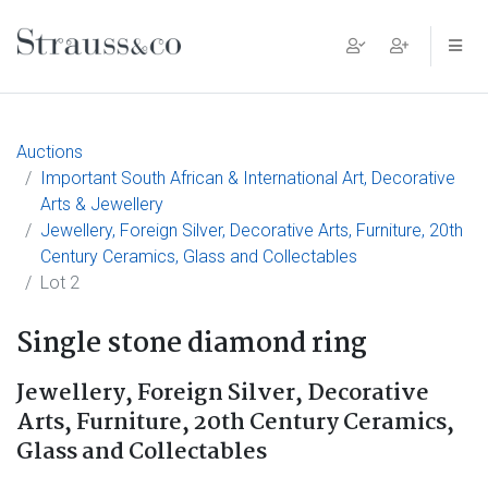
Main Navigation
Auctions
Important South African & International Art, Decorative
Arts & Jewellery
Jewellery, Foreign Silver, Decorative Arts, Furniture, 20th
Century Ceramics, Glass and Collectables
Lot 2
Single stone diamond ring
Jewellery, Foreign Silver, Decorative
Arts, Furniture, 20th Century Ceramics,
Glass and Collectables