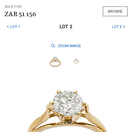
SOLD FOR
BROWSE
ZAR 51 156
LOT 2
LOT 1
LOT 3
ZOOM
IMAGE