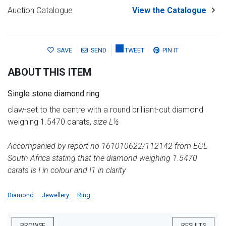
Auction Catalogue
View the Catalogue
SAVE
SEND
TWEET
PIN IT
ABOUT THIS ITEM
Single stone diamond ring
claw-set to the centre with a round brilliant-cut diamond
weighing 1.5470 carats,
size L½
Accompanied by report no 161010622/112142 from EGL
South Africa stating that the diamond weighing 1.5470
carats is I in colour and I1 in clarity
Diamond
Jewellery
Ring
BROWSE
RESULTS