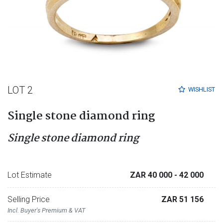
LOT 2
WISHLIST
Single stone diamond ring
Single stone diamond ring
Lot Estimate
ZAR 40 000
- 42 000
Selling Price
ZAR 51 156
Incl. Buyer's Premium & VAT