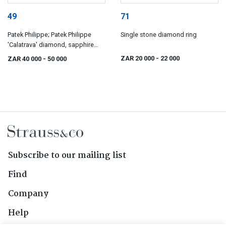
49
71
Patek Philippe; Patek Philippe
Single stone diamond ring
'Calatrava' diamond, sapphire
and gold ring
ZAR 20 000
- 22 000
ZAR 40 000
- 50 000
Subscribe to our mailing list
Find
Company
Help