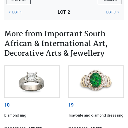
LOT 2
LOT 1
LOT 3
More from Important South
African & International Art,
Decorative Arts & Jewellery
10
19
Diamond ring
Tsavorite and diamond dress ring