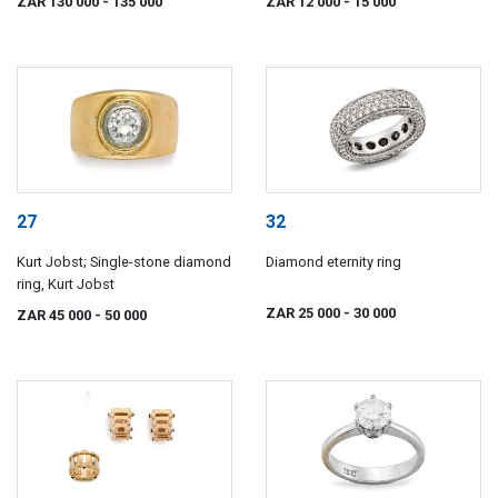
ZAR 130 000
- 135 000
ZAR 12 000
- 15 000
27
32
Kurt Jobst; Single-stone diamond
Diamond eternity ring
ring, Kurt Jobst
ZAR 25 000
- 30 000
ZAR 45 000
- 50 000