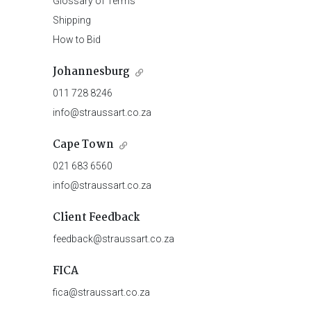
Glossary of Terms
Shipping
How to Bid
Johannesburg
011 728 8246
info@straussart.co.za
Cape Town
021 683 6560
info@straussart.co.za
Client Feedback
feedback@straussart.co.za
FICA
fica@straussart.co.za