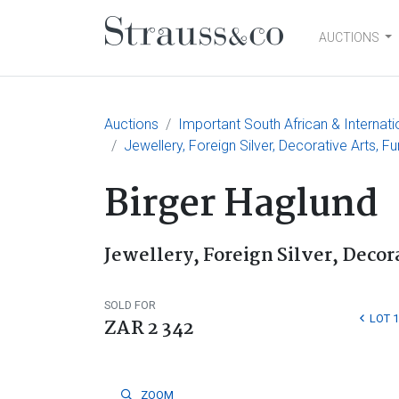
AUCTIONS
Main Navigation
Auctions
Important South African & Internati
Jewellery, Foreign Silver, Decorative Arts, F
Birger Haglund
Jewellery, Foreign Silver, Decor
SOLD FOR
LOT 
ZAR 2 342
ZOOM