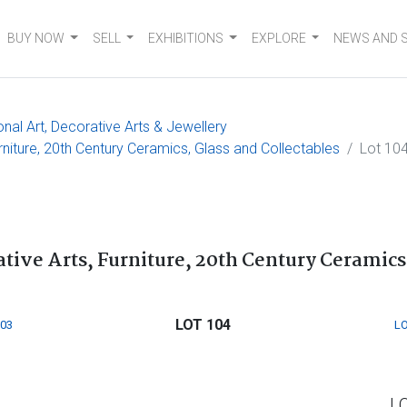
BUY NOW
SELL
EXHIBITIONS
EXPLORE
NEWS AND 
onal Art, Decorative Arts & Jewellery
urniture, 20th Century Ceramics, Glass and Collectables
Lot 10
ative Arts, Furniture, 20th Century Ceramics
LOT 104
103
LO
L