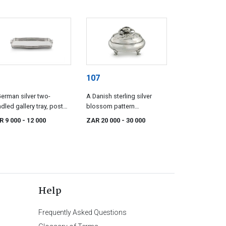
107
erman silver two-
A Danish sterling silver
dled gallery tray, post
blossom pattern
6, .800 standard
bonbonnière, Georg
R 9 000
- 12 000
ZAR 20 000
- 30 000
Jensen, Copenhagen, 1933-
1944, .925 standard
Help
Frequently Asked Questions