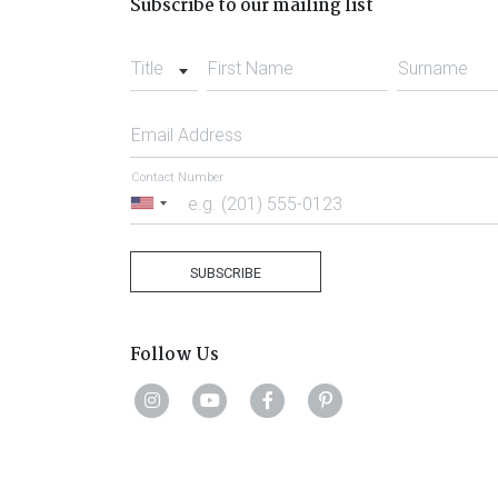
Subscribe to our mailing list
Title
First Name
Surname
Email Address
Contact Number
United
States
+1
SUBSCRIBE
Follow Us