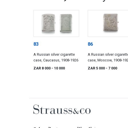
83
86
A Russian silver cigarette
A Russian silver cigarett
case, Caucasus, 1908-1926
case, Moscow, 1908-192
Pyotr Petrov (1908-1917)
ZAR 8 000
- 10 000
ZAR 5 000
- 7 000