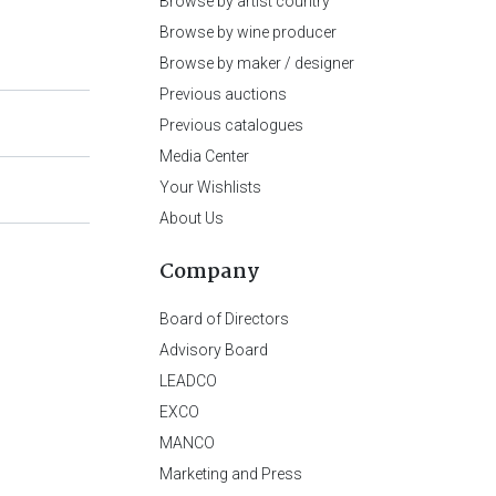
Browse by artist country
Browse by wine producer
Browse by maker / designer
Previous auctions
Previous catalogues
Media Center
Your Wishlists
About Us
Company
Board of Directors
Advisory Board
LEADCO
EXCO
MANCO
Marketing and Press