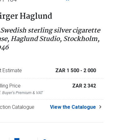
irger Haglund
 Swedish sterling silver cigarette
ase, Haglund Studio, Stockholm,
946
t Estimate
ZAR 1 500
- 2 000
lling Price
ZAR 2 342
l. Buyer's Premium & VAT
ction Catalogue
View the Catalogue