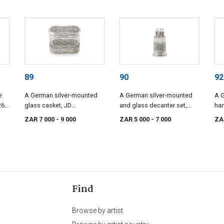
89
90
92
e
A German silver-mounted
A German silver-mounted
A G
6,
glass casket, JD
and glass decanter set,
han
Schleissner & Söhne,
post 1886, .800 standard
188
ZAR 7 000
- 9 000
ZAR 5 000
- 7 000
ZA
Hanau, circa 1900, .800
standard
Find
Browse by artist