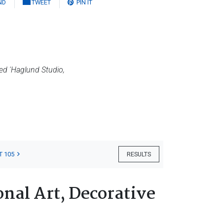
ND
TWEET
PIN IT
d 'Haglund Studio,
T 105
RESULTS
nal Art, Decorative