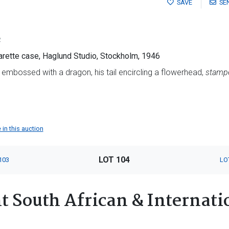
SAVE
SE
2
garette case, Haglund Studio, Stockholm, 1946
 embossed with a dragon, his tail encircling a flowerhead,
stampe
 in this auction
LOT 104
103
LO
 South African & Internatio