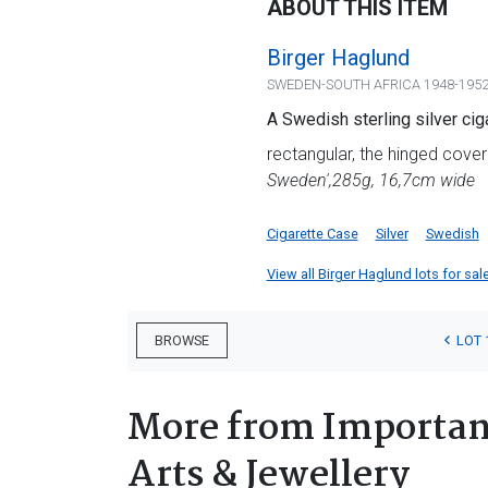
ABOUT THIS ITEM
Birger Haglund
SWEDEN-SOUTH AFRICA 1948-195
A Swedish sterling silver ci
rectangular, the hinged cover
Sweden',
285g, 16,7cm wide
Cigarette Case
Silver
Swedish
View all Birger Haglund lots for sale
LOT 
BROWSE
More from Important
Arts & Jewellery