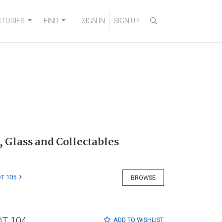
STORIES
FIND
SIGN IN
SIGN UP
4
, Glass and Collectables
T 105
BROWSE
OT 104
ADD TO
WISHLIST