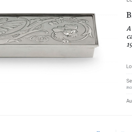
B
A
c
1
Lo
Se
Inc
Au