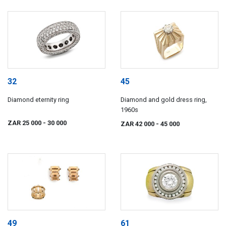
32
45
Diamond eternity ring
Diamond and gold dress ring,
1960s
ZAR 25 000
- 30 000
ZAR 42 000
- 45 000
49
61