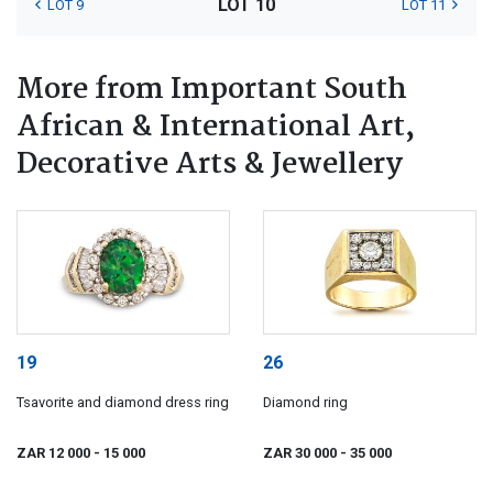
LOT 10
LOT 9
LOT 11
More from Important South
African & International Art,
Decorative Arts & Jewellery
19
26
Tsavorite and diamond dress ring
Diamond ring
ZAR 12 000
- 15 000
ZAR 30 000
- 35 000