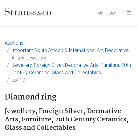
Main Navigation
Auctions
Important South African & International Art, Decorative
Arts & Jewellery
Jewellery, Foreign Silver, Decorative Arts, Furniture, 20th
Century Ceramics, Glass and Collectables
Lot 10
Diamond ring
Jewellery, Foreign Silver, Decorative
Arts, Furniture, 20th Century Ceramics,
Glass and Collectables