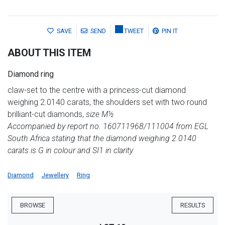
SAVE
SEND
TWEET
PIN IT
ABOUT THIS ITEM
Diamond ring
claw-set to the centre with a princess-cut diamond
weighing 2.0140 carats, the shoulders set with two round
brilliant-cut diamonds,
size M½
Accompanied by report no. 160711968/111004 from EGL
South Africa stating that the diamond weighing 2.0140
carats is G in colour and SI1 in clarity
Diamond
Jewellery
Ring
BROWSE
RESULTS