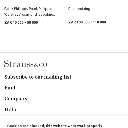
Patek Philippe; Patek Philippe
Diamond ring
'Calatrava' diamond, sapphire
and gold ring
ZAR 100 000
- 110 000
ZAR 40 000
- 50 000
Subscribe to our mailing list
Find
Company
Help
Contact Us
Cookies are blocked, this website won't work properly.