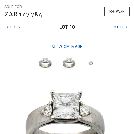
SOLD FOR
BROWSE
ZAR 147 784
LOT 10
LOT 9
LOT 11
ZOOM
IMAGE