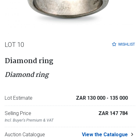
LOT 10
WISHLIST
Diamond ring
Diamond ring
Lot Estimate
ZAR 130 000
- 135 000
Selling Price
ZAR 147 784
Incl. Buyer's Premium & VAT
Auction Catalogue
View the Catalogue