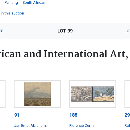
Painting
South African
 in this auction
LOT 99
98
LO
ican and International Art,
91
188
29
Jan Ernst Abraham
Florence Zerffi
Rob