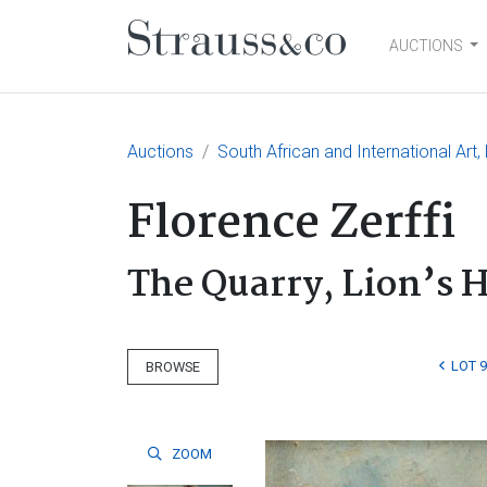
AUCTIONS
Main Navigation
Auctions
South African and International Art
Florence Zerffi
The Quarry, Lion’s 
LOT 9
BROWSE
ZOOM