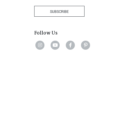
Africa
+27
SUBSCRIBE
Follow Us