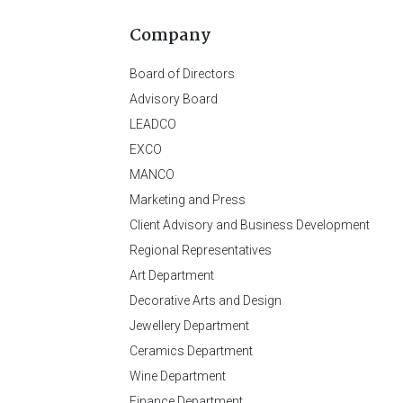
Company
Board of Directors
Advisory Board
LEADCO
EXCO
MANCO
Marketing and Press
Client Advisory and Business Development
Regional Representatives
Art Department
Decorative Arts and Design
Jewellery Department
Ceramics Department
Wine Department
Finance Department