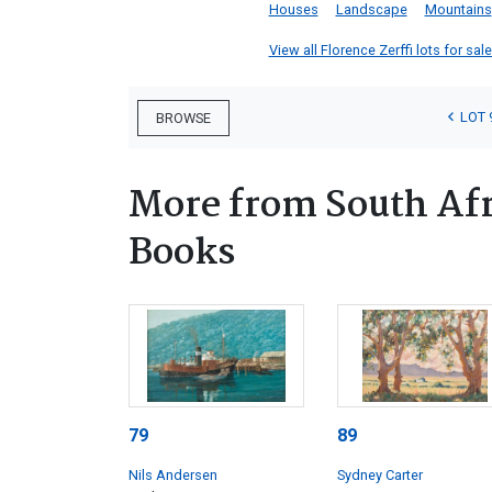
Houses
Landscape
Mountains
View all Florence Zerffi lots for sale
LOT 
BROWSE
More from South Afr
Books
79
89
Nils Andersen
Sydney Carter