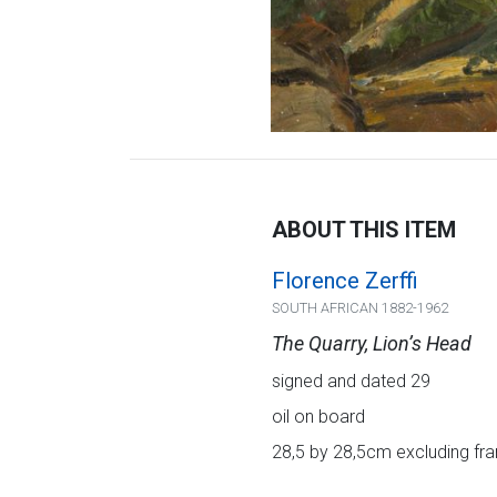
ABOUT THIS ITEM
Florence Zerffi
SOUTH AFRICAN 1882-1962
The Quarry, Lion’s Head
signed and dated 29
oil on board
28,5 by 28,5cm excluding fra