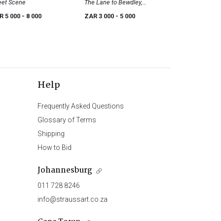
eet Scene
The Lane to Bewdley,
Worcestershire
R 5 000
- 8 000
ZAR 3 000
- 5 000
Help
Frequently Asked Questions
Glossary of Terms
Shipping
How to Bid
Johannesburg
011 728 8246
info@straussart.co.za