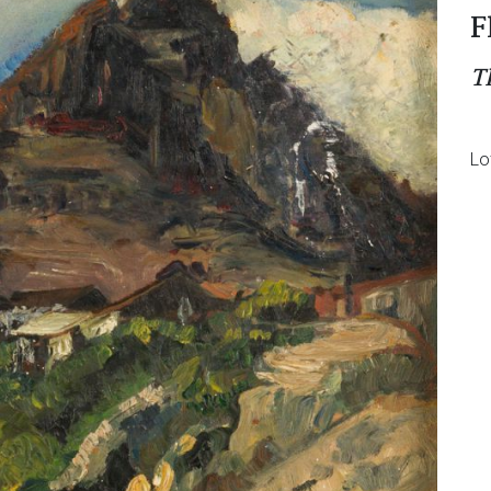
F
T
Lo