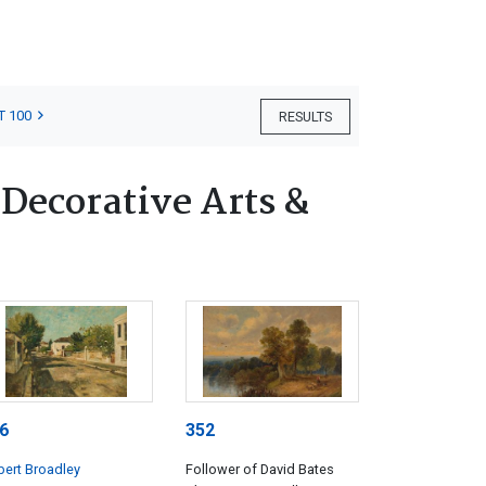
T 100
RESULTS
 Decorative Arts &
6
352
ert Broadley
Follower of David Bates