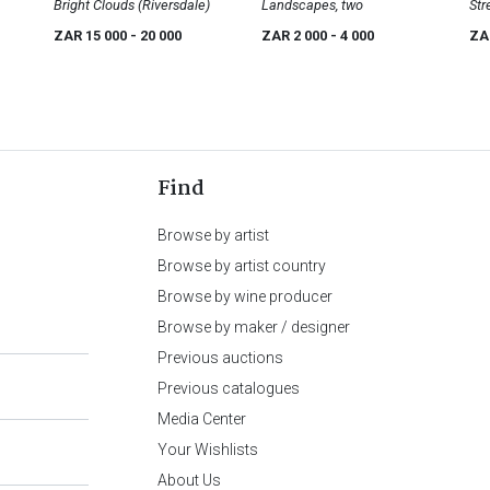
Volschenk
Bright Clouds (Riversdale)
Landscapes, two
Str
ZAR 15 000
- 20 000
ZAR 2 000
- 4 000
ZA
Find
Browse by artist
Browse by artist country
Browse by wine producer
Browse by maker / designer
Previous auctions
Previous catalogues
Media Center
Your Wishlists
About Us