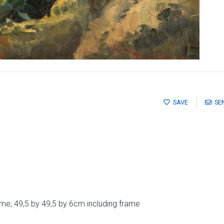
SAVE
SE
me; 49,5 by 49,5 by 6cm including frame