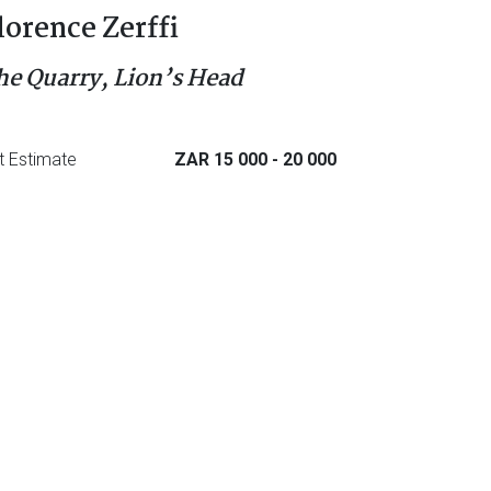
lorence Zerffi
he Quarry, Lion’s Head
t Estimate
ZAR 15 000
- 20 000