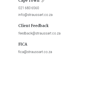
Cape Town
021 683 6560
info@straussart.co.za
Client Feedback
feedback@straussart.co.za
FICA
fica@straussart.co.za