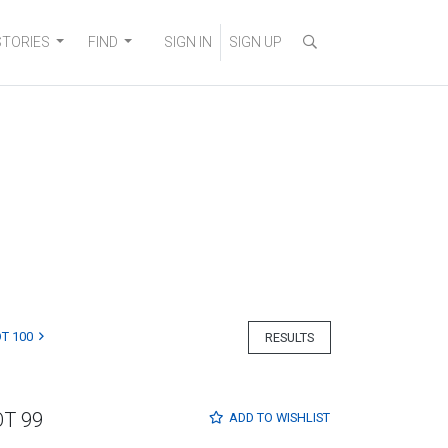
STORIES
FIND
SIGN IN
SIGN UP
T 100
RESULTS
OT 99
ADD TO
WISHLIST