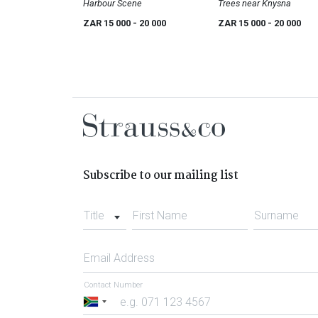
Harbour Scene
Trees near Knysna
ZAR 15 000
- 20 000
ZAR 15 000
- 20 000
Subscribe to our mailing list
Title
First Name
Surname
Email Address
Contact Number
South