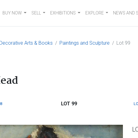
BUY NOW
SELL
EXHIBITIONS
EXPLORE
NEWS AND 
, Decorative Arts & Books
Paintings and Sculpture
Lot 99
Head
LOT 99
8
LO
L