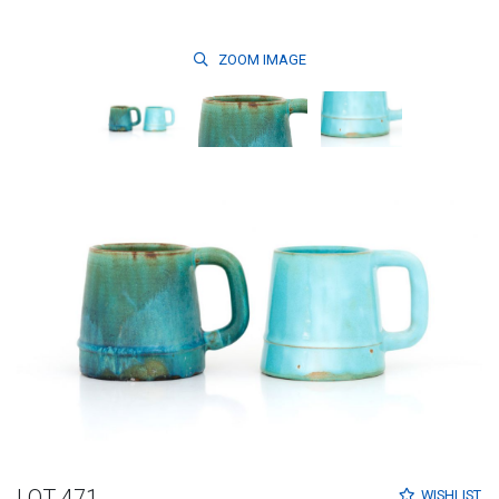
ZOOM
IMAGE
LOT 471
WISHLIST