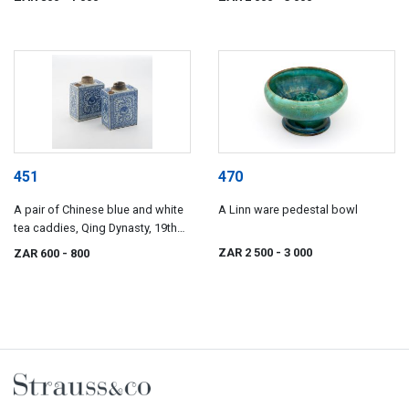
451
470
A pair of Chinese blue and white
A Linn ware pedestal bowl
tea caddies, Qing Dynasty, 19th
century
ZAR 2 500
- 3 000
ZAR 600
- 800