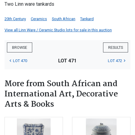
Two Linn ware tankards
20th Century
Ceramics
South African
Tankard
View all Linn Ware / Ceramic Studio lots for sale in this auction
BROWSE
RESULTS
LOT 471
LOT 470
LOT 472
More from South African and
International Art, Decorative
Arts & Books