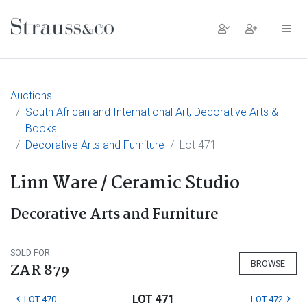
Main Navigation
Auctions
South African and International Art, Decorative Arts &
Books
Decorative Arts and Furniture
Lot 471
Linn Ware / Ceramic Studio
Decorative Arts and Furniture
SOLD FOR
BROWSE
ZAR 879
LOT 471
LOT 470
LOT 472