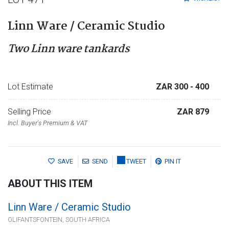
Linn Ware / Ceramic Studio
Two Linn ware tankards
Lot Estimate
ZAR 300
- 400
Selling Price
ZAR 879
Incl. Buyer's Premium & VAT
SAVE
SEND
TWEET
PIN IT
ABOUT THIS ITEM
Linn Ware / Ceramic Studio
OLIFANTSFONTEIN, SOUTH AFRICA