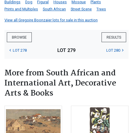
Buildings
Dog
Figural
Houses
Mosque
Plants
Prints and Multiples
South African
Street Scene
Trees
View all Gregoire Boonzaier lots for sale in this auction
BROWSE
RESULTS
LOT 279
LOT 278
LOT 280
More from South African and
International Art, Decorative
Arts & Books