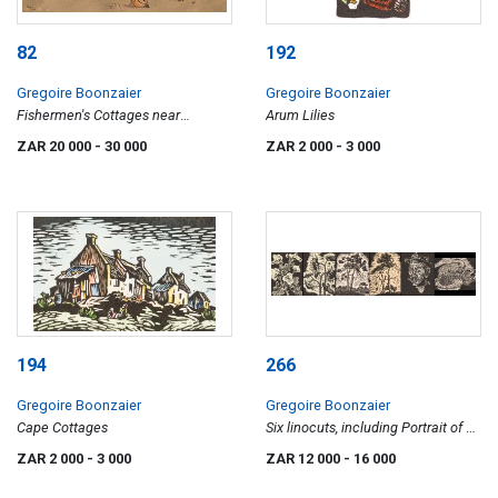
82
192
Gregoire Boonzaier
Gregoire Boonzaier
Fishermen's Cottages near
Arum Lilies
Waenhuiskrans
ZAR 20 000
- 30 000
ZAR 2 000
- 3 000
194
266
Gregoire Boonzaier
Gregoire Boonzaier
Cape Cottages
Six linocuts, including Portrait of a
Man in a Hat; Sunflowers; Lilies;
ZAR 2 000
- 3 000
ZAR 12 000
- 16 000
Crayfish; and two of Trees