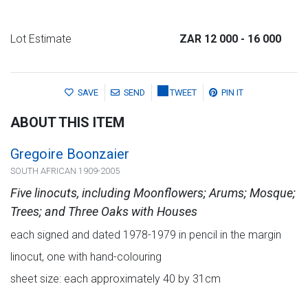
Lot Estimate
ZAR 12 000
- 16 000
SAVE
SEND
TWEET
PIN IT
ABOUT THIS ITEM
Gregoire Boonzaier
SOUTH AFRICAN 1909-2005
Five linocuts, including Moonflowers; Arums; Mosque;
Trees; and Three Oaks with Houses
each signed and dated 1978-1979 in pencil in the margin
linocut, one with hand-colouring
sheet size: each approximately 40 by 31cm