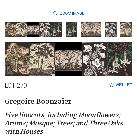
ZOOM
IMAGE
LOT 279
WISHLIST
Gregoire Boonzaier
Five linocuts, including Moonflowers;
Arums; Mosque; Trees; and Three Oaks
with Houses