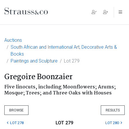
Main Navigation
Auctions
South African and International Art, Decorative Arts &
Books
Paintings and Sculpture
Lot 279
Gregoire Boonzaier
Five linocuts, including Moonflowers; Arums;
Mosque; Trees; and Three Oaks with Houses
BROWSE
RESULTS
LOT 279
LOT 278
LOT 280