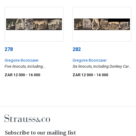
278
282
Gregoire Boonzaier
Gregoire Boonzaier
Five linocuts, including
Six linocuts, including Donkey Cart;
Moonflowers; Mosque & Lion's
Fishing Boats, Waenhuiskrans;
ZAR 12 000
- 16 000
ZAR 12 000
- 16 000
Head, Malay Quarter; Trees; Street
Hardekool Tree, Bushveld, On
Scene and Figure with Trees
Banks of Limpopo River; Mosque;
Moonflowers; and Donkey Cart
Subscribe to our mailing list