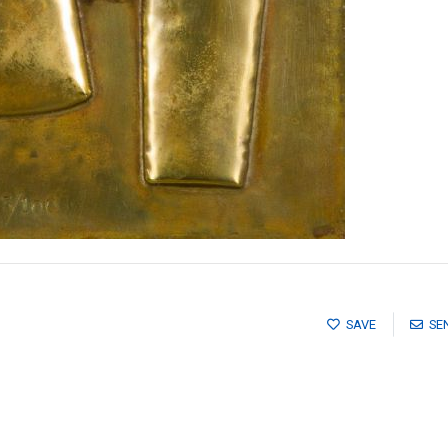
SAVE
SE