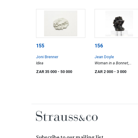
155
156
Joni Brenner
Jean Doyle
Idea
Woman in a Bonnet,
maquette
ZAR 35 000
- 50 000
ZAR 2 000
- 3 000
Subscribe to our mailing list