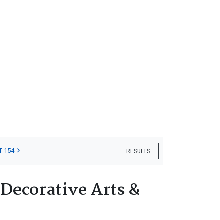
T 154
RESULTS
 Decorative Arts &