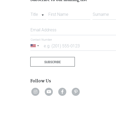
Title
First Name
Surname
Email Address
Contact Number
United
States
+1
SUBSCRIBE
Follow Us