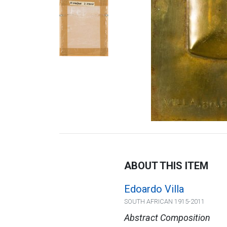
ABOUT THIS ITEM
Edoardo Villa
SOUTH AFRICAN 1915-2011
Abstract Composition