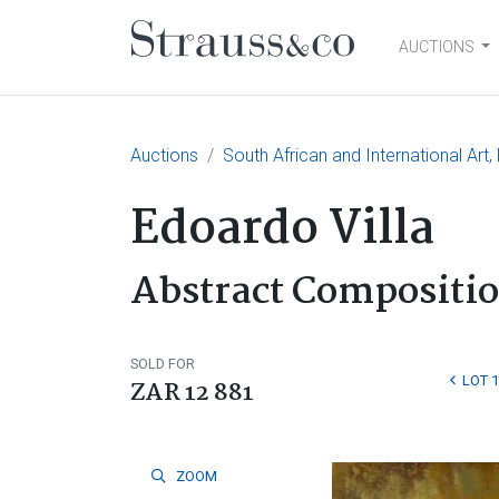
AUCTIONS
Main Navigation
Auctions
South African and International Art
Edoardo Villa
Abstract Compositi
SOLD FOR
LOT 
ZAR 12 881
ZOOM