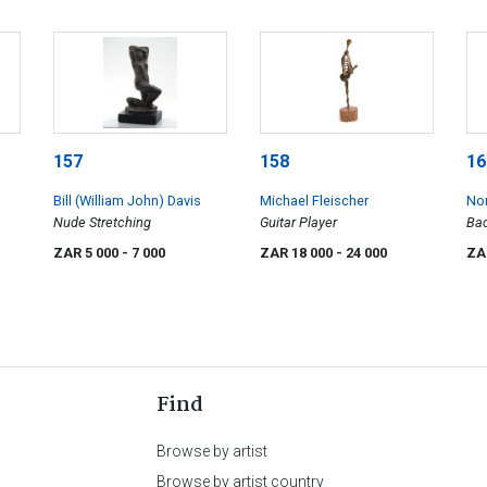
157
158
16
Bill (William John) Davis
Michael Fleischer
No
Nude Stretching
Guitar Player
Bac
ZAR 5 000
- 7 000
ZAR 18 000
- 24 000
ZA
Find
Browse by artist
Browse by artist country