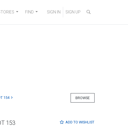
STORIES
FIND
SIGN IN
SIGN UP
T 154
BROWSE
OT 153
ADD TO
WISHLIST