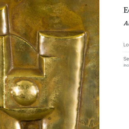
E
A
Lo
Se
Inc