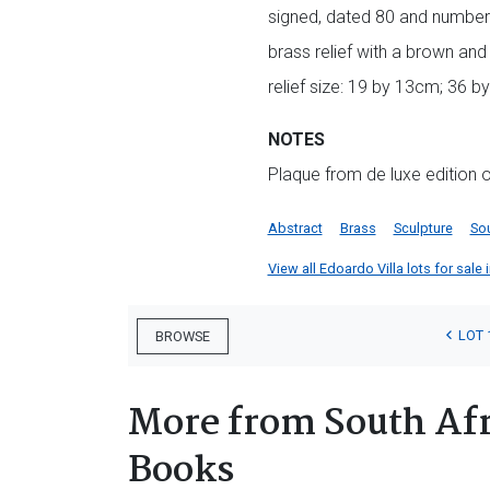
signed, dated 80 and numbe
brass relief with a brown and 
relief size: 19 by 13cm; 36 b
NOTES
Plaque from de luxe edition 
Abstract
Brass
Sculpture
Sou
View all Edoardo Villa lots for sale 
LOT 
BROWSE
More from South Afr
Books