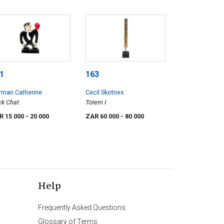
1
163
rman Catherine
Cecil Skotnes
k Chat
Totem I
R 15 000
- 20 000
ZAR 60 000
- 80 000
Help
Frequently Asked Questions
Glossary of Terms