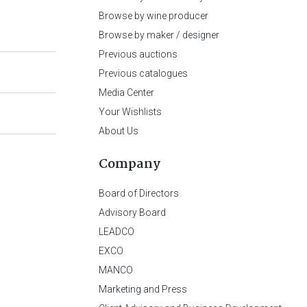
Browse by wine producer
Browse by maker / designer
Previous auctions
Previous catalogues
Media Center
Your Wishlists
About Us
Company
Board of Directors
Advisory Board
LEADCO
EXCO
MANCO
Marketing and Press