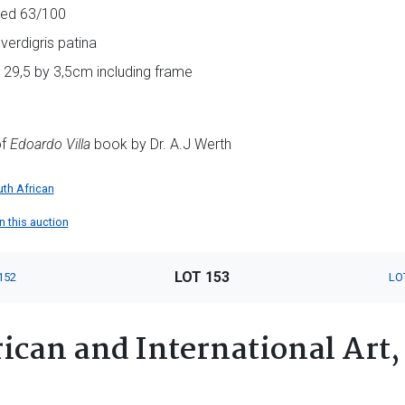
red 63/100
verdigris patina
y 29,5 by 3,5cm including frame
of
Edoardo Villa
book by Dr. A.J Werth
th African
in this auction
LOT 153
152
LO
ican and International Art,