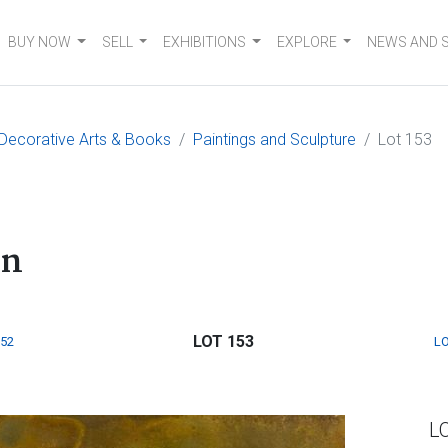
BUY NOW
SELL
EXHIBITIONS
EXPLORE
NEWS AND 
, Decorative Arts & Books
Paintings and Sculpture
Lot 153
on
LOT 153
152
LO
L