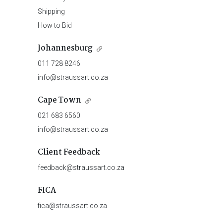
Shipping
How to Bid
Johannesburg
011 728 8246
info@straussart.co.za
Cape Town
021 683 6560
info@straussart.co.za
Client Feedback
feedback@straussart.co.za
FICA
fica@straussart.co.za