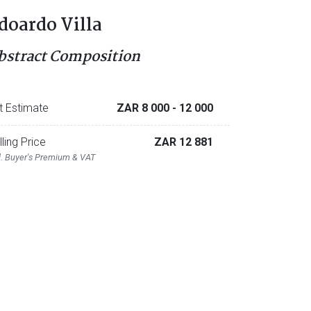
doardo Villa
bstract Composition
t Estimate
ZAR 8 000
- 12 000
lling Price
ZAR 12 881
l. Buyer's Premium & VAT