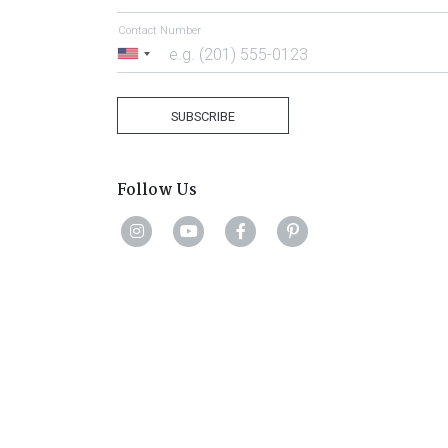
Contact Number
United
States
+1
SUBSCRIBE
Follow Us