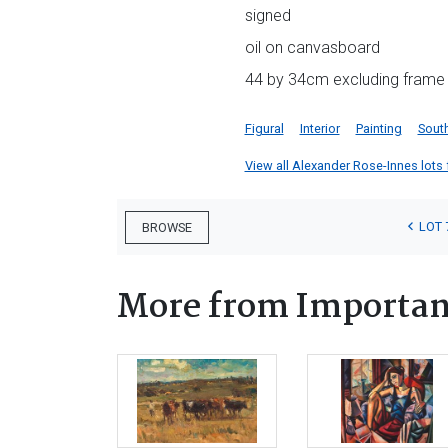
signed
oil on canvasboard
44 by 34cm excluding frame
Figural
Interior
Painting
South
View all Alexander Rose-Innes lots f
LOT 
BROWSE
More from Important