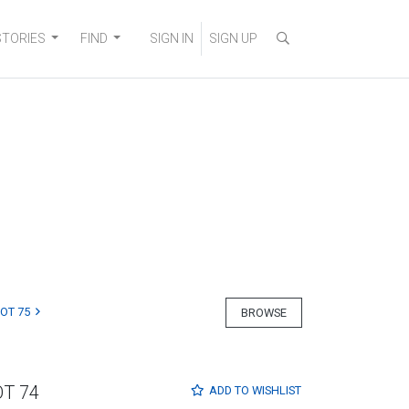
STORIES
FIND
SIGN IN
SIGN UP
LOT 75
BROWSE
OT 74
ADD TO
WISHLIST