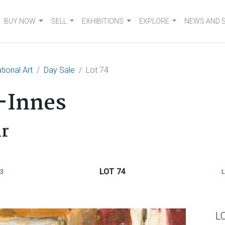
BUY NOW
SELL
EXHIBITIONS
EXPLORE
NEWS AND 
tional Art
Day Sale
Lot 74
-Innes
ir
LOT 74
3
L