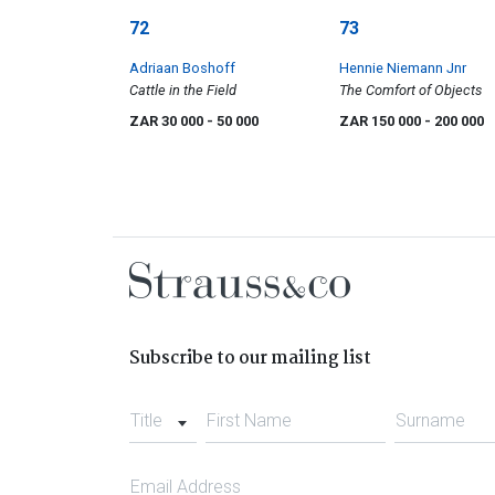
72
73
Adriaan Boshoff
Hennie Niemann Jnr
Cattle in the Field
The Comfort of Objects
ZAR 30 000
- 50 000
ZAR 150 000
- 200 000
Subscribe to our mailing list
Title
First Name
Surname
Email Address