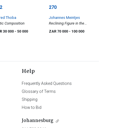
2
270
red Thoba
Johannes Meintjes
tic Composition
Reclining Figure in the
Mountains
R 30 000
- 50 000
ZAR 70 000
- 100 000
Help
Frequently Asked Questions
Glossary of Terms
Shipping
How to Bid
Johannesburg