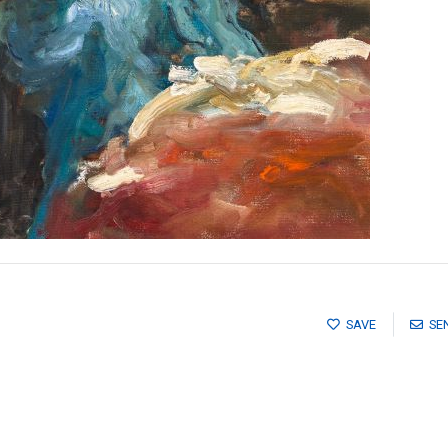
SAVE
SE