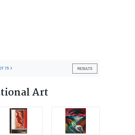
OT 75
RESULTS
tional Art