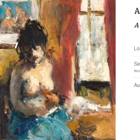
A
A
Lo
Se
Inc
Au