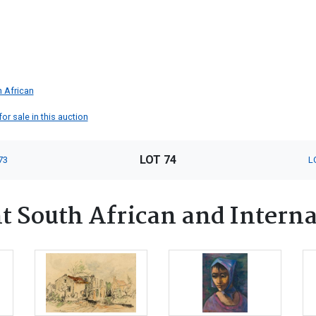
 African
or sale in this auction
LOT 74
73
L
 South African and Interna