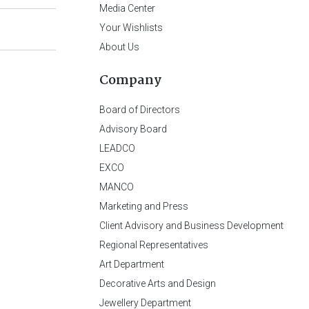
Media Center
Your Wishlists
About Us
Company
Board of Directors
Advisory Board
LEADCO
EXCO
MANCO
Marketing and Press
Client Advisory and Business Development
Regional Representatives
Art Department
Decorative Arts and Design
Jewellery Department