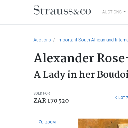
AUCTIONS
Main Navigation
Auctions
Important South African and Interna
Alexander Rose
A Lady in her Boudo
SOLD FOR
LOT 7
ZAR 170 520
ZOOM