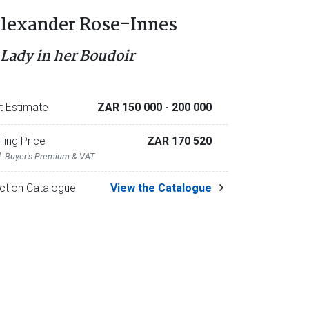
lexander Rose-Innes
 Lady in her Boudoir
t Estimate
ZAR 150 000
- 200 000
lling Price
ZAR 170 520
l. Buyer's Premium & VAT
ction Catalogue
View the Catalogue