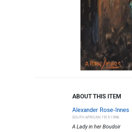
ABOUT THIS ITEM
Alexander Rose-Innes
SOUTH AFRICAN 1915-1996
A Lady in her Boudoir