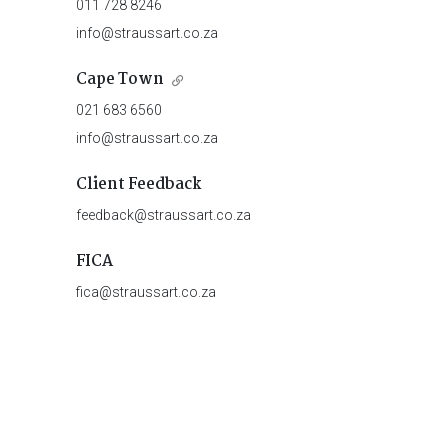
011 728 8246
info@straussart.co.za
Cape Town
021 683 6560
info@straussart.co.za
Client Feedback
feedback@straussart.co.za
FICA
fica@straussart.co.za