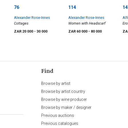
76
114
14
Alexander Rose-Innes
Alexander Rose-Innes
Alf
Cottages
Women with Headscarf
Ero
ZAR 20 000
- 30 000
ZAR 60 000
- 80 000
ZA
Find
Browse by artist
Browse by artist country
Browse by wine producer
Browse by maker / designer
Previous auctions
Previous catalogues