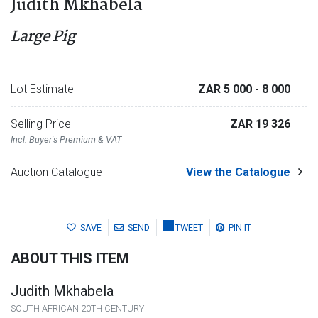
Judith Mkhabela
Large Pig
Lot Estimate
ZAR 5 000
- 8 000
Selling Price
ZAR 19 326
Incl. Buyer's Premium & VAT
Auction Catalogue
View the Catalogue
SAVE
SEND
TWEET
PIN IT
ABOUT THIS ITEM
Judith Mkhabela
SOUTH AFRICAN 20TH CENTURY