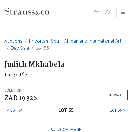
Main Navigation
Auctions
Important South African and International Art
Day Sale
Lot 55
Judith Mkhabela
Large Pig
SOLD FOR
BROWSE
ZAR 19 326
LOT 55
LOT 54
LOT 56
ZOOM
IMAGE