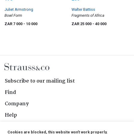
Juliet Armstrong
Walter Battiss
Bowl Form
Fragments of Africa
ZAR 7 000
- 10 000
ZAR 25 000
- 40 000
Subscribe to our mailing list
Find
Company
Help
Contact Us
Cookies are blocked, this website won't work properly.