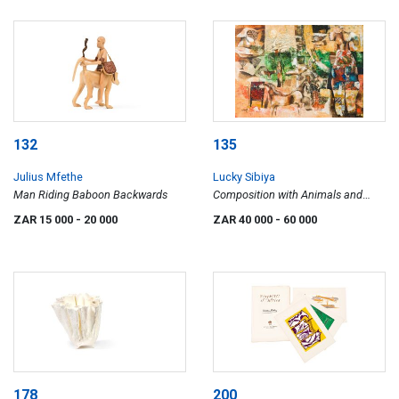
132
135
Julius Mfethe
Lucky Sibiya
Man Riding Baboon Backwards
Composition with Animals and
Barren Tree
ZAR 15 000
- 20 000
ZAR 40 000
- 60 000
178
200