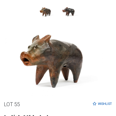
LOT 55
WISHLIST