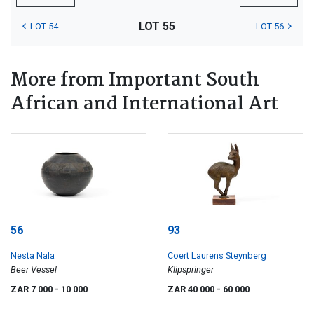
LOT 55
LOT 54
LOT 56
More from Important South
African and International Art
56
93
Nesta Nala
Coert Laurens Steynberg
Beer Vessel
Klipspringer
ZAR 7 000
- 10 000
ZAR 40 000
- 60 000