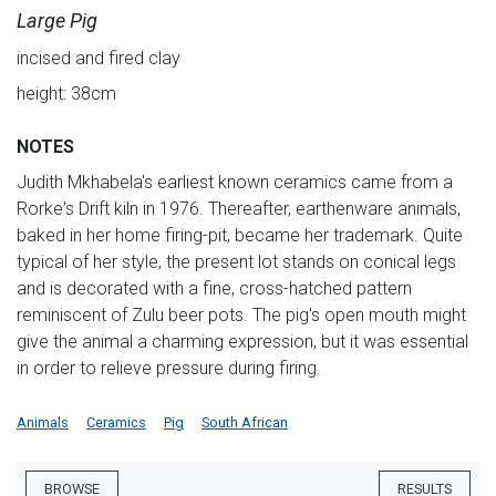
Large Pig
incised and fired clay
height: 38cm
NOTES
Judith Mkhabela's earliest known ceramics came from a
Rorke's Drift kiln in 1976. Thereafter, earthenware animals,
baked in her home firing-pit, became her trademark. Quite
typical of her style, the present lot stands on conical legs
and is decorated with a fine, cross-hatched pattern
reminiscent of Zulu beer pots. The pig's open mouth might
give the animal a charming expression, but it was essential
in order to relieve pressure during firing.
Animals
Ceramics
Pig
South African
BROWSE
RESULTS