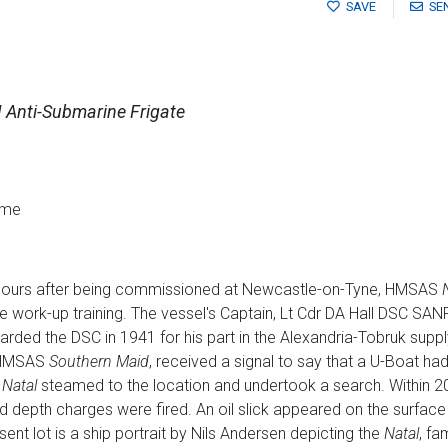
SAVE
SE
 Anti-Submarine Frigate
ame
 hours after being commissioned at Newcastle-on-Tyne, HMSAS
e work-up training. The vessel's Captain, Lt Cdr DA Hall DSC SANF,
arded the DSC in 1941 for his part in the Alexandria-Tobruk suppl
f HMSAS
Southern Maid
, received a signal to say that a U-Boat h
e
Natal
steamed to the location and undertook a search. Within 20
d depth charges were fired. An oil slick appeared on the surface 
nt lot is a ship portrait by Nils Andersen depicting the
Natal
, fa