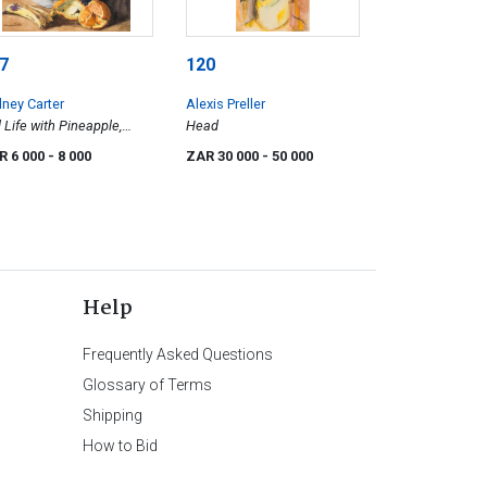
7
120
ney Carter
Alexis Preller
ll Life with Pineapple,
Head
nanas and Orange
R 6 000
- 8 000
ZAR 30 000
- 50 000
Help
Frequently Asked Questions
Glossary of Terms
Shipping
How to Bid