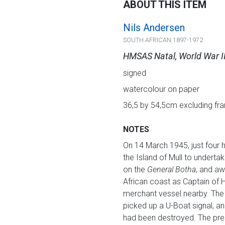
ABOUT THIS ITEM
Nils Andersen
SOUTH AFRICAN 1897-1972
HMSAS Natal, World War II
signed
watercolour on paper
36,5 by 54,5cm excluding fr
NOTES
On 14 March 1945, just four
the Island of Mull to undertak
on the
General Botha
, and aw
African coast as Captain o
merchant vessel nearby. Th
picked up a U-Boat signal, an
had been destroyed. The prese