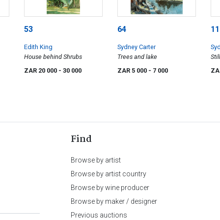
53
64
11
Edith King
Sydney Carter
Syd
House behind Shrubs
Trees and lake
Sti
Ba
ZAR 20 000
- 30 000
ZAR 5 000
- 7 000
ZA
Find
Browse by artist
Browse by artist country
Browse by wine producer
Browse by maker / designer
Previous auctions