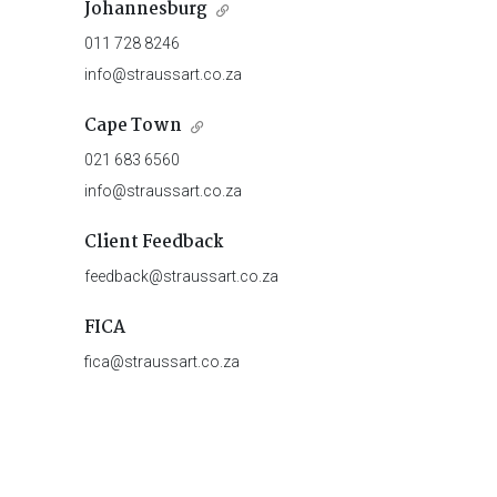
Johannesburg
011 728 8246
info@straussart.co.za
Cape Town
021 683 6560
info@straussart.co.za
Client Feedback
feedback@straussart.co.za
FICA
fica@straussart.co.za