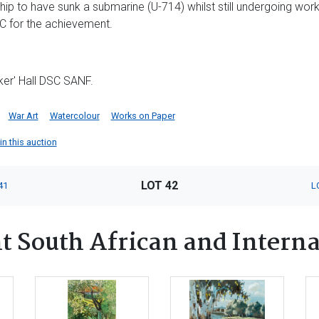
ship to have sunk a submarine (U-714) whilst still undergoing work-
C for the achievement.
ker' Hall DSC SANF.
War Art
Watercolour
Works on Paper
in this auction
LOT 42
41
L
 South African and Interna