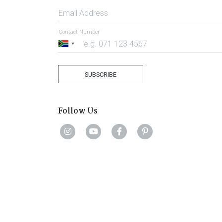
Email Address
Contact Number
South
Africa
+27
SUBSCRIBE
Follow Us