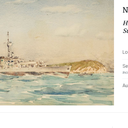
N
H
S
Lo
Se
Inc
Au