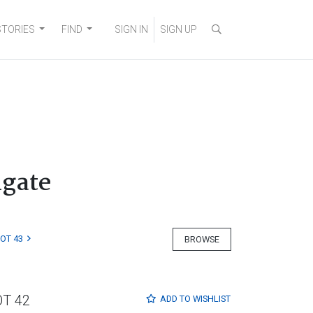
STORIES
FIND
SIGN IN
SIGN UP
igate
LOT 43
BROWSE
OT 42
ADD TO
WISHLIST