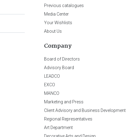
Previous catalogues
Media Center
Your Wishlists
About Us
Company
Board of Directors
Advisory Board
LEADCO
EXCO
MANCO
Marketing and Press
Client Advisory and Business Development
Regional Representatives
Art Department
Decorative Arts and Design