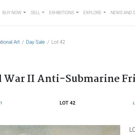
BUY NOW
SELL
EXHIBITIONS
EXPLORE
NEWS AND 
tional Art
Day Sale
Lot 42
 War II Anti-Submarine Fr
LOT 42
1
L