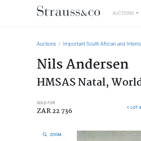
AUCTIONS
Main Navigation
Auctions
Important South African and Interna
Nils Andersen
HMSAS Natal, World
SOLD FOR
LOT 4
ZAR 22 736
ZOOM