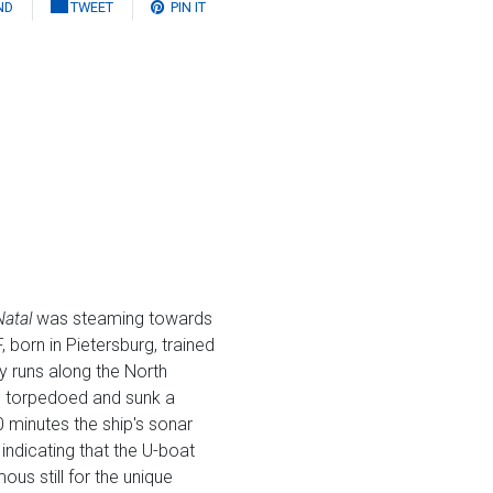
ND
TWEET
PIN IT
Natal
was steaming towards
 born in Pietersburg, trained
y runs along the North
ad torpedoed and sunk a
 minutes the ship's sonar
indicating that the U-boat
mous still for the unique