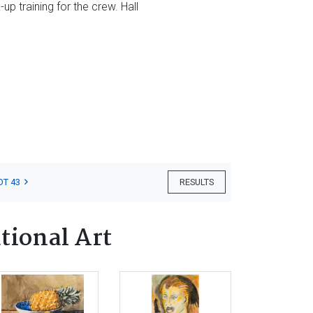
up training for the crew. Hall
OT 43
RESULTS
tional Art