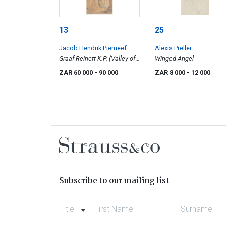
13
25
Jacob Hendrik Pierneef
Alexis Preller
Graaf-Reinett K.P. (Valley of
Winged Angel
Desolation)
ZAR 60 000
- 90 000
ZAR 8 000
- 12 000
Subscribe to our mailing list
Title
First Name
Surname