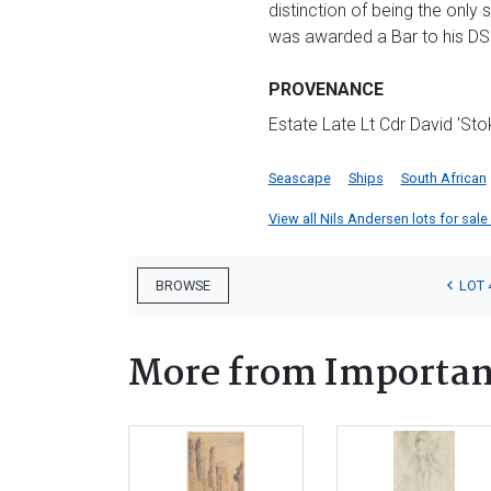
distinction of being the only 
was awarded a Bar to his DS
PROVENANCE
Estate Late Lt Cdr David 'Sto
Seascape
Ships
South African
View all Nils Andersen lots for sale 
LOT 
BROWSE
More from Important