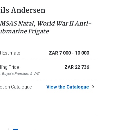
ils Andersen
MSAS Natal, World War II Anti-
ubmarine Frigate
t Estimate
ZAR 7 000
- 10 000
lling Price
ZAR 22 736
l. Buyer's Premium & VAT
ction Catalogue
View the Catalogue