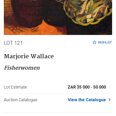
LOT 121
WISHLIST
Marjorie Wallace
Fisherwomen
Lot Estimate
ZAR 35 000
- 50 000
Auction Catalogue
View the Catalogue