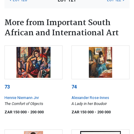
More from Important South
African and International Art
73
74
Hennie Niemann Jnr
Alexander Rose-Innes
The Comfort of Objects
A Lady in her Boudoir
ZAR 150 000
- 200 000
ZAR 150 000
- 200 000