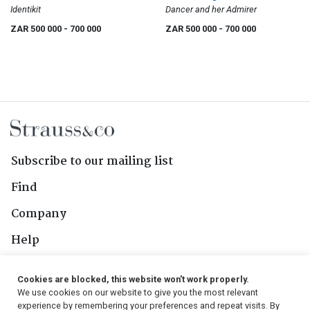
Identikit
Dancer and her Admirer
ZAR 500 000
- 700 000
ZAR 500 000
- 700 000
Subscribe to our mailing list
Find
Company
Help
Contact Us
Cookies are blocked, this website won't work properly.
We use cookies on our website to give you the most relevant
Follow Us
experience by remembering your preferences and repeat visits. By