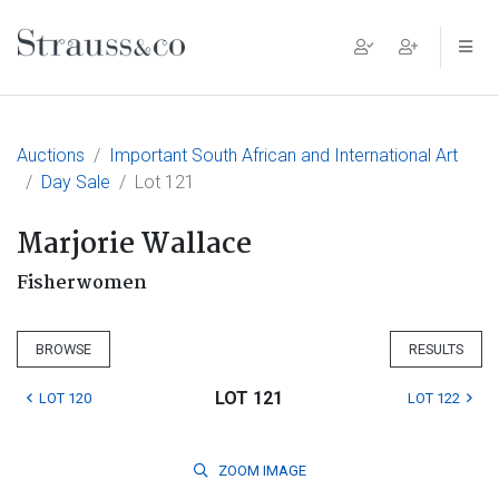
Main Navigation
Auctions
Important South African and International Art
Day Sale
Lot 121
Marjorie Wallace
Fisherwomen
BROWSE
RESULTS
LOT 121
LOT 120
LOT 122
ZOOM
IMAGE