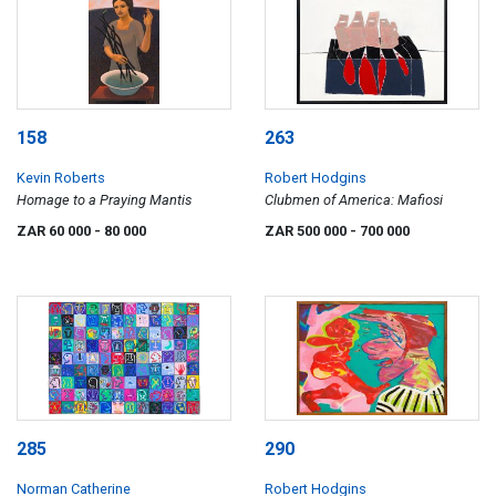
158
263
Kevin Roberts
Robert Hodgins
Homage to a Praying Mantis
Clubmen of America: Mafiosi
ZAR 60 000
- 80 000
ZAR 500 000
- 700 000
285
290
Norman Catherine
Robert Hodgins