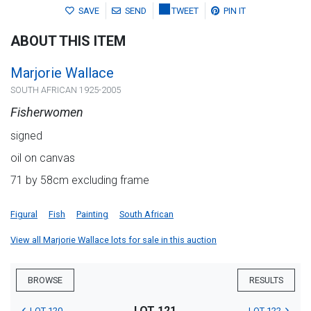
SAVE
SEND
TWEET
PIN IT
ABOUT THIS ITEM
Marjorie Wallace
SOUTH AFRICAN 1925-2005
Fisherwomen
signed
oil on canvas
71 by 58cm excluding frame
Figural
Fish
Painting
South African
View all Marjorie Wallace lots for sale in this auction
BROWSE
RESULTS
LOT 121
LOT 120
LOT 122