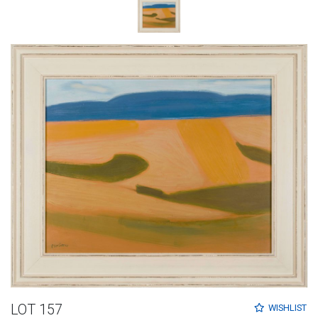
LOT 157
WISHLIST