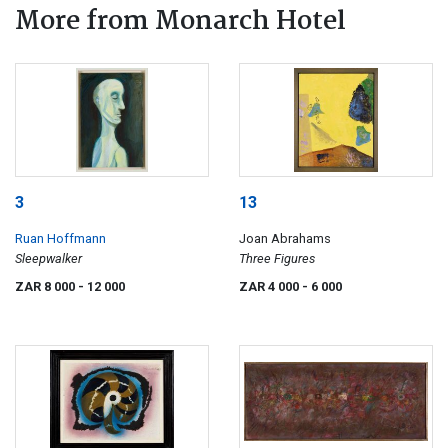
More from Monarch Hotel
3
13
Ruan Hoffmann
Joan Abrahams
Sleepwalker
Three Figures
ZAR 8 000
- 12 000
ZAR 4 000
- 6 000