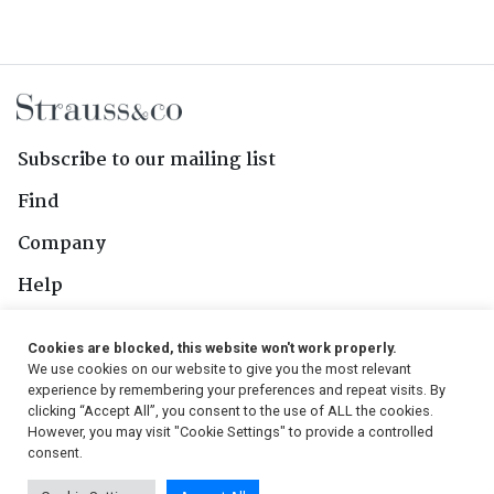
Subscribe to our mailing list
Find
Company
Help
Contact Us
Cookies are blocked, this website won't work properly.
We use cookies on our website to give you the most relevant
Follow Us
experience by remembering your preferences and repeat visits. By
clicking “Accept All”, you consent to the use of ALL the cookies.
However, you may visit "Cookie Settings" to provide a controlled
consent.
© 2026, Strauss & Co. All Rights Reserved