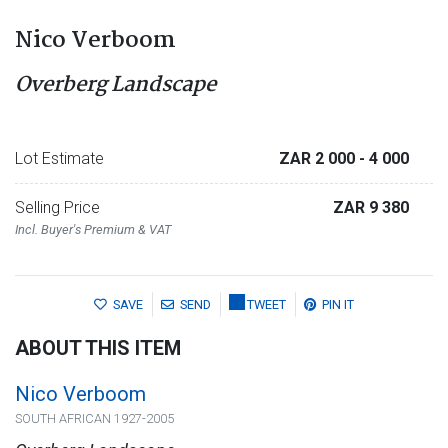
Nico Verboom
Overberg Landscape
Lot Estimate
ZAR 2 000
- 4 000
Selling Price
ZAR 9 380
Incl. Buyer's Premium & VAT
SAVE
SEND
TWEET
PIN IT
ABOUT THIS ITEM
Nico Verboom
SOUTH AFRICAN 1927-2005