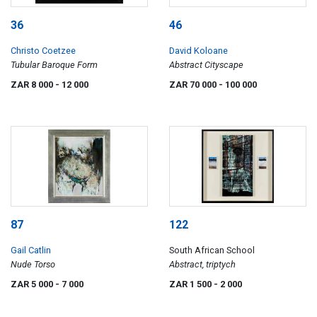
36
46
Christo Coetzee
David Koloane
Tubular Baroque Form
Abstract Cityscape
ZAR 8 000
- 12 000
ZAR 70 000
- 100 000
87
122
Gail Catlin
South African School
Nude Torso
Abstract, triptych
ZAR 5 000
- 7 000
ZAR 1 500
- 2 000