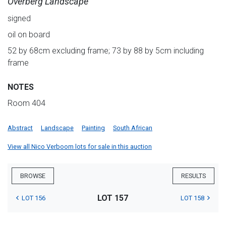
Overberg Landscape
signed
oil on board
52 by 68cm excluding frame; 73 by 88 by 5cm including
frame
NOTES
Room 404
Abstract
Landscape
Painting
South African
View all Nico Verboom lots for sale in this auction
BROWSE
RESULTS
LOT 157
LOT 156
LOT 158