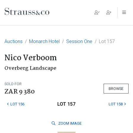
Main Navigation
Auctions
Monarch Hotel
Session One
Lot 157
Nico Verboom
Overberg Landscape
SOLD FOR
BROWSE
ZAR 9 380
LOT 157
LOT 156
LOT 158
ZOOM
IMAGE