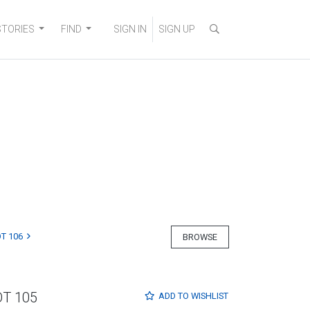
STORIES
FIND
SIGN IN
SIGN UP
T 106
BROWSE
OT 105
ADD TO
WISHLIST