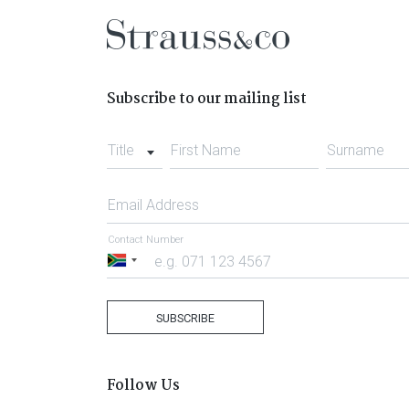
Subscribe to our mailing list
Title
First Name
Surname
Email Address
Contact Number
South
Africa
+27
SUBSCRIBE
Follow Us