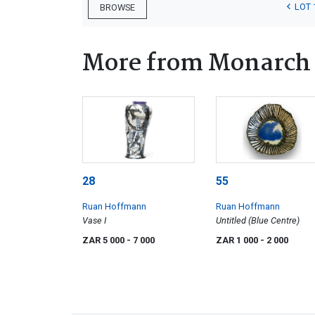
LOT 
BROWSE
More from Monarch 
28
55
Ruan Hoffmann
Ruan Hoffmann
Vase I
Untitled (Blue Centre)
ZAR 5 000
- 7 000
ZAR 1 000
- 2 000