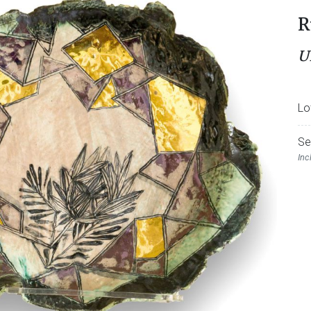
R
U
Lo
Se
Inc