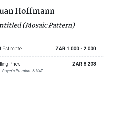
uan Hoffmann
ntitled (Mosaic Pattern)
t Estimate
ZAR 1 000
- 2 000
lling Price
ZAR 8 208
l. Buyer's Premium & VAT