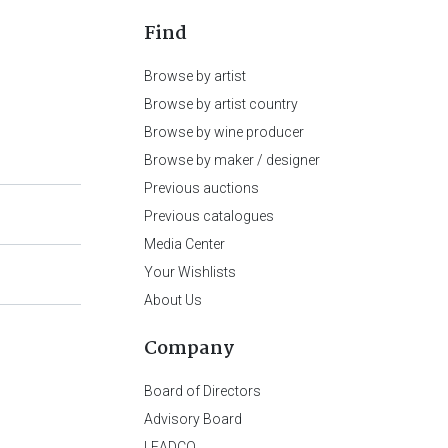
Find
Browse by artist
Browse by artist country
Browse by wine producer
Browse by maker / designer
Previous auctions
Previous catalogues
Media Center
Your Wishlists
About Us
Company
Board of Directors
Advisory Board
LEADCO