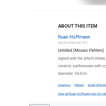
ABOUT THIS ITEM
Ruan Hoffmann
SOUTH AFRICAN 1971-
Untitled (Mosaic Pattern)
signed with the artist's initi
ceramic earthenware with col
diameter: 34,5cm
Ceramics
Pattern
South Africa
View all Ruan Hoffmann lots for sale