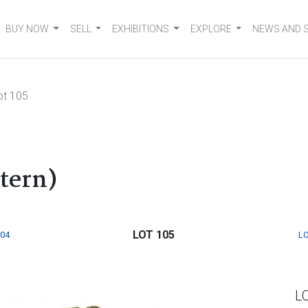
BUY NOW
SELL
EXHIBITIONS
EXPLORE
NEWS AND 
ot 105
ttern)
LOT 105
104
LO
L