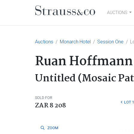
AUCTIONS
Main Navigation
Auctions
Monarch Hotel
Session One
L
Ruan Hoffmann
Untitled (Mosaic Pa
SOLD FOR
LOT 
ZAR 8 208
ZOOM