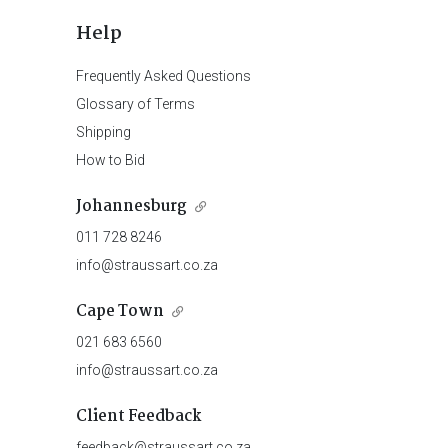
Help
Frequently Asked Questions
Glossary of Terms
Shipping
How to Bid
Johannesburg
011 728 8246
info@straussart.co.za
Cape Town
021 683 6560
info@straussart.co.za
Client Feedback
feedback@straussart.co.za