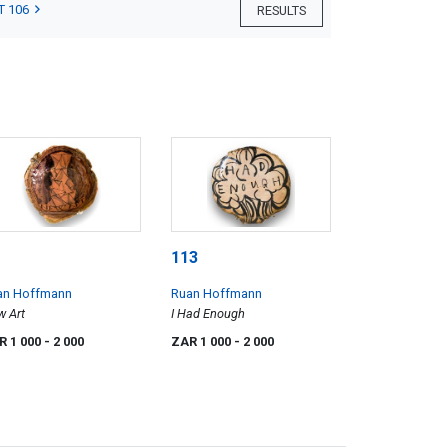
T 106
RESULTS
113
an Hoffmann
Ruan Hoffmann
 Art
I Had Enough
R 1 000
- 2 000
ZAR 1 000
- 2 000