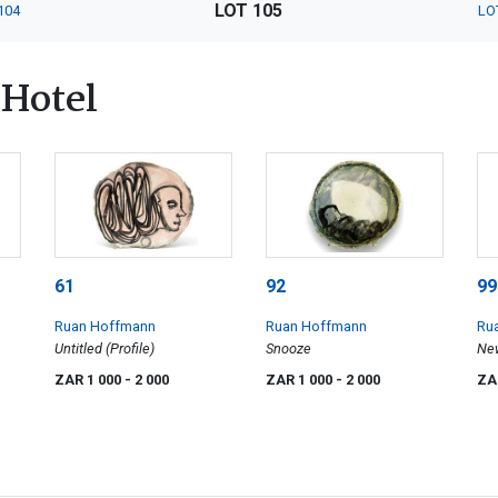
LOT 105
104
LO
Hotel
61
92
99
Ruan Hoffmann
Ruan Hoffmann
Ru
Untitled (Profile)
Snooze
New
ZAR 1 000
- 2 000
ZAR 1 000
- 2 000
ZA