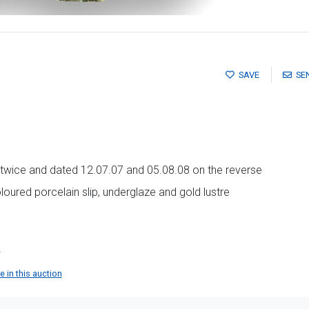
SAVE
SE
als twice and dated 12.07.07 and 05.08.08 on the reverse
oured porcelain slip, underglaze and gold lustre
n
 in this auction