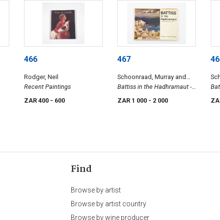
466
467
46
Rodger, Neil
Schoonraad, Murray and
Sc
Recent Paintings
Elsabé
Battiss in the Hadhramaut -
Dum
Bat
Sketches of Southern Arabia
ZAR 400
- 600
ZAR 1 000
- 2 000
ZA
Find
Browse by artist
Browse by artist country
Browse by wine producer