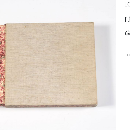
L
L
G
Lo