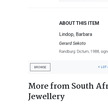
ABOUT THIS ITEM
Lindop, Barbara
Gerard Sekoto
Randburg: Dictum, 1988, signed 
LOT 
BROWSE
More from South Afr
Jewellery