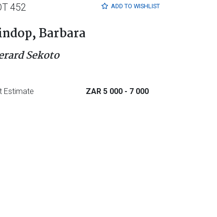
OT 452
ADD TO
WISHLIST
indop, Barbara
erard Sekoto
t Estimate
ZAR 5 000
- 7 000