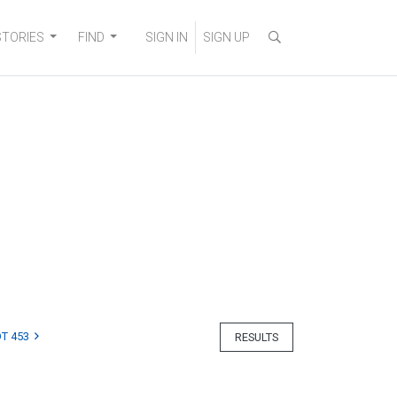
STORIES
FIND
SIGN IN
SIGN UP
T 453
RESULTS