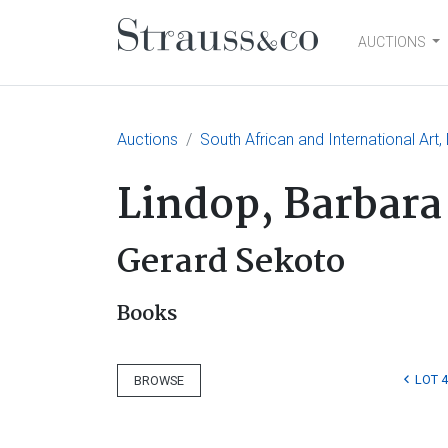
AUCTIONS
Main Navigation
Auctions
South African and International Art,
Lindop, Barbara
Gerard Sekoto
Books
LOT 
BROWSE