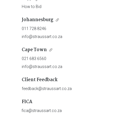
How to Bid
Johannesburg
011 728 8246
info@straussart.co.za
Cape Town
021 683 6560
info@straussart.co.za
Client Feedback
feedback@straussart.co.za
FICA
fica@straussart.co.za