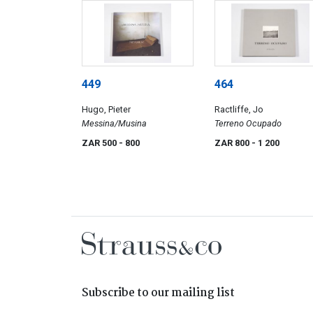
449
464
Hugo, Pieter
Ractliffe, Jo
Messina/Musina
Terreno Ocupado
ZAR 500
- 800
ZAR 800
- 1 200
Subscribe to our mailing list