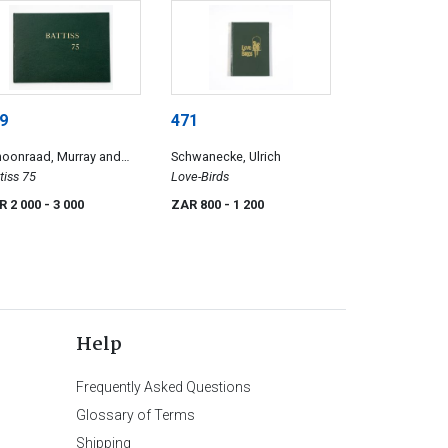
9
471
hoonraad, Murray and
Schwanecke, Ulrich
iny, Pieter
tiss 75
Love-Birds
R 2 000
- 3 000
ZAR 800
- 1 200
Help
Frequently Asked Questions
Glossary of Terms
Shipping