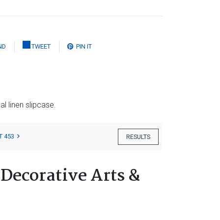
ND
TWEET
PIN IT
al linen slipcase.
T 453
RESULTS
 Decorative Arts &