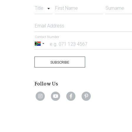
Title
First Name
Surname
Email Address
Contact Number
South
Africa
+27
SUBSCRIBE
Follow Us