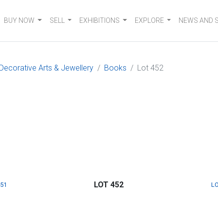
BUY NOW
SELL
EXHIBITIONS
EXPLORE
NEWS AND 
 Decorative Arts & Jewellery
Books
Lot 452
LOT 452
451
LO