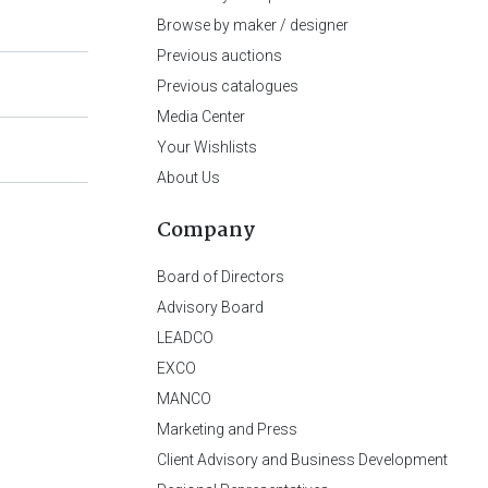
Browse by maker / designer
Previous auctions
Previous catalogues
Media Center
Your Wishlists
About Us
Company
Board of Directors
Advisory Board
LEADCO
EXCO
MANCO
Marketing and Press
Client Advisory and Business Development