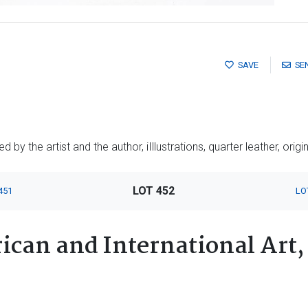
SAVE
SE
by the artist and the author, iIllustrations, quarter leather, origin
LOT 452
451
LO
ican and International Art,