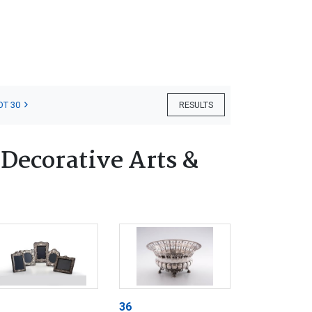
OT 30
RESULTS
 Decorative Arts &
36