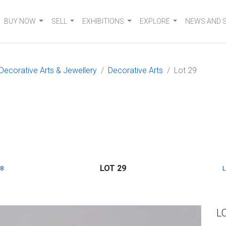
BUY NOW
SELL
EXHIBITIONS
EXPLORE
NEWS AND 
 Decorative Arts & Jewellery
Decorative Arts
Lot 29
LOT 29
8
L