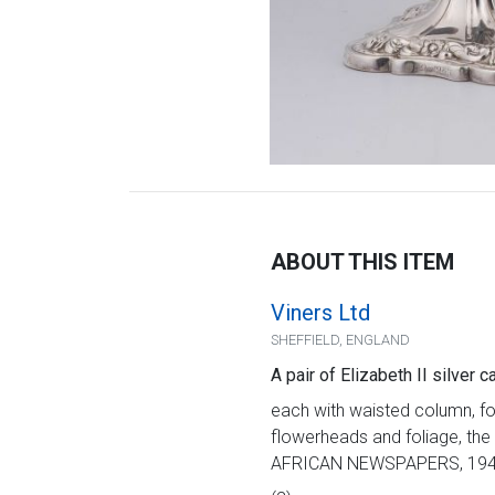
ABOUT THIS ITEM
Viners Ltd
SHEFFIELD, ENGLAND
A pair of Elizabeth II silver 
each with waisted column, fo
flowerheads and foliage, the
AFRICAN NEWSPAPERS, 1948