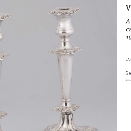
V
A 
c
1
Lo
Se
Inc