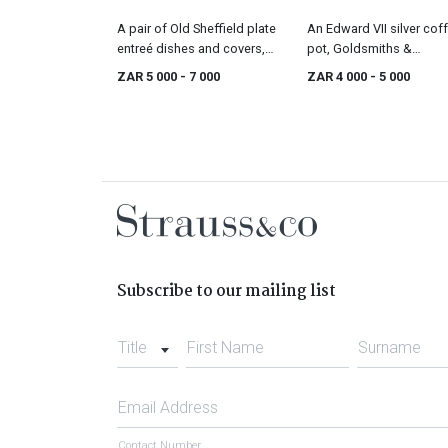
A pair of Old Sheffield plate
An Edward VII silver cof
entreé dishes and covers,
pot, Goldsmiths &
first quarter 19th century
Silversmiths Co Ltd,
ZAR 5 000
- 7 000
ZAR 4 000
- 5 000
London, 1908
Subscribe to our mailing list
Title
First Name
Surname
Email Address
Contact Number