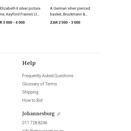
Elizabeth II silver picture
A German silver pierced
me, Keyford Frames Ltd,
basket, Bruckmann &
ndon, 1990
Sohne, late 19th/early 20th
R 3 000
- 4 000
ZAR 2 500
- 3 000
century, . 800 standard
Help
Frequently Asked Questions
Glossary of Terms
Shipping
How to Bid
Johannesburg
011 728 8246