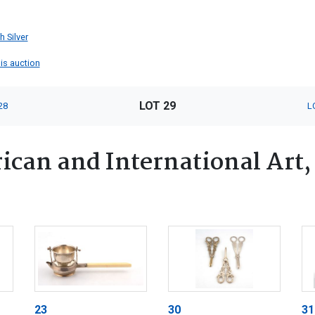
h Silver
his auction
LOT 29
28
L
ican and International Art,
23
30
31