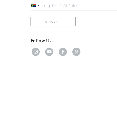
South
Africa
+27
SUBSCRIBE
Follow Us