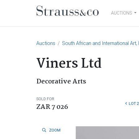
AUCTIONS
Main Navigation
Auctions
South African and International Art,
Viners Ltd
Decorative Arts
SOLD FOR
LOT 2
ZAR 7 026
ZOOM