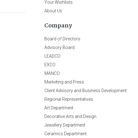
Your Wishlists
About Us
Company
Board of Directors
Advisory Board
LEADCO
EXCO
MANCO
Marketing and Press
Client Advisory and Business Development
Regional Representatives
Art Department
Decorative Arts and Design
Jewellery Department
Ceramics Department