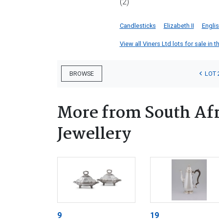
(2)
Candlesticks
Elizabeth II
Englis
View all Viners Ltd lots for sale in t
LOT 
BROWSE
More from South Afr
Jewellery
9
19