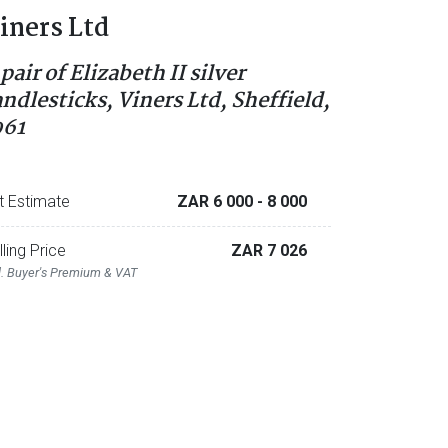
iners Ltd
pair of Elizabeth II silver
andlesticks, Viners Ltd, Sheffield,
961
t Estimate
ZAR 6 000
- 8 000
lling Price
ZAR 7 026
l. Buyer's Premium & VAT