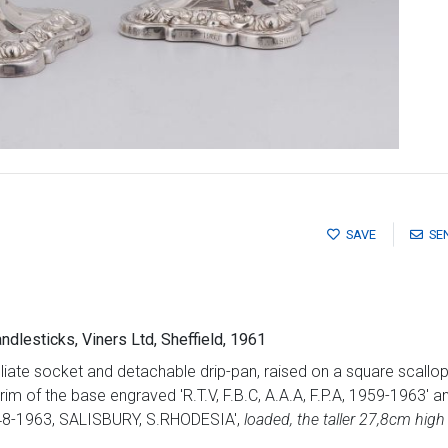
SAVE
SE
candlesticks, Viners Ltd, Sheffield, 1961
liate socket and detachable drip-pan, raised on a square scall
 rim of the base engraved 'R.T.V, F.B.C, A.A.A, F.P.A, 1959-19
-1963, SALISBURY, S.RHODESIA',
loaded, the taller 27,8cm high