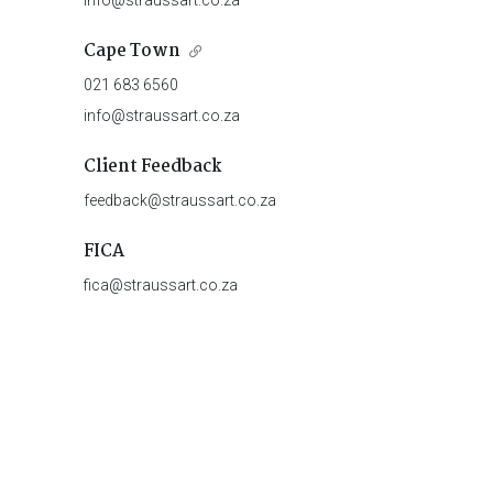
info@straussart.co.za
Cape Town
021 683 6560
info@straussart.co.za
Client Feedback
feedback@straussart.co.za
FICA
fica@straussart.co.za