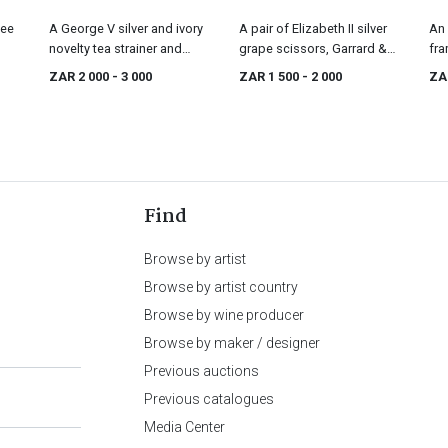
fee
A George V silver and ivory
A pair of Elizabeth II silver
An 
novelty tea strainer and
grape scissors, Garrard &
fra
stand, Goldsmiths &
Co Ltd, Sheffield, 1969
Lo
ZAR 2 000
- 3 000
ZAR 1 500
- 2 000
ZA
Silversmiths Co Ltd,
London, 1915
Find
Browse by artist
Browse by artist country
Browse by wine producer
Browse by maker / designer
Previous auctions
Previous catalogues
Media Center