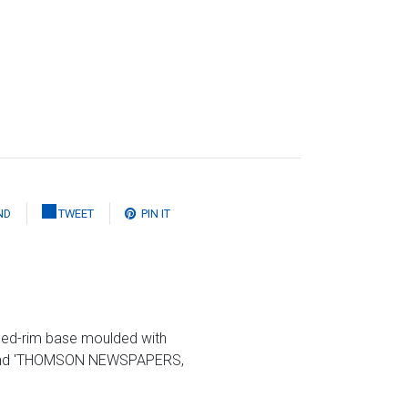
ND
TWEET
PIN IT
oped-rim base moulded with
63' and 'THOMSON NEWSPAPERS,