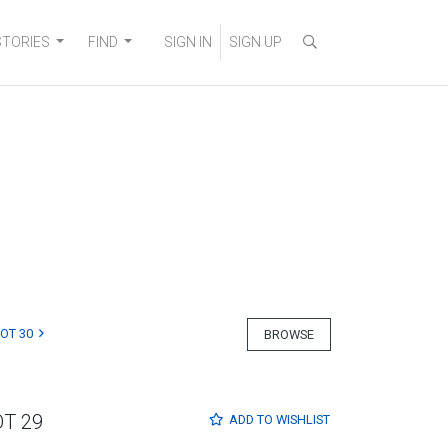
STORIES
FIND
SIGN IN
SIGN UP
LOT 30
BROWSE
OT 29
ADD TO
WISHLIST