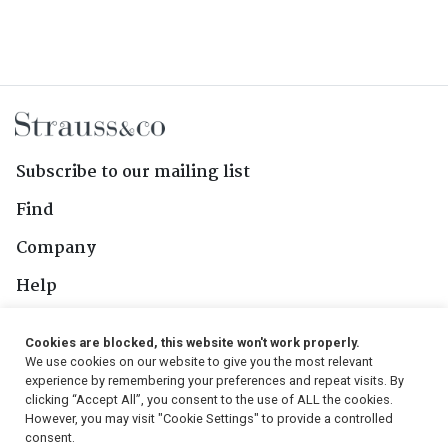
Subscribe to our mailing list
Find
Company
Help
Contact Us
Cookies are blocked, this website won't work properly.
We use cookies on our website to give you the most relevant
Follow Us
experience by remembering your preferences and repeat visits. By
clicking “Accept All”, you consent to the use of ALL the cookies.
However, you may visit "Cookie Settings" to provide a controlled
consent.