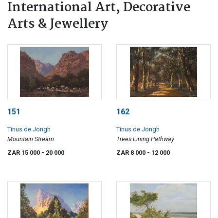
International Art, Decorative
Arts & Jewellery
151
162
Tinus de Jongh
Tinus de Jongh
Mountain Stream
Trees Lining Pathway
ZAR 15 000
- 20 000
ZAR 8 000
- 12 000