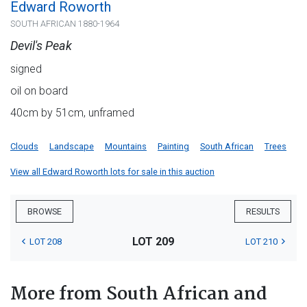
Edward Roworth
SOUTH AFRICAN 1880-1964
Devil's Peak
signed
oil on board
40cm by 51cm, unframed
Clouds
Landscape
Mountains
Painting
South African
Trees
View all Edward Roworth lots for sale in this auction
BROWSE
RESULTS
LOT 209
LOT 208
LOT 210
More from South African and