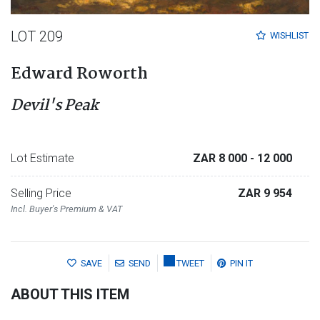
LOT 209
WISHLIST
Edward Roworth
Devil's Peak
Lot Estimate
ZAR 8 000
- 12 000
Selling Price
ZAR 9 954
Incl. Buyer's Premium & VAT
SAVE
SEND
TWEET
PIN IT
ABOUT THIS ITEM