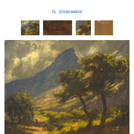
ZOOM
IMAGE