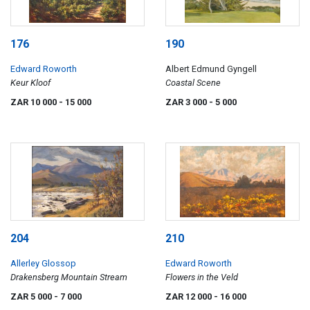
176
190
Edward Roworth
Albert Edmund Gyngell
Keur Kloof
Coastal Scene
ZAR 10 000
- 15 000
ZAR 3 000
- 5 000
204
210
Allerley Glossop
Edward Roworth
Drakensberg Mountain Stream
Flowers in the Veld
ZAR 5 000
- 7 000
ZAR 12 000
- 16 000