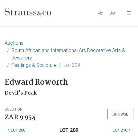
Main Navigation
Auctions
South African and International Art, Decorative Arts &
Jewellery
Paintings & Sculpture
Lot 209
Edward Roworth
Devil's Peak
SOLD FOR
BROWSE
ZAR 9 954
LOT 209
LOT 208
LOT 210